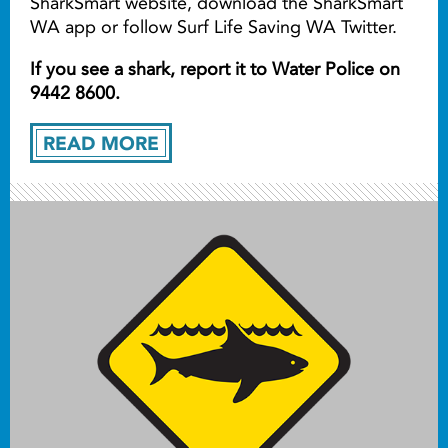
SharkSmart website, download the SharkSmart
WA app or follow Surf Life Saving WA Twitter.
If you see a shark, report it to Water Police on
9442 8600.
READ MORE