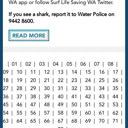
WA app or follow Surf Life Saving WA Twitter.
If you see a shark, report it to Water Police on
9442 8600.
READ MORE
01
02
03
04
05
06
07
08
09
10
11
12
13
14
15
16
17
18
19
20
21
22
23
24
25
26
27
28
29
30
31
32
33
34
35
36
37
38
39
40
41
42
43
44
45
46
47
48
49
50
51
52
53
54
55
56
57
58
59
60
61
62
63
64
65
66
67
68
69
70
71