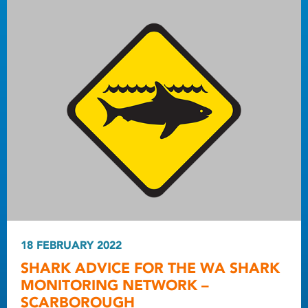
18 FEBRUARY 2022
SHARK ADVICE FOR THE WA SHARK
MONITORING NETWORK –
SCARBOROUGH