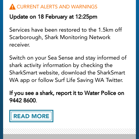
CURRENT ALERTS AND WARNINGS
Update on 18 February at 12:25pm
Services have been restored to the 1.5km off
Scarborough, Shark Monitoring Network
receiver.
Switch on your Sea Sense and stay informed of
shark activity information by checking the
SharkSmart website, download the SharkSmart
WA app or follow Surf Life Saving WA Twitter.
If you see a shark, report it to Water Police on
9442 8600
.
READ MORE