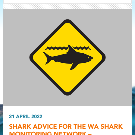
Light ray
Light ray
21 APRIL 2022
Light r
SHARK ADVICE FOR THE WA SHARK
MONITORING NETWORK –