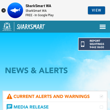
SharkSmart WA
VIEW
SharkSmart WA
FREE - In Google Play
Government of Western Australia
Back to SharkSmart home
REPORT
SIGHTINGS
9442 8600
NEWS & ALERTS
CURRENT ALERTS AND WARNINGS
MEDIA RELEASE