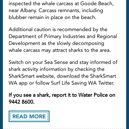
inspected the whale carcass at Goode Beach,
near Albany. Carcass remnants, including
blubber remain in place on the beach.
Additional caution is recommended by the
Department of Primary Industries and Regional
Development as the slowly decomposing
whale carcass may attract sharks to the area.
Switch on your Sea Sense and stay informed of
shark activity information by checking the
SharkSmart website, download the SharkSmart
WA app or follow Surf Life Saving WA Twitter.
If you see a shark, report it to Water Police on
9442 8600.
READ MORE