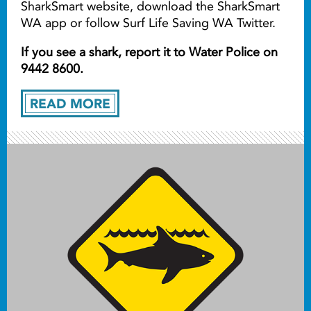
SharkSmart website, download the SharkSmart
WA app or follow Surf Life Saving WA Twitter.
If you see a shark, report it to Water Police on
9442 8600.
READ MORE