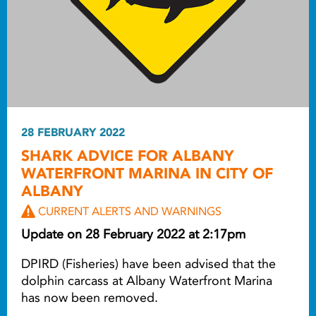
28 FEBRUARY 2022
SHARK ADVICE FOR ALBANY
WATERFRONT MARINA IN CITY OF
ALBANY
CURRENT ALERTS AND WARNINGS
Update on 28 February 2022 at 2:17pm
DPIRD (Fisheries) have been advised that the
dolphin carcass at Albany Waterfront Marina
has now been removed.