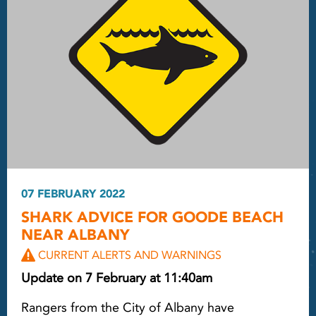
07 FEBRUARY 2022
SHARK ADVICE FOR GOODE BEACH
NEAR ALBANY
CURRENT ALERTS AND WARNINGS
Update on 7 February at 11:40am
Rangers from the City of Albany have