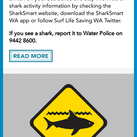
shark activity information by checking the
SharkSmart website, download the SharkSmart
WA app or follow Surf Life Saving WA Twitter.
If you see a shark, report it to Water Police on
9442 8600.
READ MORE