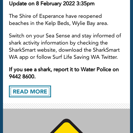
Update on 8 February 2022 3:35pm
The Shire of Esperance have reopened
beaches in the Kelp Beds, Wylie Bay area.
Switch on your Sea Sense and stay informed of
shark activity information by checking the
SharkSmart website, download the SharkSmart
WA app or follow Surf Life Saving WA Twitter.
If you see a shark, report it to Water Police on
9442 8600.
READ MORE