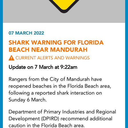
07 MARCH 2022
SHARK WARNING FOR FLORIDA
BEACH NEAR MANDURAH
CURRENT ALERTS AND WARNINGS
Update on 7 March at 9:22am
Rangers from the City of Mandurah have
reopened beaches in the Florida Beach area,
following a reported shark interaction on
Sunday 6 March.
Department of Primary Industries and Regional
Development (DPIRD) recommend additional
caution in the Florida Beach area.