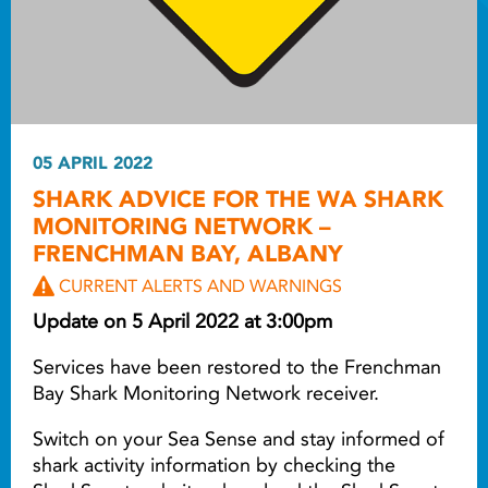
05 APRIL 2022
SHARK ADVICE FOR THE WA SHARK
MONITORING NETWORK –
FRENCHMAN BAY, ALBANY
CURRENT ALERTS AND WARNINGS
Update on 5 April 2022 at 3:00pm
Services have been restored to the Frenchman
Bay Shark Monitoring Network receiver.
Switch on your Sea Sense and stay informed of
shark activity information by checking the