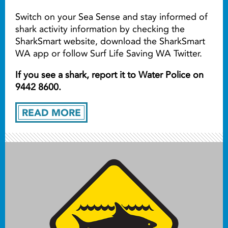
Switch on your Sea Sense and stay informed of
shark activity information by checking the
SharkSmart website, download the SharkSmart
WA app or follow Surf Life Saving WA Twitter.
If you see a shark, report it to Water Police on
9442 8600.
READ MORE