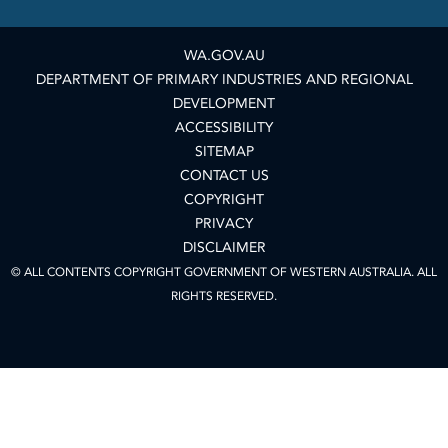
WA.GOV.AU
DEPARTMENT OF PRIMARY INDUSTRIES AND REGIONAL
DEVELOPMENT
ACCESSIBILITY
SITEMAP
CONTACT US
COPYRIGHT
PRIVACY
DISCLAIMER
© ALL CONTENTS COPYRIGHT GOVERNMENT OF WESTERN AUSTRALIA. ALL
RIGHTS RESERVED.