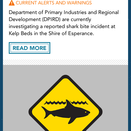
CURRENT ALERTS AND WARNINGS
Department of Primary Industries and Regional
Development (DPIRD) are currently
investigating a reported shark bite incident at
Kelp Beds in the Shire of Esperance.
READ MORE