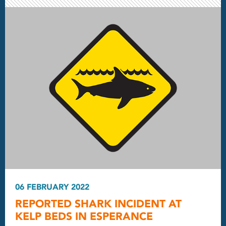
06 FEBRUARY 2022
REPORTED SHARK INCIDENT AT
KELP BEDS IN ESPERANCE