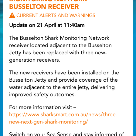
BUSSELTON RECEIVER
Light ray
CURRENT ALERTS AND WARNINGS
Update on 21 April at 11:40am
Light ray
Lig
The Busselton Shark Monitoring Network
receiver located adjacent to the Busselton
Jetty has been replaced with three new-
generation receivers.
The new receivers have been installed on the
Busselton Jetty and provide coverage of the
water adjacent to the entire jetty, delivering
improved safety outcomes.
For more information visit –
https://www.sharksmart.com.au/news/three-
new-next-gen-shark-monitoring/
Switch on your Sea Sense and stay informed of