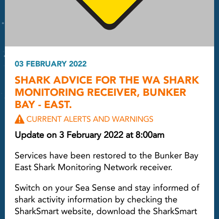
03 FEBRUARY 2022
SHARK ADVICE FOR THE WA SHARK
MONITORING RECEIVER, BUNKER
BAY - EAST.
CURRENT ALERTS AND WARNINGS
Update on 3 February 2022 at 8:00am
Services have been restored to the Bunker Bay
East Shark Monitoring Network receiver.
Switch on your Sea Sense and stay informed of
shark activity information by checking the
SharkSmart website, download the SharkSmart