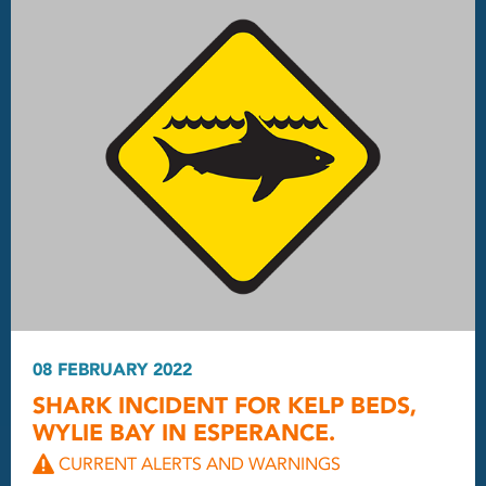
08 FEBRUARY 2022
SHARK INCIDENT FOR KELP BEDS,
WYLIE BAY IN ESPERANCE.
CURRENT ALERTS AND WARNINGS