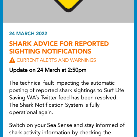
24 MARCH 2022
SHARK ADVICE FOR REPORTED
SIGHTING NOTIFICATIONS
CURRENT ALERTS AND WARNINGS
Update on 24 March at 2:50pm
The technical fault impacting the automatic
posting of reported shark sightings to Surf Life
Saving WA’s Twitter feed has been resolved.
The Shark Notification System is fully
operational again.
Switch on your Sea Sense and stay informed of
shark activity information by checking the