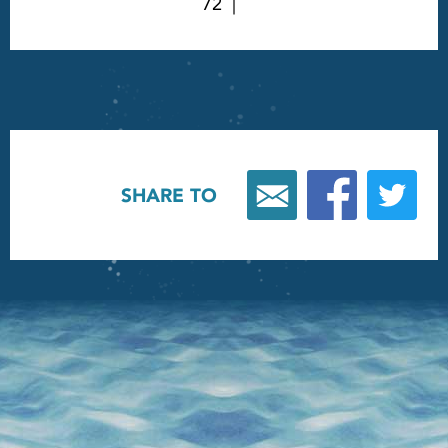
72
SHARE TO