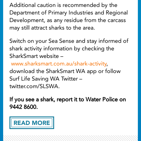
Additional caution is recommended by the
Department of Primary Industries and Regional
Development, as any residue from the carcass
may still attract sharks to the area.
Switch on your Sea Sense and stay informed of
shark activity information by checking the
SharkSmart website –
www.sharksmart.com.au/shark-activity
,
download the SharkSmart WA app or follow
Surf Life Saving WA Twitter –
twitter.com/SLSWA.
If you see a shark, report it to Water Police on
9442 8600.
READ MORE