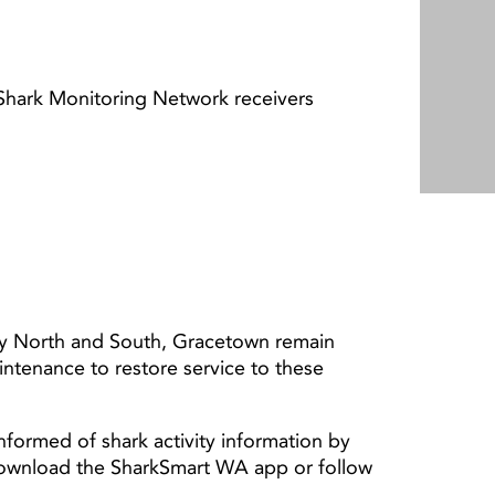
 Shark Monitoring Network receivers
y North and South, Gracetown remain
aintenance to restore service to these
nformed of shark activity information by
download the SharkSmart WA app or follow