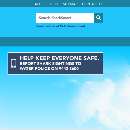
ACCESSIBILITY
SITEMAP
CONTACT US
Search whole of WA Government
HELP KEEP EVERYONE SAFE.
REPORT
SHARK
SIGHTINGS
TO
WATER POLICE ON
9442 8600