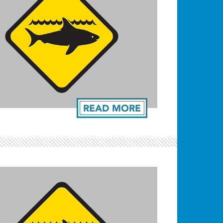
READ MORE