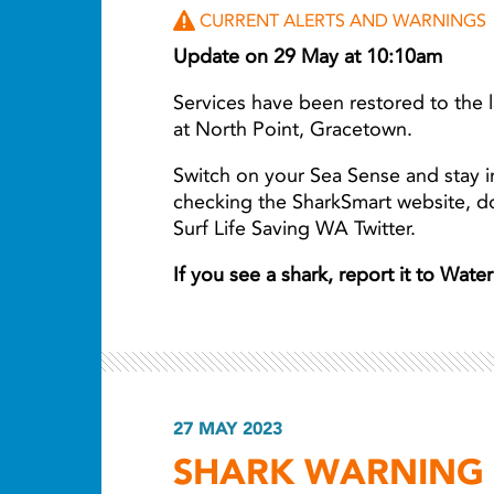
CURRENT ALERTS AND WARNINGS
Update on 29 May at 10:10am
Services have been restored to the
at North Point, Gracetown.
Switch on your Sea Sense and stay i
checking the SharkSmart website, 
Surf Life Saving WA Twitter.
If you see a shark, report it to Wat
27 MAY 2023
SHARK WARNING F