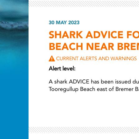
30 MAY 2023
Light ray
SHARK ADVICE F
BEACH NEAR BRE
CURRENT ALERTS AND WARNINGS
Alert level:
A shark ADVICE has been issued due
Tooregullup Beach east of Bremer B