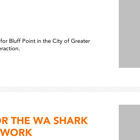
 Bluff Point in the City of Greater
teraction.
OR THE WA SHARK
TWORK