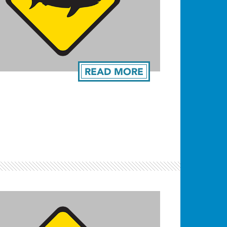
READ MORE