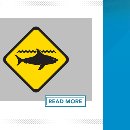
Light ray
READ MORE