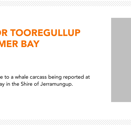
Light ray
Light ray
OR TOOREGULLUP
MER BAY
 to a whale carcass being reported at
ay in the Shire of Jerramungup.