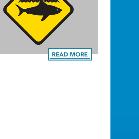
READ MORE