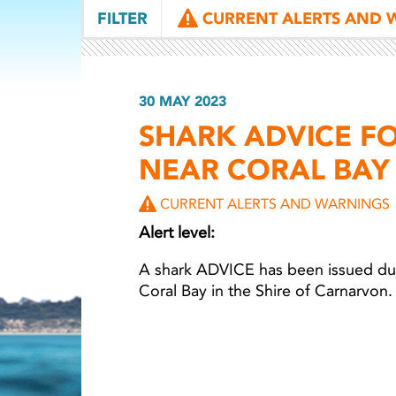
FILTER
CURRENT ALERTS AND 
30 MAY 2023
SHARK ADVICE F
NEAR CORAL BAY
CURRENT ALERTS AND WARNINGS
Alert level:
A shark ADVICE has been issued due
Coral Bay in the Shire of Carnarvon.