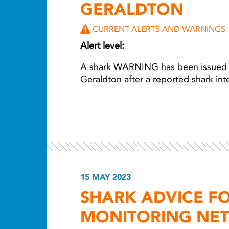
GERALDTON
CURRENT ALERTS AND WARNINGS
Alert level:
A shark WARNING has been issued for
Geraldton after a reported shark in
15 MAY 2023
SHARK ADVICE F
MONITORING NE