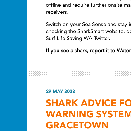
offline and require further onsite m
receivers.
Switch on your Sea Sense and stay i
checking the SharkSmart website, 
Surf Life Saving WA Twitter.
If you see a shark, report it to Wat
29 MAY 2023
SHARK ADVICE F
WARNING SYSTEM
GRACETOWN