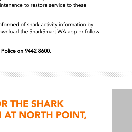
aintenance to restore service to these
nformed of shark activity information by
download the SharkSmart WA app or follow
er Police on 9442 8600.
OR THE SHARK
 AT NORTH POINT,