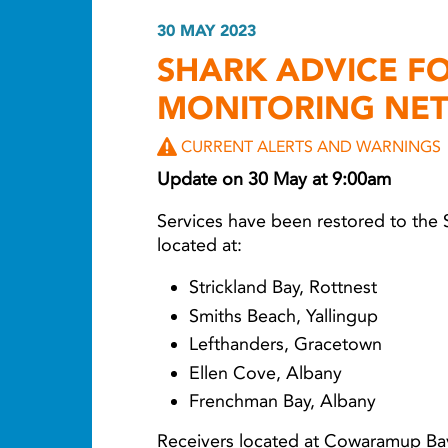
30 MAY 2023
SHARK ADVICE F
MONITORING NE
CURRENT ALERTS AND WARNINGS
Update on 30 May at 9:00am
Services have been restored to the
located at:
Strickland Bay, Rottnest
Smiths Beach, Yallingup
Lefthanders, Gracetown
Ellen Cove, Albany
Frenchman Bay, Albany
Receivers located at Cowaramup Ba