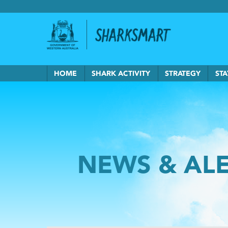
Government of Western Australia
Back to Sha
HOME
SHARK ACTIVITY
STRATEGY
STA
NEWS & AL