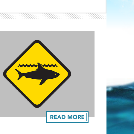
Light ray
ray
READ MORE