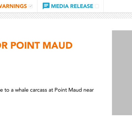
WARNINGS
MEDIA RELEASE
OR POINT MAUD
 to a whale carcass at Point Maud near
Light 