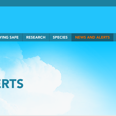
rkSmart home
YING SAFE
RESEARCH
SPECIES
NEWS AND ALERTS
ERTS