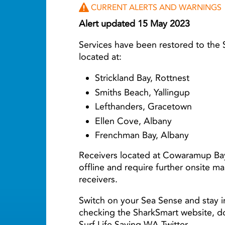
CURRENT ALERTS AND WARNINGS
Alert updated 15 May 2023
Services have been restored to the
located at:
Strickland Bay, Rottnest
Smiths Beach, Yallingup
Lefthanders, Gracetown
Ellen Cove, Albany
Frenchman Bay, Albany
Receivers located at Cowaramup Ba
offline and require further onsite m
receivers.
Switch on your Sea Sense and stay i
checking the SharkSmart website, 
Surf Life Saving WA Twitter.