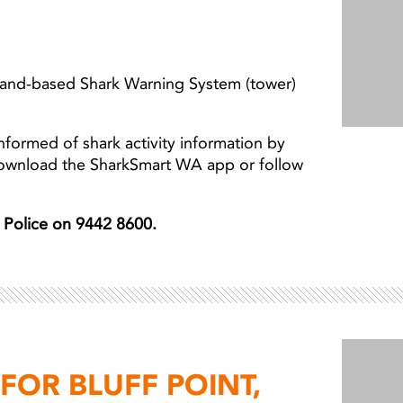
 land-based Shark Warning System (tower)
nformed of shark activity information by
download the SharkSmart WA app or follow
er Police on 9442 8600.
OR BLUFF POINT,