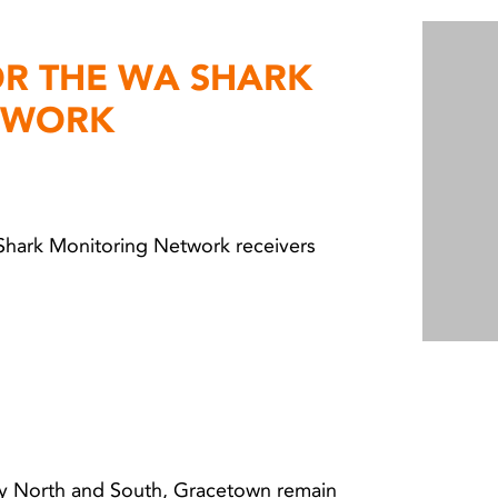
OR THE WA SHARK
TWORK
 Shark Monitoring Network receivers
y North and South, Gracetown remain