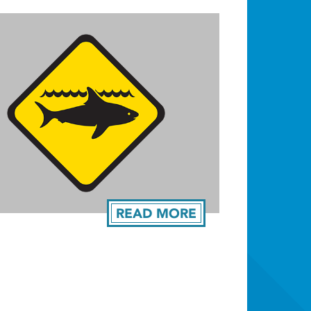
READ MORE