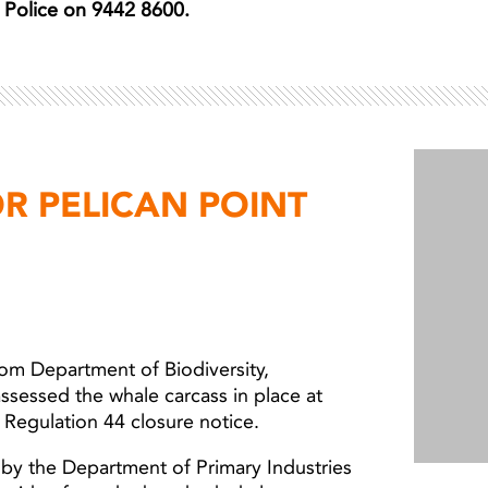
er Police on 9442 8600.
R PELICAN POINT
from Department of Biodiversity,
ssessed the whale carcass in place at
 Regulation 44 closure notice.
by the Department of Primary Industries