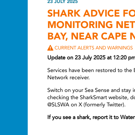
23 JULY 2025
SHARK ADVICE F
MONITORING NE
BAY, NEAR CAPE 
CURRENT ALERTS AND WARNINGS
Update on 23 July 2025 at 12:20 p
Services have been restored to the 
Network receiver.
Switch on your Sea Sense and stay i
checking the SharkSmart website, 
@SLSWA on X (formerly Twitter).
If you see a shark, report it to Wat