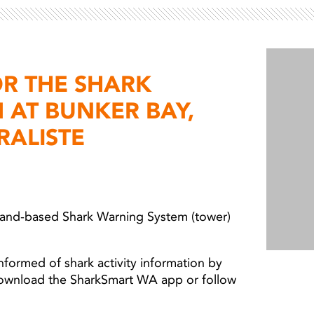
OR THE SHARK
 AT BUNKER BAY,
RALISTE
 land-based Shark Warning System (tower)
nformed of shark activity information by
download the SharkSmart WA app or follow