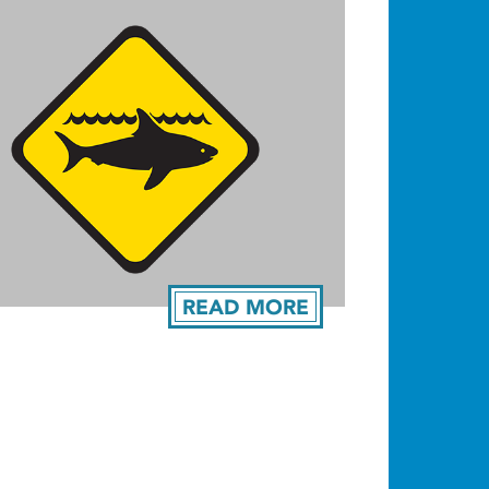
READ MORE