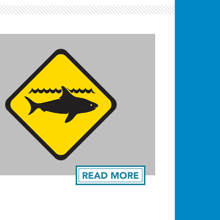
READ MORE