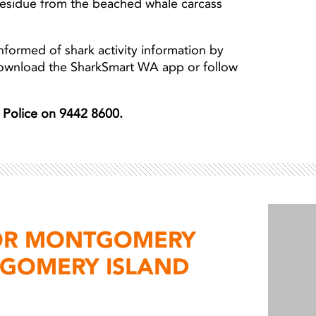
esidue from the beached whale carcass
nformed of shark activity information by
download the SharkSmart WA app or follow
er Police on 9442 8600.
FOR MONTGOMERY
GOMERY ISLAND