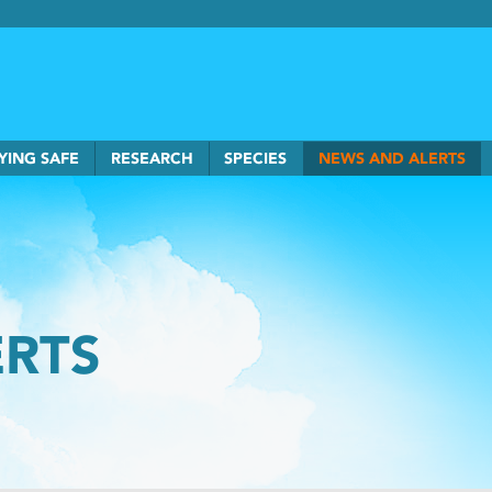
rkSmart home
YING SAFE
RESEARCH
SPECIES
NEWS AND ALERTS
ERTS