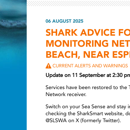
06 AUGUST 2025
Light ray
SHARK ADVICE F
MONITORING NET
BEACH, NEAR ES
CURRENT ALERTS AND WARNINGS
Update on 11 September at 2:30 p
Services have been restored to the 
Network receiver.
Switch on your Sea Sense and stay i
checking the SharkSmart website, 
@SLSWA on X (formerly Twitter).