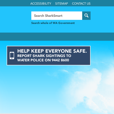
ACCESSIBILITY
SITEMAP
CONTACT US
Search whole of WA Government
HELP KEEP EVERYONE SAFE.
REPORT
SHARK
SIGHTINGS
TO
WATER POLICE ON
9442 8600