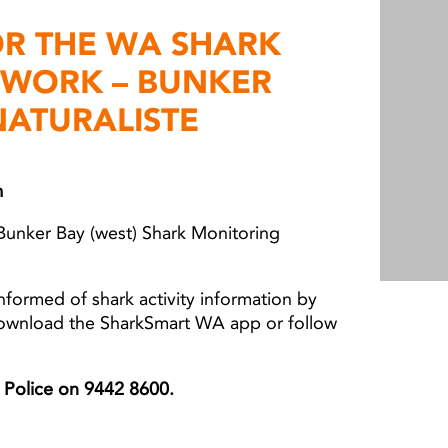
OR THE WA SHARK
TWORK – BUNKER
NATURALISTE
m
Bunker Bay (west) Shark Monitoring
nformed of shark activity information by
download the SharkSmart WA app or follow
er Police on 9442 8600.