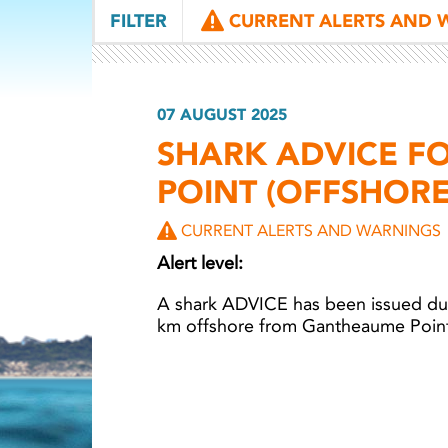
FILTER
CURRENT ALERTS AND 
07 AUGUST 2025
SHARK ADVICE F
POINT (OFFSHOR
CURRENT ALERTS AND WARNINGS
Alert level:
A shark ADVICE has been issued du
km offshore from Gantheaume Poin