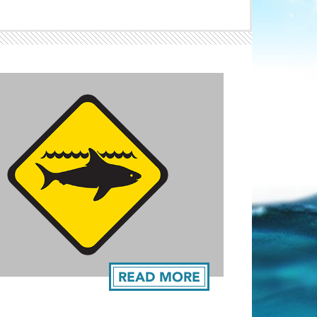
Light ray
ray
READ MORE