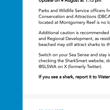
Update on 4 August at 1:15 pm
Parks and Wildlife Service officers 
Conservation and Attractions (DBCA
located at Montgomery Reef is no lo
Additional caution is recommended 
and Regional Development, as resid
beached may still attract sharks to t
Switch on your Sea Sense and stay i
checking the SharkSmart website, 
@SLSWA on X (formerly Twitter).
If you see a shark, report it to Wat