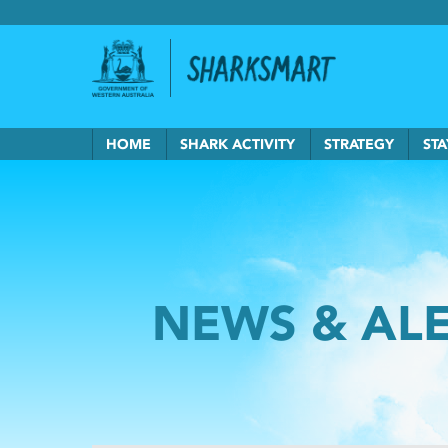
Government of Western Australia
Back to Sha
HOME
SHARK ACTIVITY
STRATEGY
STA
NEWS & AL