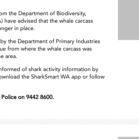
from the Department of Biodiversity,
) have advised that the whale carcass
nger in place.
by the Department of Primary Industries
ue from where the whale carcass was
he area.
nformed of shark activity information by
download the SharkSmart WA app or follow
er Police on 9442 8600.