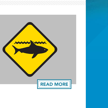
Light ray
READ MORE