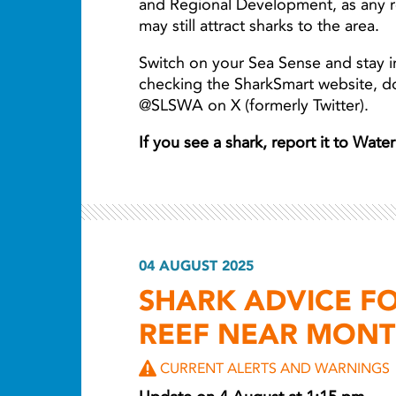
and Regional Development, as any r
may still attract sharks to the area.
Switch on your Sea Sense and stay i
checking the SharkSmart website, 
@SLSWA on X (formerly Twitter).
If you see a shark, report it to Wat
04 AUGUST 2025
SHARK ADVICE 
REEF NEAR MONT
CURRENT ALERTS AND WARNINGS