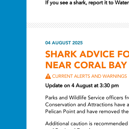
If you see a shark, report it to Wat
04 AUGUST 2025
SHARK ADVICE FO
NEAR CORAL BAY
CURRENT ALERTS AND WARNINGS
Update on 4 August at 3:30 pm
Parks and Wildlife Service officers 
Conservation and Attractions have a
Pelican Point and have removed the
Additional caution is recommended 