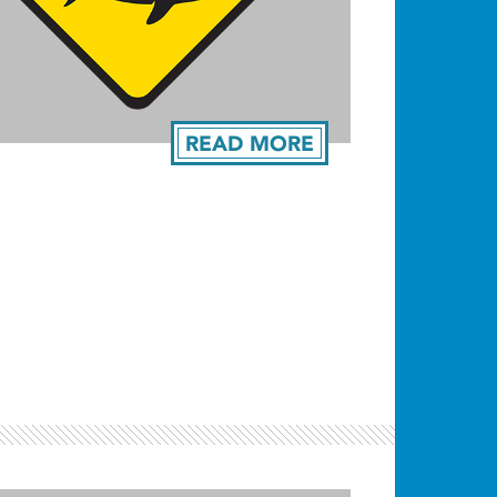
READ MORE