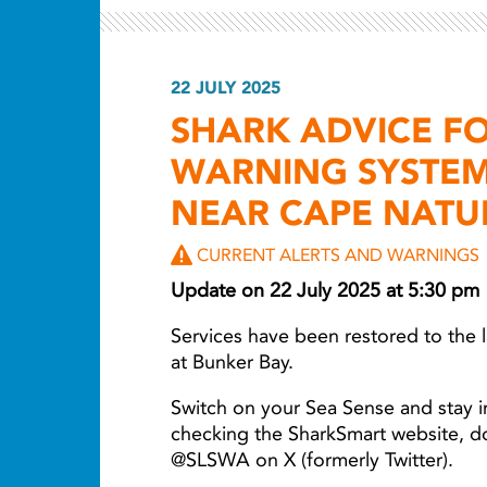
22 JULY 2025
SHARK ADVICE F
WARNING SYSTEM
NEAR CAPE NATU
CURRENT ALERTS AND WARNINGS
Update on 22 July 2025 at 5:30 pm
Services have been restored to the
at Bunker Bay.
Switch on your Sea Sense and stay i
checking the SharkSmart website, 
@SLSWA on X (formerly Twitter).