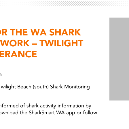
Light ray
Light ray
OR THE WA SHARK
WORK – TWILIGHT
PERANCE
m
Twilight Beach (south) Shark Monitoring
nformed of shark activity information by
download the SharkSmart WA app or follow