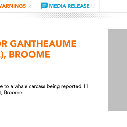
WARNINGS
MEDIA RELEASE
OR GANTHEAUME
E), BROOME
e to a
whale carcass being reported
11
t, Broome.
Light 