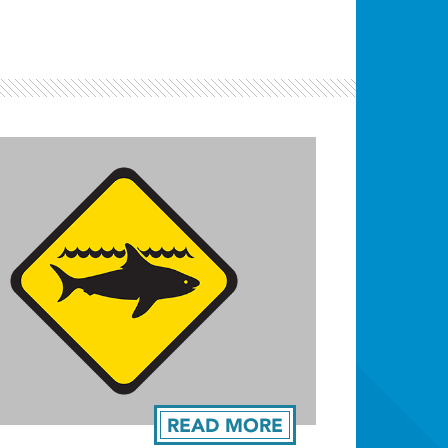
READ MORE