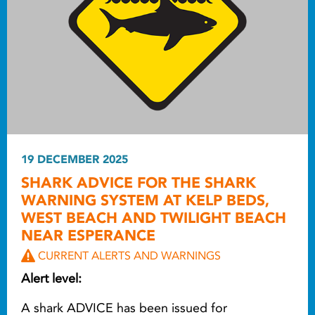
19 DECEMBER 2025
SHARK ADVICE FOR THE SHARK
WARNING SYSTEM AT KELP BEDS,
WEST BEACH AND TWILIGHT BEACH
NEAR ESPERANCE
CURRENT ALERTS AND WARNINGS
Alert level:
A shark ADVICE has been issued for