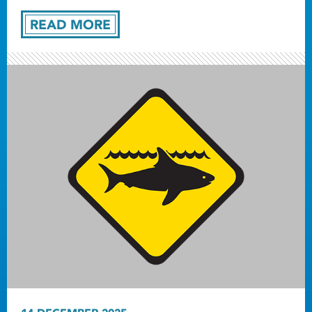
READ MORE