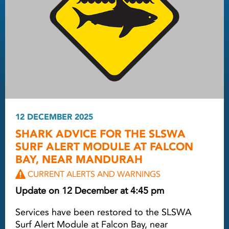
12 DECEMBER 2025
SHARK ADVICE FOR THE SLSWA
SURF ALERT MODULE AT FALCON
BAY, NEAR MANDURAH
CURRENT ALERTS AND WARNINGS
Update on 12 December at 4:45 pm
Services have been restored to the SLSWA
Surf Alert Module at Falcon Bay, near