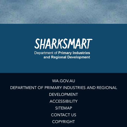
WA.GOV.AU
DEPARTMENT OF PRIMARY INDUSTRIES AND REGIONAL
DEVELOPMENT
ACCESSIBILITY
SITEMAP
CONTACT US
COPYRIGHT