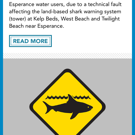
Esperance water users, due to a technical fault
affecting the land-based shark warning system
(tower) at Kelp Beds, West Beach and Twilight
Beach near Esperance.
READ MORE