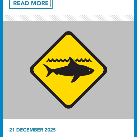
READ MORE
21 DECEMBER 2025