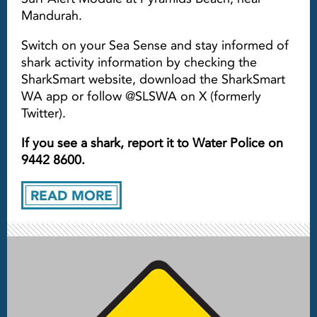
Mandurah.
Switch on your Sea Sense and stay informed of
shark activity information by checking the
SharkSmart website, download the SharkSmart
WA app or follow @SLSWA on X (formerly
Twitter).
If you see a shark, report it to Water Police on
9442 8600.
READ MORE