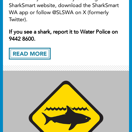
SharkSmart website, download the SharkSmart
WA app or follow @SLSWA on X (formerly
Twitter).
If you see a shark, report it to Water Police on
9442 8600.
READ MORE