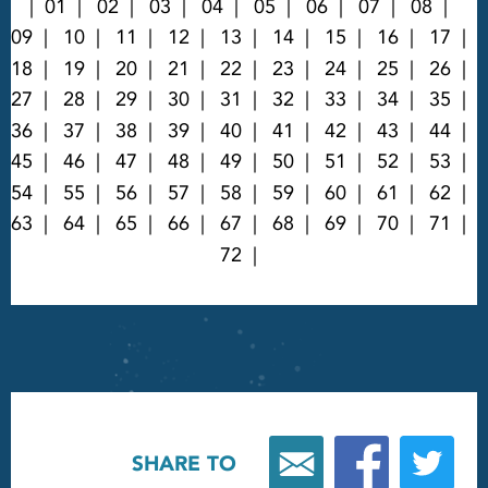
01
02
03
04
05
06
07
08
09
10
11
12
13
14
15
16
17
18
19
20
21
22
23
24
25
26
27
28
29
30
31
32
33
34
35
36
37
38
39
40
41
42
43
44
45
46
47
48
49
50
51
52
53
54
55
56
57
58
59
60
61
62
63
64
65
66
67
68
69
70
71
72
SHARE TO