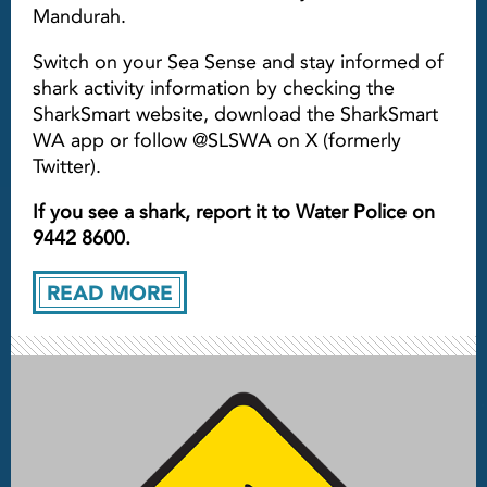
Mandurah.
Switch on your Sea Sense and stay informed of
shark activity information by checking the
SharkSmart website, download the SharkSmart
WA app or follow @SLSWA on X (formerly
Twitter).
If you see a shark, report it to Water Police on
9442 8600.
READ MORE