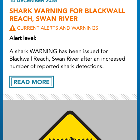
14 DECEMBER 2025
SHARK WARNING FOR BLACKWALL
REACH, SWAN RIVER
CURRENT ALERTS AND WARNINGS
Alert level:
A shark WARNING has been issued for
Blackwall Reach, Swan River after an increased
number of reported shark detections.
READ MORE