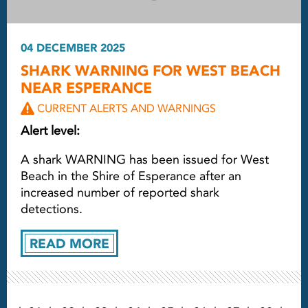
04 DECEMBER 2025
SHARK WARNING FOR WEST BEACH
NEAR ESPERANCE
CURRENT ALERTS AND WARNINGS
Alert level:
A shark WARNING has been issued for West
Beach in the Shire of Esperance after an
increased number of reported shark
detections.
READ MORE