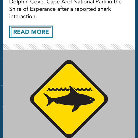
Dolphin Cove, Cape Arid National Park in the
Shire of Esperance after a reported shark
interaction.
READ MORE