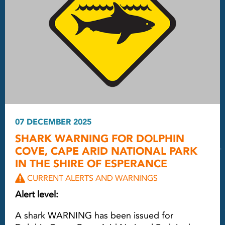
07 DECEMBER 2025
SHARK WARNING FOR DOLPHIN
COVE, CAPE ARID NATIONAL PARK
IN THE SHIRE OF ESPERANCE
CURRENT ALERTS AND WARNINGS
Alert level:
A shark WARNING has been issued for