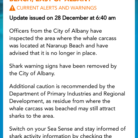
CURRENT ALERTS AND WARNINGS
Light ray
Update issued on 28 December at 6:40 am
Officers from the City of Albany have
Light ray
Lig
inspected the area where the whale carcass
was located at Naranup Beach and have
advised that it is no longer in place.
Shark warning signs have been removed by
the City of Albany.
Additional caution is recommended by the
Department of Primary Industries and Regional
Development, as residue from where the
whale carcass was beached may still attract
sharks to the area.
Switch on your Sea Sense and stay informed of
shark activity information by checking the