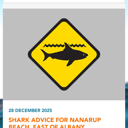
Light ray
Light ray
28 DECEMBER 2025
Light r
SHARK ADVICE FOR NANARUP
BEACH, EAST OF ALBANY