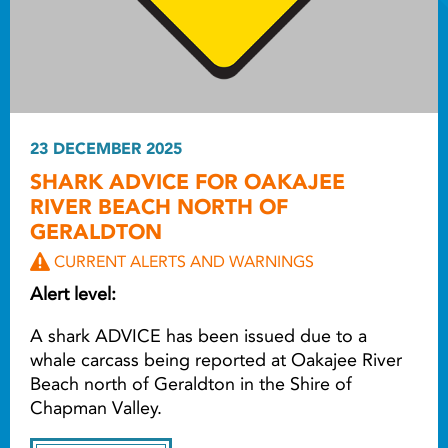
23 DECEMBER 2025
SHARK ADVICE FOR OAKAJEE
RIVER BEACH NORTH OF
GERALDTON
CURRENT ALERTS AND WARNINGS
Alert level:
A shark ADVICE has been issued due to a
whale carcass being reported at Oakajee River
Beach north of Geraldton in the Shire of
Chapman Valley.