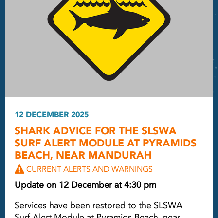
12 DECEMBER 2025
SHARK ADVICE FOR THE SLSWA
SURF ALERT MODULE AT PYRAMIDS
BEACH, NEAR MANDURAH
CURRENT ALERTS AND WARNINGS
Update on 12 December at 4:30 pm
Services have been restored to the SLSWA
Surf Alert Module at Pyramids Beach, near