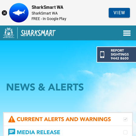
SharkSmart WA
VIEW
SharkSmart WA
FREE - In Google Play
Government of Western Australia
Back to SharkSmart home
REPORT
SIGHTINGS
9442 8600
NEWS & ALERTS
CURRENT ALERTS AND WARNINGS
MEDIA RELEASE