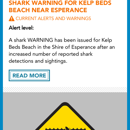
SHARK WARNING FOR KELP BEDS
BEACH NEAR ESPERANCE
CURRENT ALERTS AND WARNINGS
Alert level:
A shark WARNING has been issued for Kelp
Beds Beach in the Shire of Esperance after an
increased number of reported shark
detections and sightings.
READ MORE