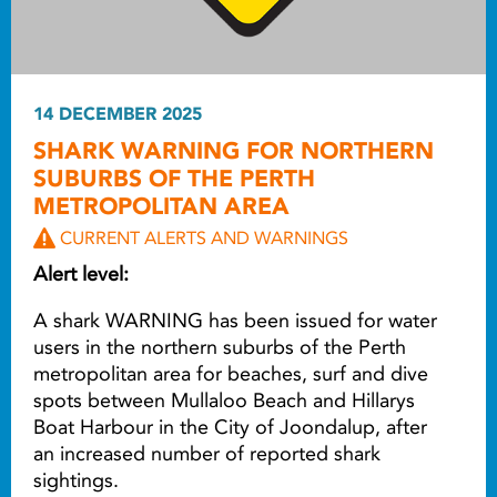
14 DECEMBER 2025
SHARK WARNING FOR NORTHERN
SUBURBS OF THE PERTH
METROPOLITAN AREA
CURRENT ALERTS AND WARNINGS
Alert level:
A shark WARNING has been issued for water
users in the northern suburbs of the Perth
metropolitan area for beaches, surf and dive
spots between Mullaloo Beach and Hillarys
Boat Harbour in the City of Joondalup, after
an increased number of reported shark
sightings.