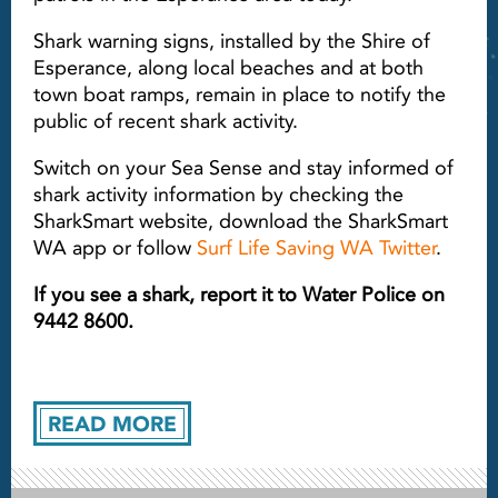
Shark warning signs, installed by the Shire of
Esperance, along local beaches and at both
town boat ramps, remain in place to notify the
public of recent shark activity.
Switch on your Sea Sense and stay informed of
shark activity information by checking the
SharkSmart website, download the SharkSmart
WA app or follow
Surf Life Saving WA Twitter
.
If you see a shark, report it to Water Police on
9442 8600.
READ MORE