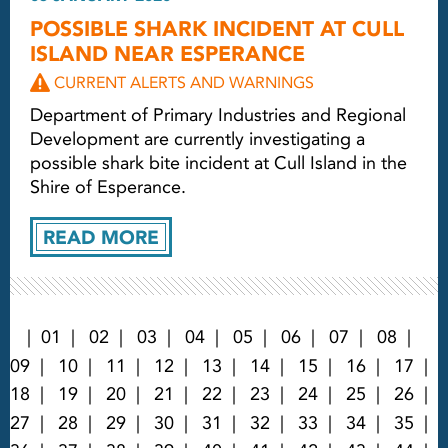
POSSIBLE SHARK INCIDENT AT CULL
ISLAND NEAR ESPERANCE
CURRENT ALERTS AND WARNINGS
Department of Primary Industries and Regional
Development are currently investigating a
possible shark bite incident at Cull Island in the
Shire of Esperance.
READ MORE
01
02
03
04
05
06
07
08
09
10
11
12
13
14
15
16
17
18
19
20
21
22
23
24
25
26
27
28
29
30
31
32
33
34
35