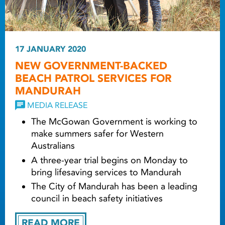
17 JANUARY 2020
NEW GOVERNMENT-BACKED
BEACH PATROL SERVICES FOR
MANDURAH
MEDIA RELEASE
The McGowan Government is working to
make summers safer for Western
Australians
A three-year trial begins on Monday to
bring lifesaving services to Mandurah
The City of Mandurah has been a leading
council in beach safety initiatives
READ MORE