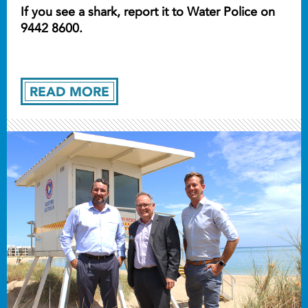
If you see a shark, report it to Water Police on
9442 8600.
READ MORE