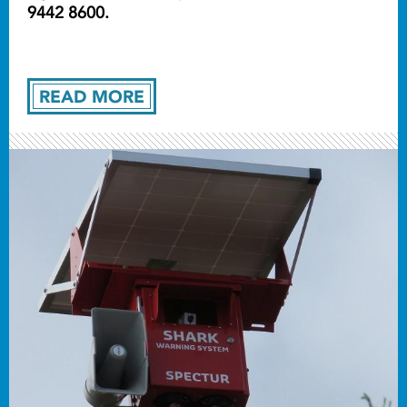
9442 8600.
READ MORE