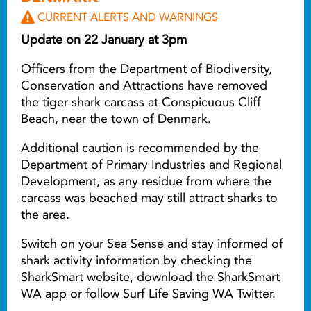
CURRENT ALERTS AND WARNINGS
Update on 22 January at 3pm
Officers from the Department of Biodiversity,
Conservation and Attractions have removed
the tiger shark carcass at Conspicuous Cliff
Beach, near the town of Denmark.
Additional caution is recommended by the
Department of Primary Industries and Regional
Development, as any residue from where the
carcass was beached may still attract sharks to
the area.
Switch on your Sea Sense and stay informed of
shark activity information by checking the
SharkSmart website, download the SharkSmart
WA app or follow Surf Life Saving WA Twitter.