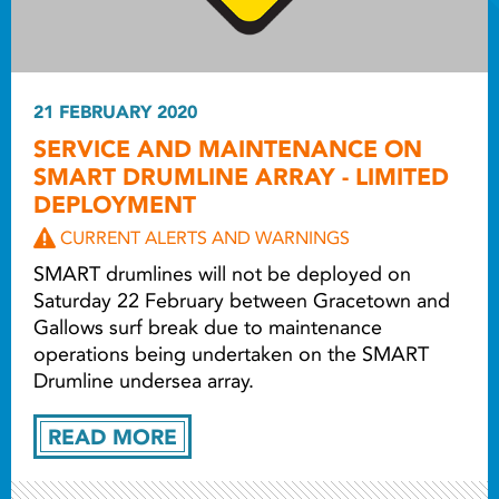
21 FEBRUARY 2020
SERVICE AND MAINTENANCE ON
SMART DRUMLINE ARRAY - LIMITED
DEPLOYMENT
CURRENT ALERTS AND WARNINGS
SMART drumlines will not be deployed on
Saturday 22 February between Gracetown and
Gallows surf break due to maintenance
operations being undertaken on the SMART
Drumline undersea array.
READ MORE