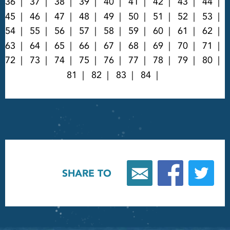
36
37
38
39
40
41
42
43
44
45
46
47
48
49
50
51
52
53
54
55
56
57
58
59
60
61
62
63
64
65
66
67
68
69
70
71
72
73
74
75
76
77
78
79
80
81
82
83
84
SHARE TO