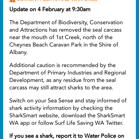
Update on 4 February at 9:30am
The Department of Biodiversity, Conservation
and Attractions has removed the seal carcass
near the mouth of 1st Creek, north of the
Cheynes Beach Caravan Park in the Shire of
Albany.
Additional caution is recommended by the
Department of Primary Industries and Regional
Development, as any residue from the seal
carcass may still attract sharks to the area.
Switch on your Sea Sense and stay informed of
shark activity information by checking the
SharkSmart website, download the SharkSmart
WA app or follow Surf Life Saving WA Twitter.
If you see a shark, report it to Water Police on