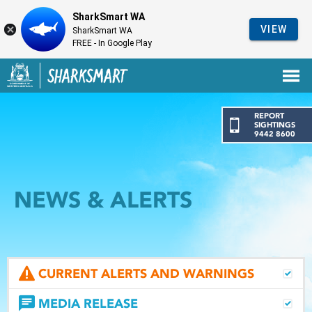
SharkSmart WA
VIEW
SharkSmart WA
FREE - In Google Play
Government of Western Australia
Back to SharkSmart home
REPORT
SIGHTINGS
9442 8600
NEWS & ALERTS
CURRENT ALERTS AND WARNINGS
MEDIA RELEASE