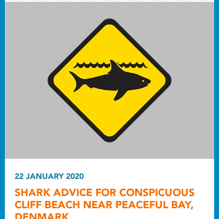
22 JANUARY 2020
SHARK ADVICE FOR CONSPICUOUS
CLIFF BEACH NEAR PEACEFUL BAY,
DENMARK