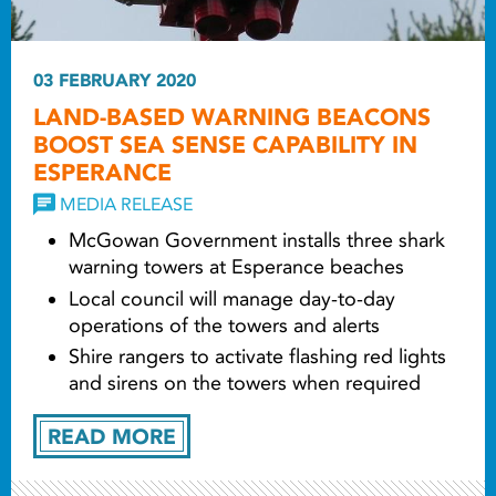
03 FEBRUARY 2020
LAND-BASED WARNING BEACONS
BOOST SEA SENSE CAPABILITY IN
ESPERANCE
MEDIA RELEASE
McGowan Government installs three shark
warning towers at Esperance beaches
Local council will manage day-to-day
operations of the towers and alerts
Shire rangers to activate flashing red lights
and sirens on the towers when required
READ MORE