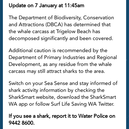
Update on 7 January at 11:45am
The Department of Biodiversity, Conservation
and Attractions (DBCA) has determined that
the whale carcass at Trigelow Beach has
decomposed significantly and been covered.
Additional caution is recommended by the
Department of Primary Industries and Regional
Development, as any residue from the whale
carcass may still attract sharks to the area.
Switch on your Sea Sense and stay informed of
shark activity information by checking the
SharkSmart website, download the SharkSmart
WA app or follow Surf Life Saving WA Twitter.
If you see a shark, report it to Water Police on
9442 8600.