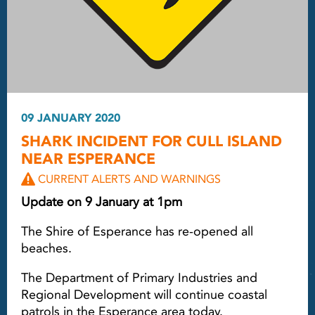
09 JANUARY 2020
SHARK INCIDENT FOR CULL ISLAND
NEAR ESPERANCE
CURRENT ALERTS AND WARNINGS
Update on 9 January at 1pm
The Shire of Esperance has re-opened all
beaches.
The Department of Primary Industries and
Regional Development will continue coastal
patrols in the Esperance area today.