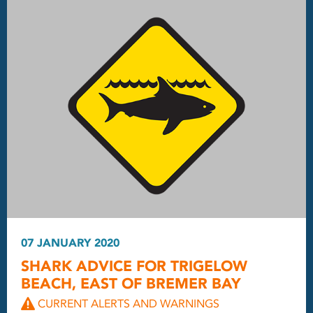
07 JANUARY 2020
SHARK ADVICE FOR TRIGELOW
BEACH, EAST OF BREMER BAY
CURRENT ALERTS AND WARNINGS