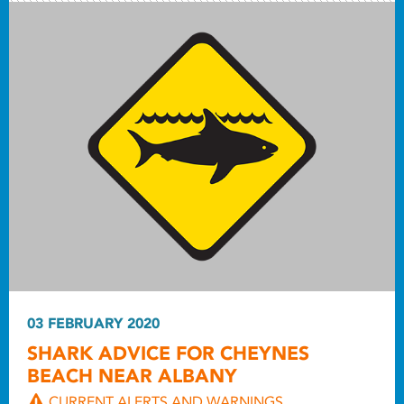
03 FEBRUARY 2020
SHARK ADVICE FOR CHEYNES
BEACH NEAR ALBANY
CURRENT ALERTS AND WARNINGS