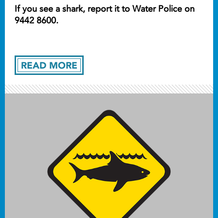
If you see a shark, report it to Water Police on
9442 8600.
READ MORE