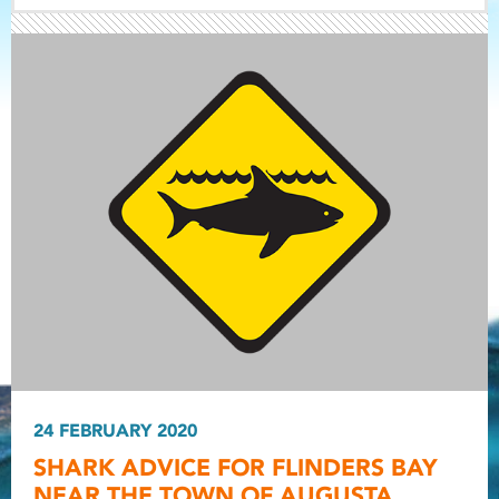
Light ray
Light ray
24 FEBRUARY 2020
Light r
SHARK ADVICE FOR FLINDERS BAY
NEAR THE TOWN OF AUGUSTA