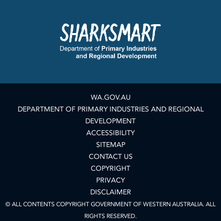
WA.GOV.AU
DEPARTMENT OF PRIMARY INDUSTRIES AND REGIONAL
DEVELOPMENT
ACCESSIBILITY
SITEMAP
CONTACT US
COPYRIGHT
PRIVACY
DISCLAIMER
© ALL CONTENTS COPYRIGHT GOVERNMENT OF WESTERN AUSTRALIA. ALL
RIGHTS RESERVED.