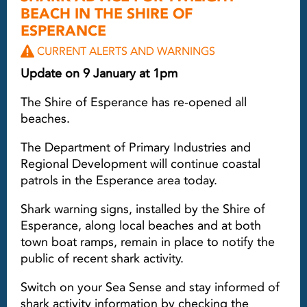
BEACH IN THE SHIRE OF
ESPERANCE
CURRENT ALERTS AND WARNINGS
Update on 9 January at 1pm
The Shire of Esperance has re-opened all
beaches.
The Department of Primary Industries and
Regional Development will continue coastal
patrols in the Esperance area today.
Shark warning signs, installed by the Shire of
Esperance, along local beaches and at both
town boat ramps, remain in place to notify the
public of recent shark activity.
Switch on your Sea Sense and stay informed of
shark activity information by checking the