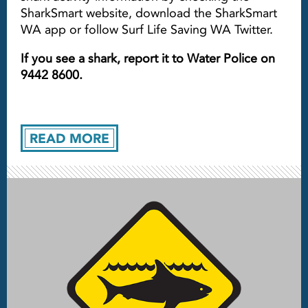
SharkSmart website, download the SharkSmart
WA app or follow Surf Life Saving WA Twitter.
If you see a shark, report it to Water Police on
9442 8600.
READ MORE