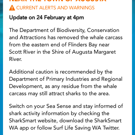
CURRENT ALERTS AND WARNINGS
Light ray
Update on 24 February at 4pm
The Department of Biodiversity, Conservation
Light ray
Lig
and Attractions has removed the whale carcass
from the eastern end of Flinders Bay near
Scott River in the Shire of Augusta Margaret
River.
Additional caution is recommended by the
Department of Primary Industries and Regional
Development, as any residue from the whale
carcass may still attract sharks to the area.
Switch on your Sea Sense and stay informed of
shark activity information by checking the
SharkSmart website, download the SharkSmart
WA app or follow Surf Life Saving WA Twitter.