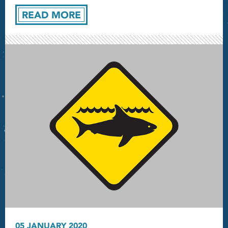
READ MORE
05 JANUARY 2020