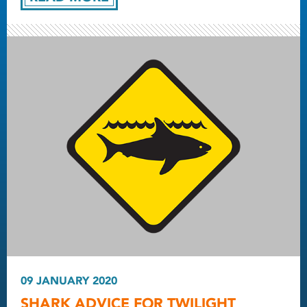
09 JANUARY 2020
SHARK ADVICE FOR TWILIGHT