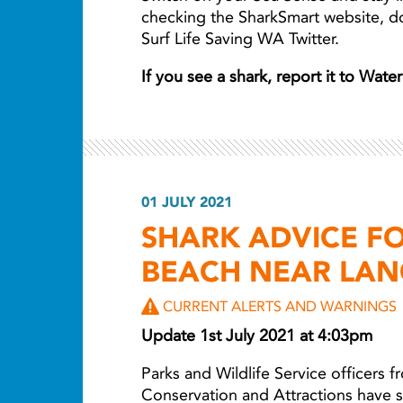
checking the SharkSmart website, 
Surf Life Saving WA Twitter.
If you see a shark, report it to Wat
01 JULY 2021
SHARK ADVICE F
BEACH NEAR LAN
CURRENT ALERTS AND WARNINGS
Update 1st July 2021 at 4:03pm
Parks and Wildlife Service officers 
Conservation and Attractions have 