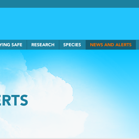
rkSmart home
YING SAFE
RESEARCH
SPECIES
NEWS AND ALERTS
ERTS