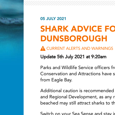
05 JULY 2021
Light ray
SHARK ADVICE F
DUNSBOROUGH
CURRENT ALERTS AND WARNINGS
Update 5th July 2021 at 9:20am
Parks and Wildlife Service officers 
Conservation and Attractions have 
from Eagle Bay.
Additional caution is recommended 
and Regional Development, as any r
beached may still attract sharks to t
Switch on your Sea Sense and stay i