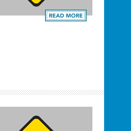
READ MORE