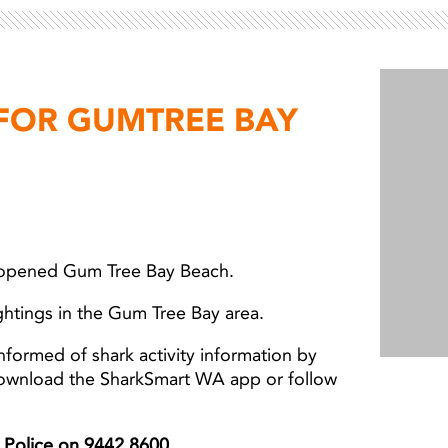
 FOR GUMTREE BAY
eopened Gum Tree Bay Beach.
ghtings in the Gum Tree Bay area.
nformed of shark activity information by
download the SharkSmart WA app or follow
er Police on 9442 8600.