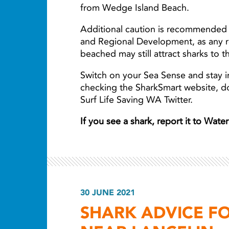
from Wedge Island Beach.
Additional caution is recommended 
and Regional Development, as any r
beached may still attract sharks to t
Switch on your Sea Sense and stay i
checking the SharkSmart website, 
Surf Life Saving WA Twitter.
If you see a shark, report it to Wat
30 JUNE 2021
SHARK ADVICE F