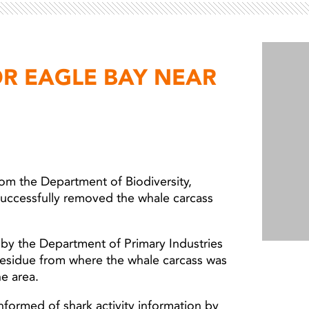
Light ray
Light ray
OR EAGLE BAY NEAR
from the Department of Biodiversity,
successfully removed the whale carcass
by the Department of Primary Industries
esidue from where the whale carcass was
he area.
nformed of shark activity information by