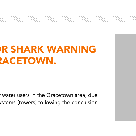
OR SHARK WARNING
RACETOWN.
 water users in the Gracetown area, due
ystems (towers) following the conclusion