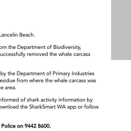
Lancelin Beach.
from the Department of Biodiversity,
successfully removed the whale carcass
by the Department of Primary Industries
esidue from where the whale carcass was
he area.
nformed of shark activity information by
download the SharkSmart WA app or follow
er Police on 9442 8600.