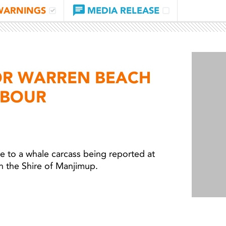
WARNINGS
MEDIA RELEASE
OR WARREN BEACH
RBOUR
 to a whale carcass being reported at
 the Shire of Manjimup.
Light 