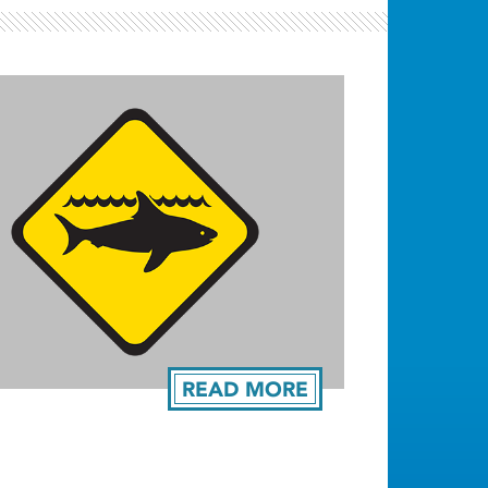
READ MORE