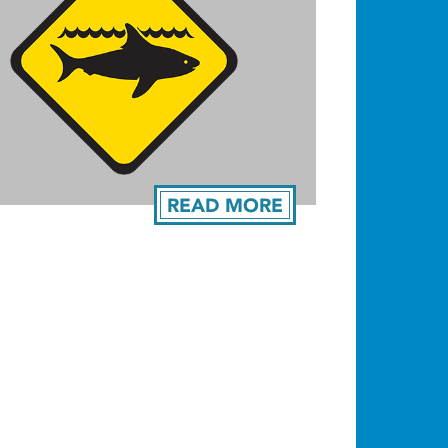
READ MORE