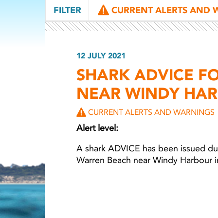
FILTER
CURRENT ALERTS AND 
12 JULY 2021
SHARK ADVICE F
NEAR WINDY HA
CURRENT ALERTS AND WARNINGS
Alert level:
A shark ADVICE has been issued due
Warren Beach near Windy Harbour in