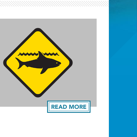
Light ray
READ MORE