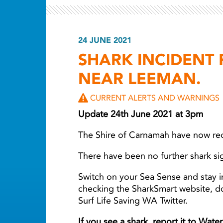
24 JUNE 2021
SHARK INCIDENT
NEAR LEEMAN.
CURRENT ALERTS AND WARNINGS
Update 24th June 2021 at 3pm
The Shire of Carnamah have now r
There have been no further shark si
Switch on your Sea Sense and stay i
checking the SharkSmart website, 
Surf Life Saving WA Twitter.
If you see a shark, report it to Wat