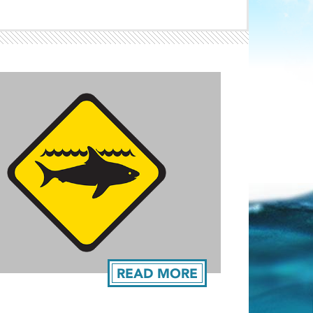
Light ray
ray
READ MORE