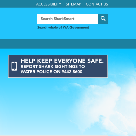
ACCESSIBILITY
SITEMAP
CONTACT US
Search whole of WA Government
HELP KEEP EVERYONE SAFE.
REPORT
SHARK
SIGHTINGS
TO
WATER POLICE ON
9442 8600