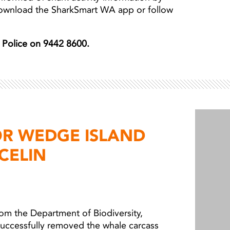
download the SharkSmart WA app or follow
er Police on 9442 8600.
OR WEDGE ISLAND
CELIN
from the Department of Biodiversity,
successfully removed the whale carcass