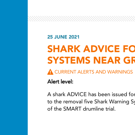
25 JUNE 2021
SHARK ADVICE F
SYSTEMS NEAR G
CURRENT ALERTS AND WARNINGS
Alert level:
A shark ADVICE has been issued for
to the removal five Shark Warning S
of the SMART drumline trial.