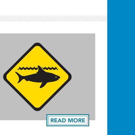
READ MORE