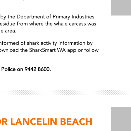
by the Department of Primary Industries
esidue from where the whale carcass was
he area.
nformed of shark activity information by
download the SharkSmart WA app or follow
er Police on 9442 8600.
OR LANCELIN BEACH