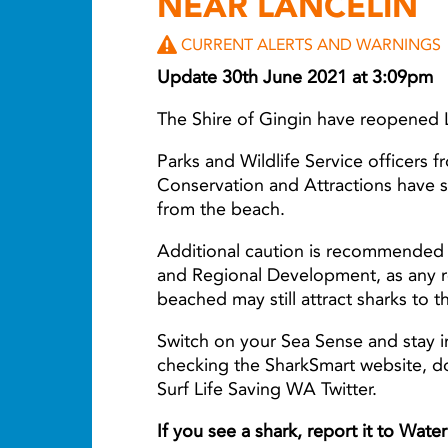
NEAR LANCELIN
CURRENT ALERTS AND WARNINGS
Update 30th June 2021 at 3:09pm
The Shire of Gingin have reopened 
Parks and Wildlife Service officers 
Conservation and Attractions have 
from the beach.
Additional caution is recommended 
and Regional Development, as any r
beached may still attract sharks to t
Switch on your Sea Sense and stay i
checking the SharkSmart website, 
Surf Life Saving WA Twitter.
If you see a shark, report it to Wat