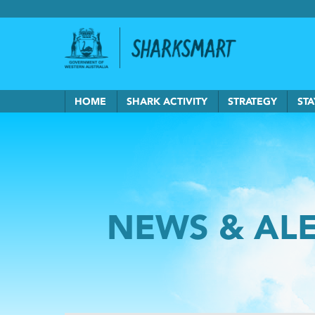
Government of Western Australia
Back to Sha
HOME
SHARK ACTIVITY
STRATEGY
STA
NEWS & AL