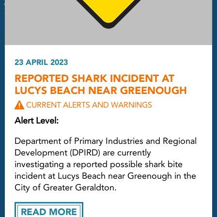
23 APRIL 2023
REPORTED SHARK INCIDENT AT
LUCYS BEACH NEAR GREENOUGH
CURRENT ALERTS AND WARNINGS
Alert Level:
Department of Primary Industries and Regional
Development (DPIRD) are currently
investigating a reported possible shark bite
incident at Lucys Beach near Greenough in the
City of Greater Geraldton.
READ MORE