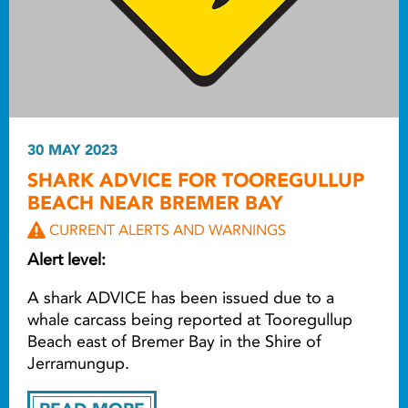
30 MAY 2023
SHARK ADVICE FOR TOOREGULLUP
BEACH NEAR BREMER BAY
CURRENT ALERTS AND WARNINGS
Alert level:
A shark ADVICE has been issued due to a
whale carcass being reported at Tooregullup
Beach east of Bremer Bay in the Shire of
Jerramungup.