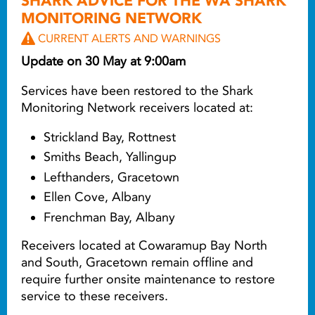
SHARK ADVICE FOR THE WA SHARK
MONITORING NETWORK
CURRENT ALERTS AND WARNINGS
Update on 30 May at 9:00am
Services have been restored to the Shark
Monitoring Network receivers located at:
Strickland Bay, Rottnest
Smiths Beach, Yallingup
Lefthanders, Gracetown
Ellen Cove, Albany
Frenchman Bay, Albany
Receivers located at Cowaramup Bay North
and South, Gracetown remain offline and
require further onsite maintenance to restore
service to these receivers.