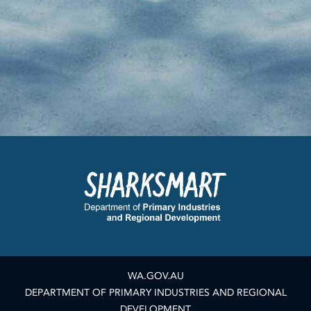
WA.GOV.AU
DEPARTMENT OF PRIMARY INDUSTRIES AND REGIONAL
DEVELOPMENT