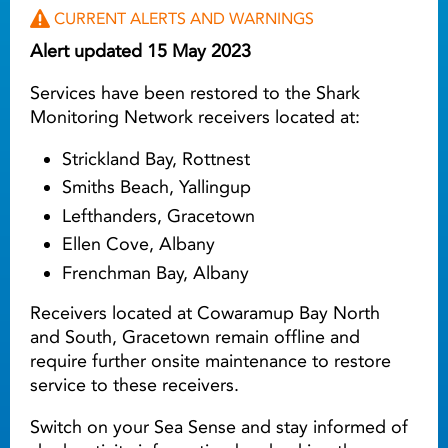
CURRENT ALERTS AND WARNINGS
Alert updated 15 May 2023
Services have been restored to the Shark
Monitoring Network receivers located at:
Strickland Bay, Rottnest
Smiths Beach, Yallingup
Lefthanders, Gracetown
Ellen Cove, Albany
Frenchman Bay, Albany
Receivers located at Cowaramup Bay North
and South, Gracetown remain offline and
require further onsite maintenance to restore
service to these receivers.
Switch on your Sea Sense and stay informed of