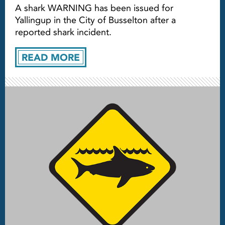
A shark WARNING has been issued for
Yallingup in the City of Busselton after a
reported shark incident.
READ MORE