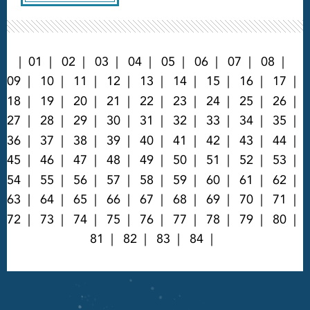
01
02
03
04
05
06
07
08
09
10
11
12
13
14
15
16
17
18
19
20
21
22
23
24
25
26
27
28
29
30
31
32
33
34
35
36
37
38
39
40
41
42
43
44
45
46
47
48
49
50
51
52
53
54
55
56
57
58
59
60
61
62
63
64
65
66
67
68
69
70
71
72
73
74
75
76
77
78
79
80
81
82
83
84