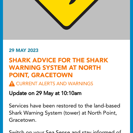
29 MAY 2023
SHARK ADVICE FOR THE SHARK
WARNING SYSTEM AT NORTH
POINT, GRACETOWN
CURRENT ALERTS AND WARNINGS
Update on 29 May at 10:10am
Services have been restored to the land-based
Shark Warning System (tower) at North Point,
Gracetown.
Switch on your Sea Sense and stay informed of