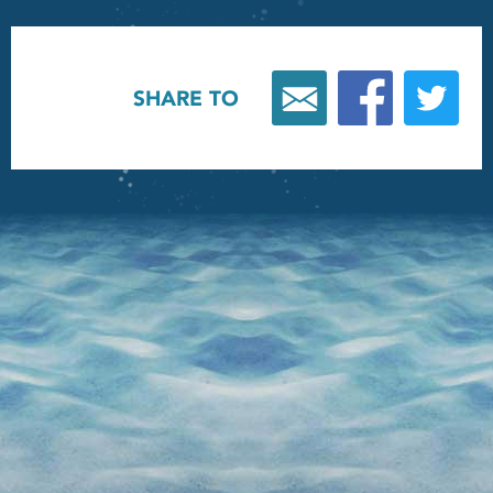
SHARE TO