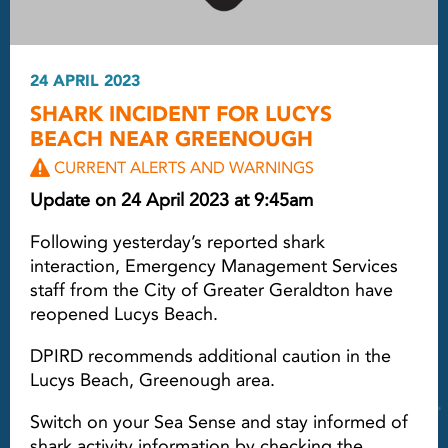
24 APRIL 2023
SHARK INCIDENT FOR LUCYS
BEACH NEAR GREENOUGH
CURRENT ALERTS AND WARNINGS
Update on 24 April 2023 at 9:45am
Following yesterday’s reported shark
interaction, Emergency Management Services
staff from the City of Greater Geraldton have
reopened Lucys Beach.
DPIRD recommends additional caution in the
Lucys Beach, Greenough area.
Switch on your Sea Sense and stay informed of
shark activity information by checking the