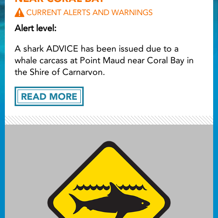
CURRENT ALERTS AND WARNINGS
Light ray
Alert level:
A shark ADVICE has been issued due to a
Light ray
Lig
whale carcass at Point Maud near Coral Bay in
the Shire of Carnarvon.
READ MORE