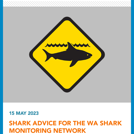
15 MAY 2023
SHARK ADVICE FOR THE WA SHARK
MONITORING NETWORK