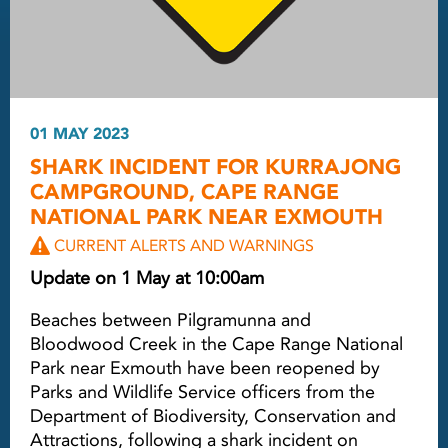
01 MAY 2023
SHARK INCIDENT FOR KURRAJONG
CAMPGROUND, CAPE RANGE
NATIONAL PARK NEAR EXMOUTH
CURRENT ALERTS AND WARNINGS
Update on 1 May at 10:00am
Beaches between Pilgramunna and
Bloodwood Creek in the Cape Range National
Park near Exmouth have been reopened by
Parks and Wildlife Service officers from the
Department of Biodiversity, Conservation and
Attractions, following a shark incident on