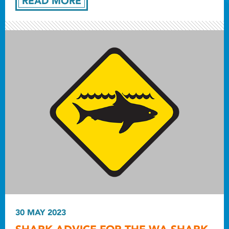
READ MORE
30 MAY 2023