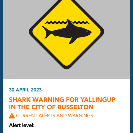
30 APRIL 2023
SHARK WARNING FOR YALLINGUP
IN THE CITY OF BUSSELTON
CURRENT ALERTS AND WARNINGS
Alert level: