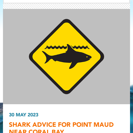
Light ray
Light ray
30 MAY 2023
Light r
SHARK ADVICE FOR POINT MAUD
NEAR CORAL BAY