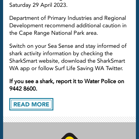
Saturday 29 April 2023.
Department of Primary Industries and Regional
Development recommend additional caution in
the Cape Range National Park area.
Switch on your Sea Sense and stay informed of
shark activity information by checking the
SharkSmart website, download the SharkSmart
WA app or follow Surf Life Saving WA Twitter.
If you see a shark, report it to Water Police on
9442 8600.
READ MORE