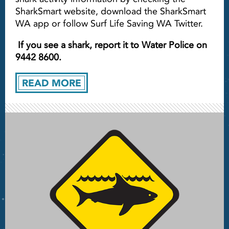
SharkSmart website, download the SharkSmart
WA app or follow Surf Life Saving WA Twitter.
If you see a shark, report it to Water Police on
9442 8600.
READ MORE