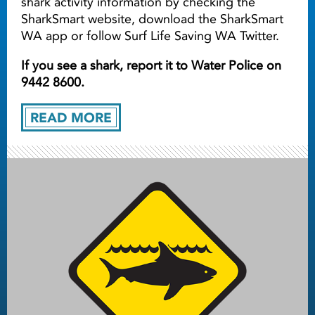
shark activity information by checking the
SharkSmart website, download the SharkSmart
WA app or follow Surf Life Saving WA Twitter.
If you see a shark, report it to Water Police on
9442 8600.
READ MORE