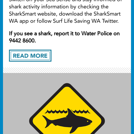
shark activity information by checking the
SharkSmart website, download the SharkSmart
WA app or follow Surf Life Saving WA Twitter.
If you see a shark, report it to Water Police on
9442 8600.
READ MORE