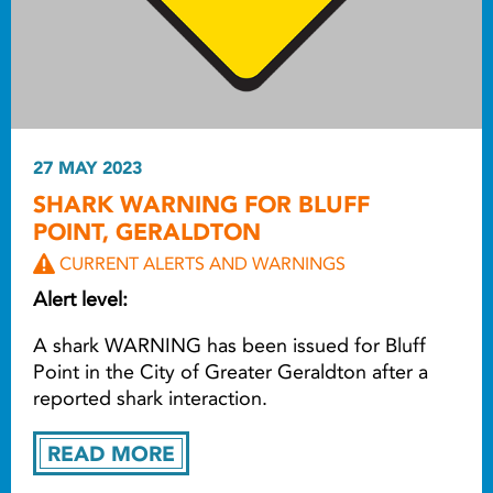
27 MAY 2023
SHARK WARNING FOR BLUFF
POINT, GERALDTON
CURRENT ALERTS AND WARNINGS
Alert level:
A shark WARNING has been issued for Bluff
Point in the City of Greater Geraldton after a
reported shark interaction.
READ MORE