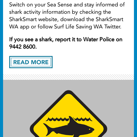
Switch on your Sea Sense and stay informed of
shark activity information by checking the
SharkSmart website, download the SharkSmart
WA app or follow Surf Life Saving WA Twitter.
If you see a shark, report it to Water Police on
9442 8600.
READ MORE