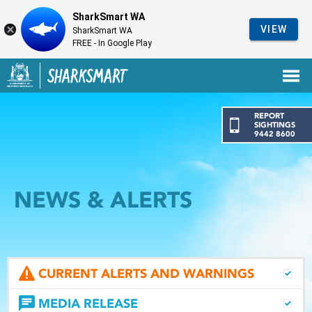
SharkSmart WA
VIEW
SharkSmart WA
FREE - In Google Play
Government of Western Australia
Back to SharkSmart home
REPORT
SIGHTINGS
9442 8600
NEWS & ALERTS
CURRENT ALERTS AND WARNINGS
MEDIA RELEASE