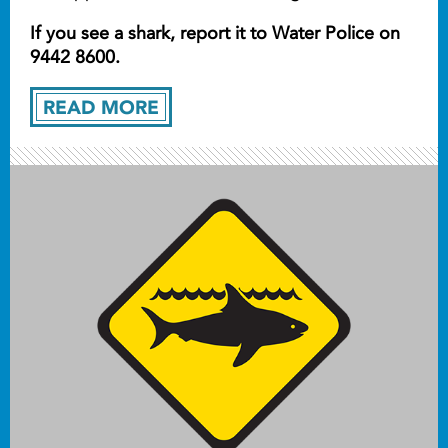
If you see a shark, report it to Water Police on
9442 8600.
READ MORE