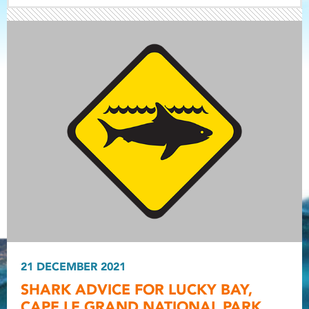
Light ray
Light ray
21 DECEMBER 2021
Light r
SHARK ADVICE FOR LUCKY BAY,
CAPE LE GRAND NATIONAL PARK.