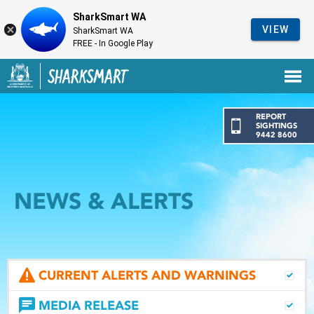
SharkSmart WA
VIEW
SharkSmart WA
FREE - In Google Play
Government of Western Australia
Back to SharkSmart home
REPORT
SIGHTINGS
9442 8600
NEWS & ALERTS
CURRENT ALERTS AND WARNINGS
MEDIA RELEASE