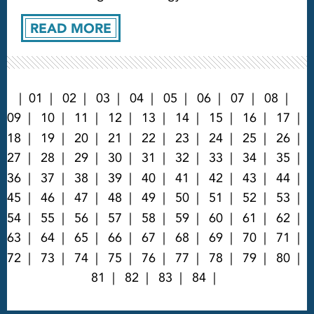
READ MORE
01
02
03
04
05
06
07
08
09
10
11
12
13
14
15
16
17
18
19
20
21
22
23
24
25
26
27
28
29
30
31
32
33
34
35
36
37
38
39
40
41
42
43
44
45
46
47
48
49
50
51
52
53
54
55
56
57
58
59
60
61
62
63
64
65
66
67
68
69
70
71
72
73
74
75
76
77
78
79
80
81
82
83
84