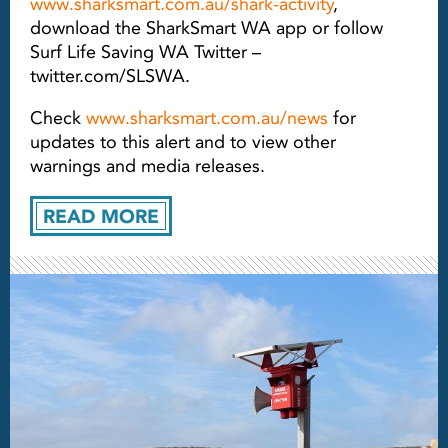
www.sharksmart.com.au/shark-activity
,
download the SharkSmart WA app or follow
Surf Life Saving WA Twitter –
twitter.com/SLSWA.
Check
www.sharksmart.com.au/news
for
updates to this alert and to view other
warnings and media releases.
READ MORE