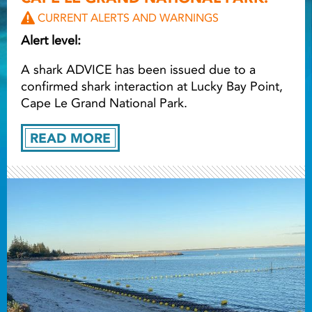
CURRENT ALERTS AND WARNINGS
Light ray
Alert level:
A shark ADVICE has been issued due to a
Light ray
Lig
confirmed shark interaction at Lucky Bay Point,
Cape Le Grand National Park.
READ MORE