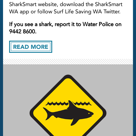
SharkSmart website, download the SharkSmart
WA app or follow Surf Life Saving WA Twitter.
If you see a shark, report it to Water Police on
9442 8600.
READ MORE