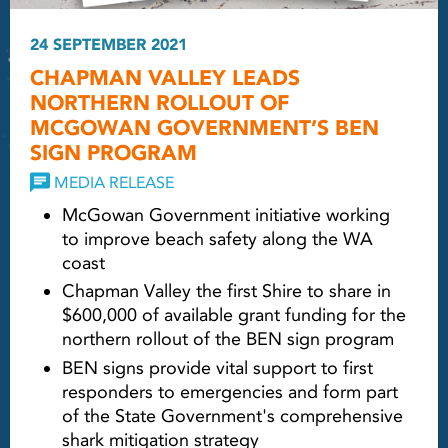
24 SEPTEMBER 2021
CHAPMAN VALLEY LEADS
NORTHERN ROLLOUT OF
MCGOWAN GOVERNMENT’S BEN
SIGN PROGRAM
MEDIA RELEASE
McGowan Government initiative working
to improve beach safety along the WA
coast
Chapman Valley the first Shire to share in
$600,000 of available grant funding for the
northern rollout of the BEN sign program
BEN signs provide vital support to first
responders to emergencies and form part
of the State Government's comprehensive
shark mitigation strategy