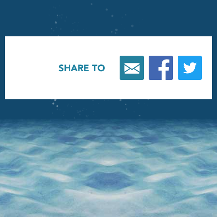
SHARE TO