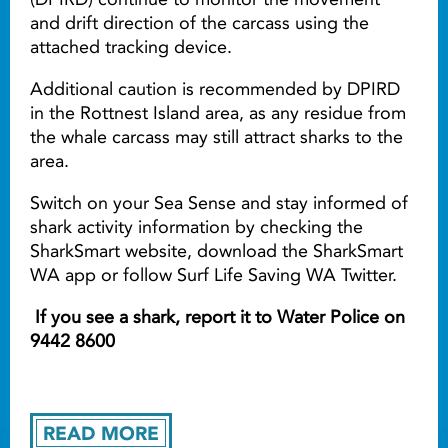
and drift direction of the carcass using the
attached tracking device.
Additional caution is recommended by DPIRD
in the Rottnest Island area, as any residue from
the whale carcass may still attract sharks to the
area.
Switch on your Sea Sense and stay informed of
shark activity information by checking the
SharkSmart website, download the SharkSmart
WA app or follow Surf Life Saving WA Twitter.
If you see a shark, report it to Water Police on
9442 8600
READ MORE