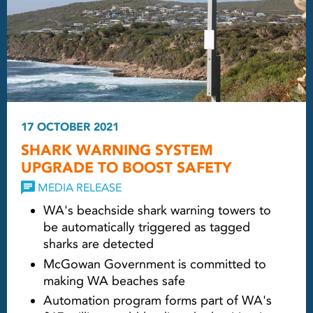
17 OCTOBER 2021
SHARK WARNING SYSTEM
UPGRADE TO BOOST SAFETY
MEDIA RELEASE
WA's beachside shark warning towers to
be automatically triggered as tagged
sharks are detected
McGowan Government is committed to
making WA beaches safe
Automation program forms part of WA's