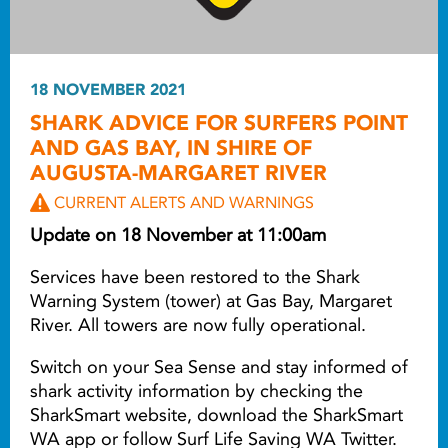
18 NOVEMBER 2021
SHARK ADVICE FOR SURFERS POINT
AND GAS BAY, IN SHIRE OF
AUGUSTA-MARGARET RIVER
CURRENT ALERTS AND WARNINGS
Update on 18 November at 11:00am
Services have been restored to the Shark
Warning System (tower) at Gas Bay, Margaret
River. All towers are now fully operational.
Switch on your Sea Sense and stay informed of
shark activity information by checking the
SharkSmart website, download the SharkSmart
WA app or follow Surf Life Saving WA Twitter.