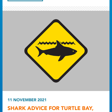
11 NOVEMBER 2021
SHARK ADVICE FOR TURTLE BAY,