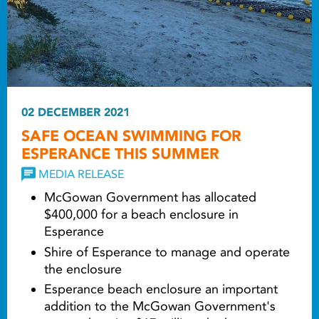
02 DECEMBER 2021
SAFE OCEAN SWIMMING FOR
ESPERANCE THIS SUMMER
MEDIA RELEASE
McGowan Government has allocated
$400,000 for a beach enclosure in
Esperance
Shire of Esperance to manage and operate
the enclosure
Esperance beach enclosure an important
addition to the McGowan Government's