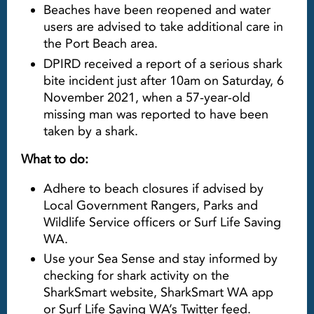
Beaches have been reopened and water
users are advised to take additional care in
the Port Beach area.
DPIRD received a report of a serious shark
bite incident just after 10am on Saturday, 6
November 2021, when a 57-year-old
missing man was reported to have been
taken by a shark.
What to do:
Adhere to beach closures if advised by
Local Government Rangers, Parks and
Wildlife Service officers or Surf Life Saving
WA.
Use your Sea Sense and stay informed by
checking for shark activity on the
SharkSmart website, SharkSmart WA app
or Surf Life Saving WA’s Twitter feed.