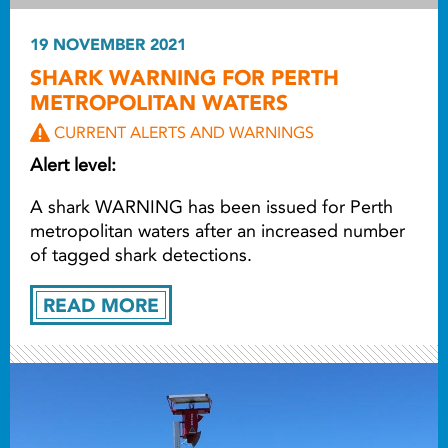
19 NOVEMBER 2021
SHARK WARNING FOR PERTH
METROPOLITAN WATERS
CURRENT ALERTS AND WARNINGS
Alert level:
A shark WARNING has been issued for Perth
metropolitan waters after an increased number
of tagged shark detections.
READ MORE