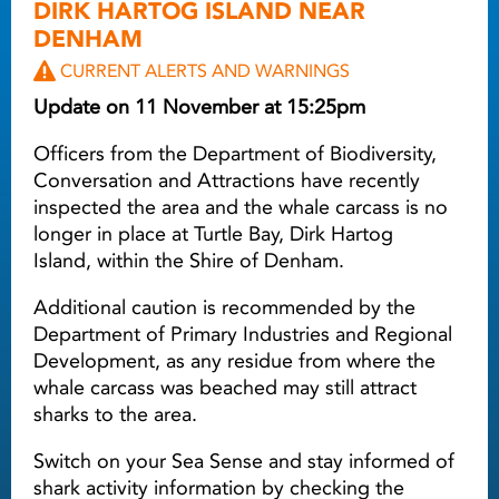
DIRK HARTOG ISLAND NEAR
DENHAM
CURRENT ALERTS AND WARNINGS
Update on 11 November at 15:25pm
Officers from the Department of Biodiversity,
Conversation and Attractions have recently
inspected the area and the whale carcass is no
longer in place at Turtle Bay, Dirk Hartog
Island, within the Shire of Denham.
Additional caution is recommended by the
Department of Primary Industries and Regional
Development, as any residue from where the
whale carcass was beached may still attract
sharks to the area.
Switch on your Sea Sense and stay informed of
shark activity information by checking the