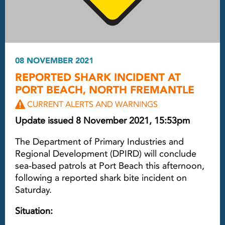
08 NOVEMBER 2021
REPORTED SHARK INCIDENT AT
PORT BEACH, NORTH FREMANTLE
CURRENT ALERTS AND WARNINGS
Update issued 8 November 2021, 15:53pm
The Department of Primary Industries and
Regional Development (DPIRD) will conclude
sea-based patrols at Port Beach this afternoon,
following a reported shark bite incident on
Saturday.
Situation: