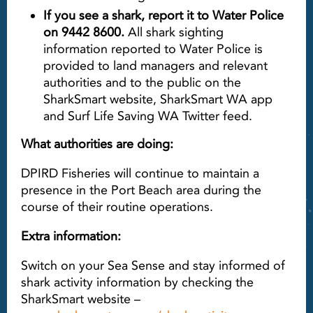
If you see a shark, report it to Water Police
on 9442 8600.
All shark sighting
information reported to Water Police is
provided to land managers and relevant
authorities and to the public on the
SharkSmart website, SharkSmart WA app
and Surf Life Saving WA Twitter feed.
What authorities are doing:
DPIRD Fisheries will continue to maintain a
presence in the Port Beach area during the
course of their routine operations.
Extra information:
Switch on your Sea Sense and stay informed of
shark activity information by checking the
SharkSmart website –