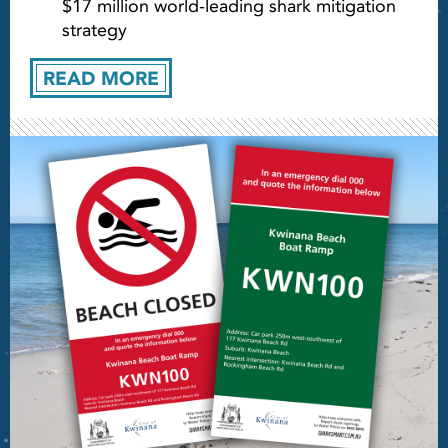
$17 million world-leading shark mitigation
strategy
READ MORE