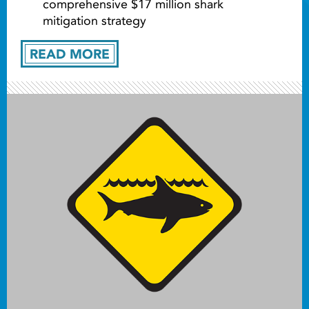
comprehensive $17 million shark
mitigation strategy
READ MORE