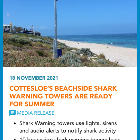
18 NOVEMBER 2021
COTTESLOE’S BEACHSIDE SHARK
WARNING TOWERS ARE READY
FOR SUMMER
MEDIA RELEASE
Shark Warning towers use lights, sirens
and audio alerts to notify shark activity
10 beachside shark warning towers have