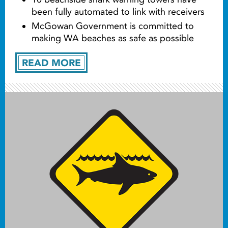
been fully automated to link with receivers
McGowan Government is committed to
making WA beaches as safe as possible
READ MORE