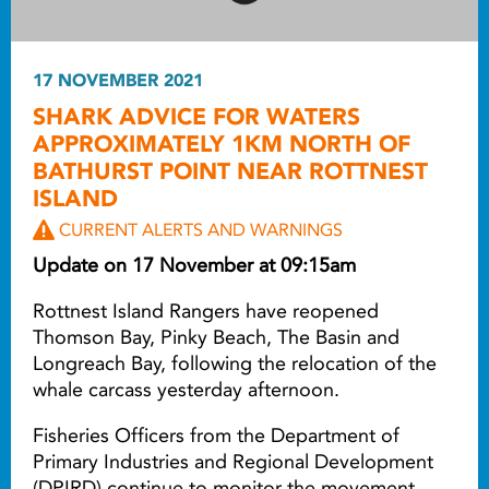
17 NOVEMBER 2021
SHARK ADVICE FOR WATERS
APPROXIMATELY 1KM NORTH OF
BATHURST POINT NEAR ROTTNEST
ISLAND
CURRENT ALERTS AND WARNINGS
Update on 17 November at 09:15am
Rottnest Island Rangers have reopened
Thomson Bay, Pinky Beach, The Basin and
Longreach Bay, following the relocation of the
whale carcass yesterday afternoon.
Fisheries Officers from the Department of
Primary Industries and Regional Development
(DPIRD) continue to monitor the movement