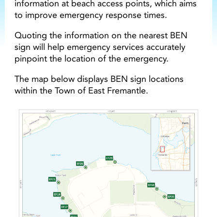
information at beach access points, which aims
to improve emergency response times.
Quoting the information on the nearest BEN
sign will help emergency services accurately
pinpoint the location of the emergency.
The map below displays BEN sign locations
within the Town of East Fremantle.