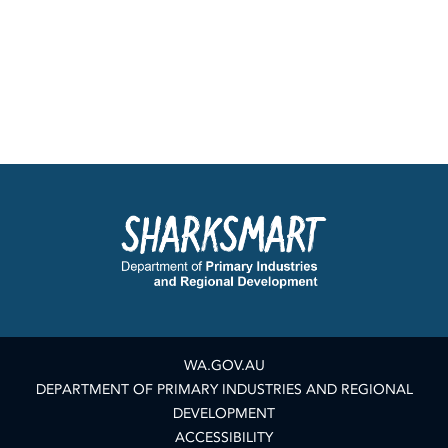
WA.GOV.AU
DEPARTMENT OF PRIMARY INDUSTRIES AND REGIONAL
DEVELOPMENT
ACCESSIBILITY