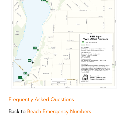
Frequently Asked Questions
Back to
Beach Emergency Numbers