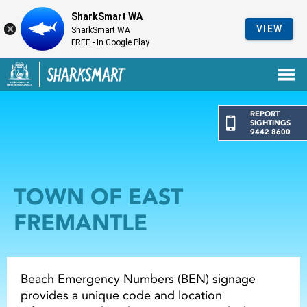
SharkSmart WA
VIEW
SharkSmart WA
FREE - In Google Play
Government of Western Australia
Back to SharkSmart home
REPORT
SIGHTINGS
9442 8600
TOWN OF EAST
FREMANTLE
Beach Emergency Numbers (BEN) signage
provides a unique code and location