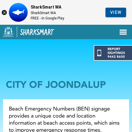
SharkSmart WA
VIEW
SharkSmart WA
FREE - In Google Play
Government of Western Australia
Back to SharkSmart home
REPORT
SIGHTINGS
9442 8600
CITY OF JOONDALUP
Beach Emergency Numbers (BEN) signage
provides a unique code and location
information at beach access points, which aims
to improve emergency response times.