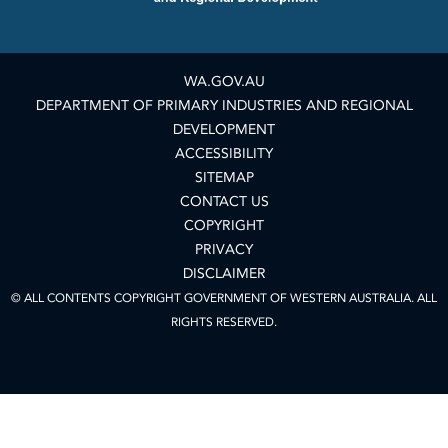
WA.GOV.AU
DEPARTMENT OF PRIMARY INDUSTRIES AND REGIONAL
DEVELOPMENT
ACCESSIBILITY
SITEMAP
CONTACT US
COPYRIGHT
PRIVACY
DISCLAIMER
© ALL CONTENTS COPYRIGHT GOVERNMENT OF WESTERN AUSTRALIA. ALL
RIGHTS RESERVED.