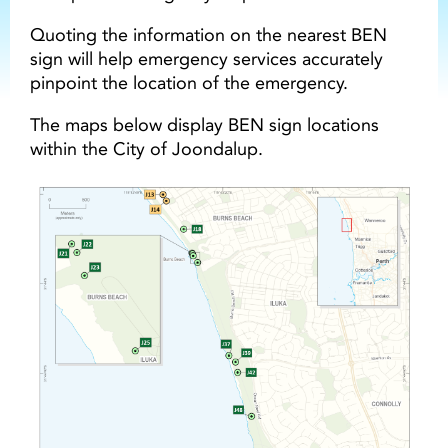
Quoting the information on the nearest BEN
sign will help emergency services accurately
pinpoint the location of the emergency.
The maps below display BEN sign locations
within the City of Joondalup.