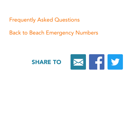
Frequently Asked Questions
Back to Beach Emergency Numbers
SHARE TO