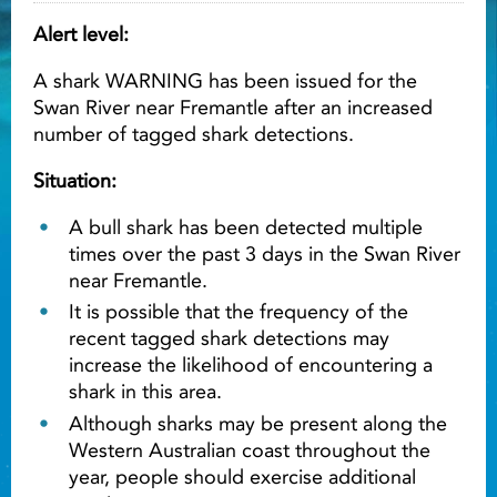
Alert level:
Light ray
A shark WARNING has been issued for the
Swan River near Fremantle after an increased
Light ray
Lig
number of tagged shark detections.
Situation:
A bull shark has been detected multiple
times over the past 3 days in the Swan River
near Fremantle.
It is possible that the frequency of the
recent tagged shark detections may
increase the likelihood of encountering a
shark in this area.
Although sharks may be present along the
Western Australian coast throughout the
year, people should exercise additional