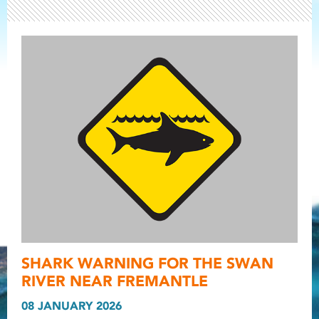
Light ray
SHARK WARNING FOR THE SWAN
Light ray
Light r
RIVER NEAR FREMANTLE
08 JANUARY 2026