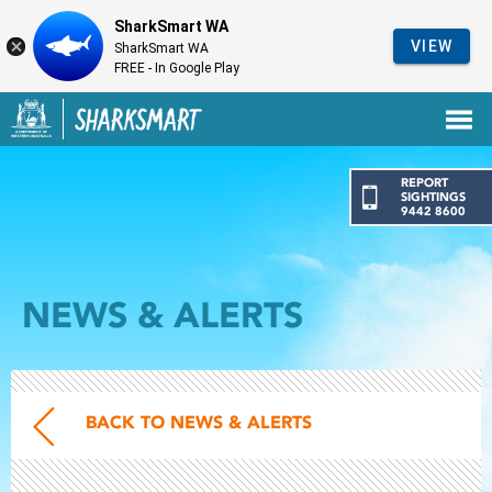
SharkSmart WA
VIEW
SharkSmart WA
FREE - In Google Play
Government of Western Australia
Back to SharkSmart home
REPORT
SIGHTINGS
9442 8600
NEWS & ALERTS
BACK TO NEWS & ALERTS