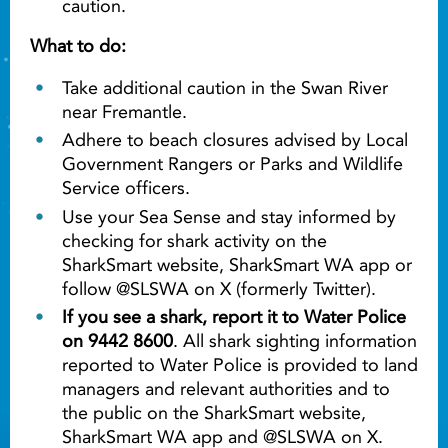
caution.
What to do:
Take additional caution in the Swan River
near Fremantle.
Adhere to beach closures advised by Local
Government Rangers or Parks and Wildlife
Service officers.
Use your Sea Sense and stay informed by
checking for shark activity on the
SharkSmart website, SharkSmart WA app or
follow @SLSWA on X (formerly Twitter).
If you see a shark, report it to Water Police
on 9442 8600
. All shark sighting information
reported to Water Police is provided to land
managers and relevant authorities and to
the public on the SharkSmart website,
SharkSmart WA app and @SLSWA on X.