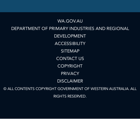
WA.GOV.AU
DEPARTMENT OF PRIMARY INDUSTRIES AND REGIONAL
DEVELOPMENT
ACCESSIBILITY
SITEMAP
CONTACT US
COPYRIGHT
PRIVACY
DISCLAIMER
© ALL CONTENTS COPYRIGHT GOVERNMENT OF WESTERN AUSTRALIA. ALL
RIGHTS RESERVED.