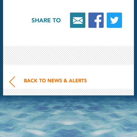
SHARE TO
BACK TO NEWS & ALERTS