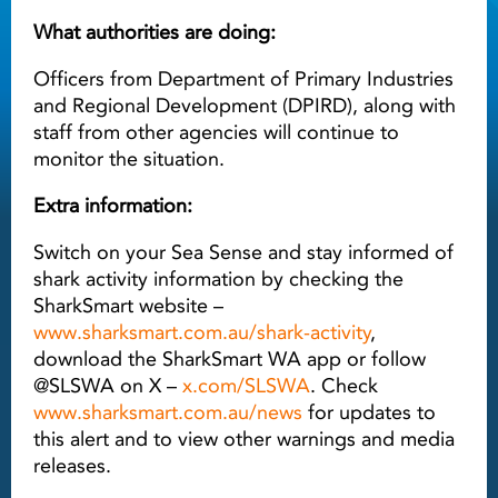
What authorities are doing:
Officers from Department of Primary Industries
and Regional Development (DPIRD), along with
staff from other agencies will continue to
monitor the situation.
Extra information:
Switch on your Sea Sense and stay informed of
shark activity information by checking the
SharkSmart website –
www.sharksmart.com.au/shark-activity
,
download the SharkSmart WA app or follow
@SLSWA on X –
x.com/SLSWA
. Check
www.sharksmart.com.au/news
for updates to
this alert and to view other warnings and media
releases.