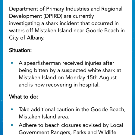
Department of Primary Industries and Regional
Development (DPIRD) are currently
investigating a shark incident that occurred in
waters off Mistaken Island near Goode Beach in
City of Albany.
Situation:
A spearfisherman received injuries after
being bitten by a suspected white shark at
Mistaken Island on Monday 15th August
and is now recovering in hospital.
What to do:
Take additional caution in the Goode Beach,
Mistaken Island area.
Adhere to beach closures advised by Local
Government Rangers, Parks and Wildlife