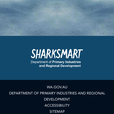
WA.GOV.AU
DEPARTMENT OF PRIMARY INDUSTRIES AND REGIONAL
DEVELOPMENT
ACCESSIBILITY
SITEMAP