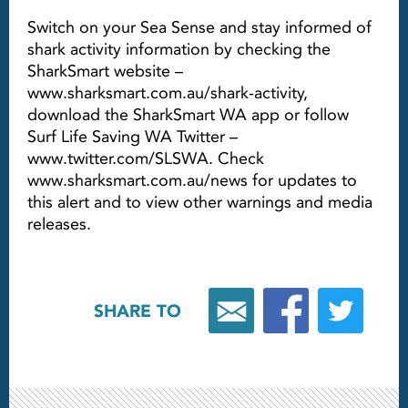
Switch on your Sea Sense and stay informed of
shark activity information by checking the
SharkSmart website –
www.sharksmart.com.au/shark-activity,
download the SharkSmart WA app or follow
Surf Life Saving WA Twitter –
www.twitter.com/SLSWA. Check
www.sharksmart.com.au/news for updates to
this alert and to view other warnings and media
releases.
SHARE TO