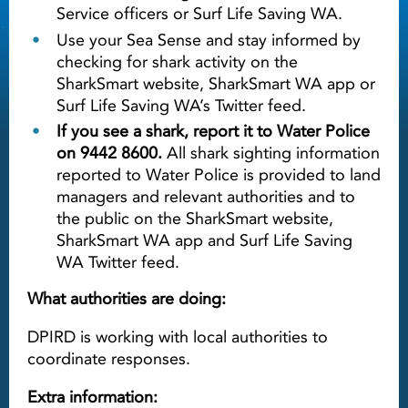
Service officers or Surf Life Saving WA.
Use your Sea Sense and stay informed by
checking for shark activity on the
SharkSmart website, SharkSmart WA app or
Surf Life Saving WA’s Twitter feed.
If you see a shark, report it to Water Police
on 9442 8600.
All shark sighting information
reported to Water Police is provided to land
managers and relevant authorities and to
the public on the SharkSmart website,
SharkSmart WA app and Surf Life Saving
WA Twitter feed.
What authorities are doing:
DPIRD is working with local authorities to
coordinate responses.
Extra information: