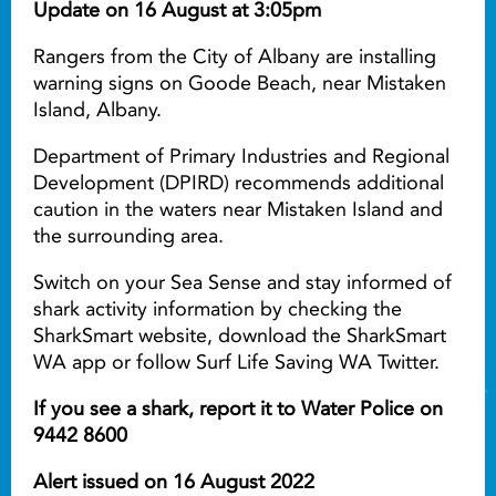
Update on 16 August at 3:05pm
Rangers from the City of Albany are installing
warning signs on Goode Beach, near Mistaken
Island, Albany.
Department of Primary Industries and Regional
Development (DPIRD) recommends additional
caution in the waters near Mistaken Island and
the surrounding area.
Switch on your Sea Sense and stay informed of
shark activity information by checking the
SharkSmart website, download the SharkSmart
WA app or follow Surf Life Saving WA Twitter.
If you see a shark, report it to Water Police on
9442 8600
Alert issued on 16 August 2022