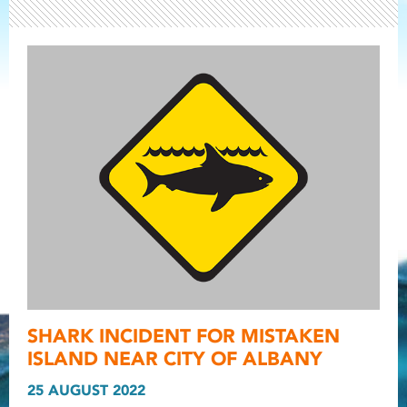
Light ray
SHARK INCIDENT FOR MISTAKEN
Light ray
Light r
ISLAND NEAR CITY OF ALBANY
25 AUGUST 2022