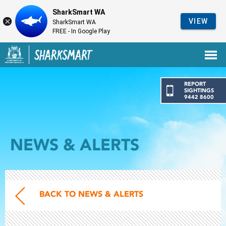
SharkSmart WA
VIEW
SharkSmart WA
FREE - In Google Play
Government of Western Australia
Back to SharkSmart home
REPORT
SIGHTINGS
9442 8600
NEWS & ALERTS
BACK TO NEWS & ALERTS