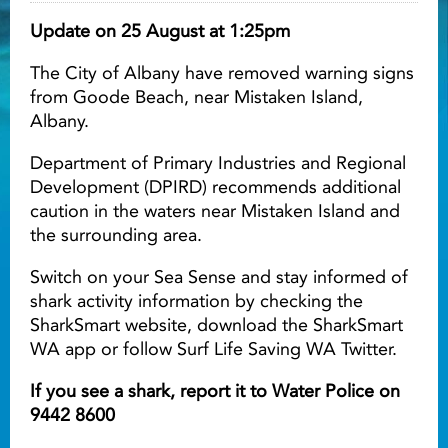
Update on 25 August at 1:25pm
Light ray
The City of Albany have removed warning signs
from Goode Beach, near Mistaken Island,
Light ray
Lig
Albany.
Department of Primary Industries and Regional
Development (DPIRD) recommends additional
caution in the waters near Mistaken Island and
the surrounding area.
Switch on your Sea Sense and stay informed of
shark activity information by checking the
SharkSmart website, download the SharkSmart
WA app or follow Surf Life Saving WA Twitter.
If you see a shark, report it to Water Police on
9442 8600