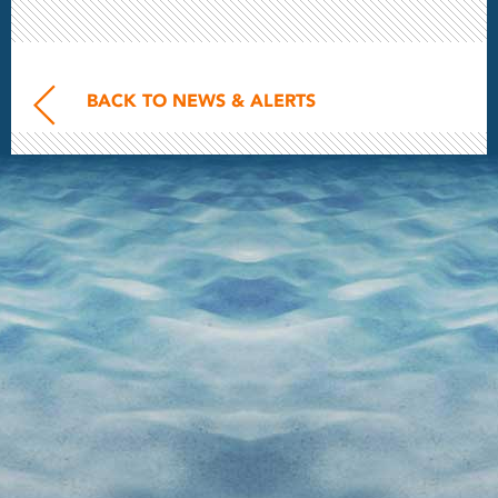
BACK TO NEWS & ALERTS