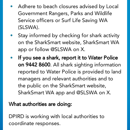
Adhere to beach closures advised by Local
Government Rangers, Parks and Wildlife
Service officers or Surf Life Saving WA
(SLSWA).
Stay informed by checking for shark activity
on the SharkSmart website, SharkSmart WA
app or follow @SLSWA on X.
If you see a shark, report it to Water Police
on 9442 8600
. All shark sighting information
reported to Water Police is provided to land
managers and relevant authorities and to
the public on the SharkSmart website,
SharkSmart WA app and @SLSWA on X.
What authorities are doing:
DPIRD is working with local authorities to
coordinate responses.