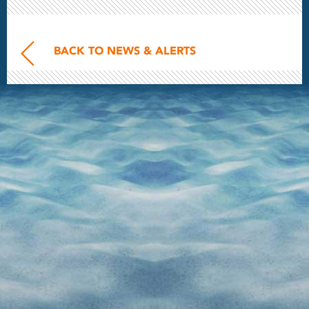
BACK TO NEWS & ALERTS