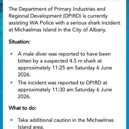
The Department of Primary Industries and
Light ray
Regional Development (DPIRD) is currently
assisting WA Police with a serious shark incident
at Michaelmas Island in the City of Albany.
Light ray
Lig
Situation:
A male diver was reported to have been
bitten by a suspected 4.5 m shark at
approximately 11:25 am Saturday 6 June
2026.
The incident was reported to DPIRD at
approximately 11:30 am Saturday 6 June
2026.
What to do:
Take additional caution in the Michaelmas
Island area.