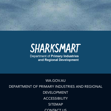
WA.GOV.AU
DEPARTMENT OF PRIMARY INDUSTRIES AND REGIONAL
DEVELOPMENT
ACCESSIBILITY
SITEMAP
CONTACT US