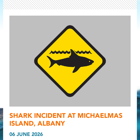
Light ray
SHARK INCIDENT AT MICHAELMAS
Light ray
Light r
ISLAND, ALBANY
06 JUNE 2026