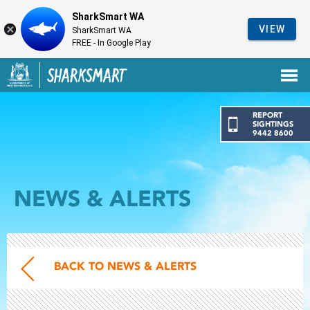
SharkSmart WA
VIEW
SharkSmart WA
FREE - In Google Play
Government of Western Australia
Back to SharkSmart home
REPORT
SIGHTINGS
9442 8600
NEWS & ALERTS
BACK TO NEWS & ALERTS