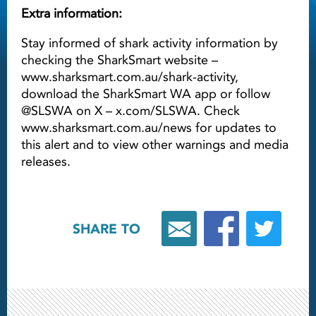
Extra information:
Stay informed of shark activity information by
checking the SharkSmart website –
www.sharksmart.com.au/shark-activity,
download the SharkSmart WA app or follow
@SLSWA on X – x.com/SLSWA. Check
www.sharksmart.com.au/news for updates to
this alert and to view other warnings and media
releases.
SHARE TO