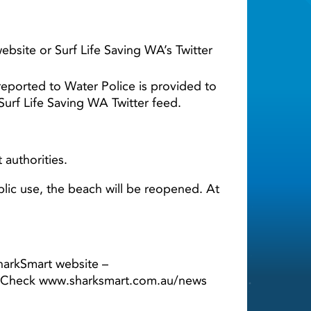
bsite or Surf Life Saving WA’s Twitter
reported to Water Police is provided to
Surf Life Saving WA Twitter feed.
 authorities.
lic use, the beach will be reopened. At
harkSmart website –
WA. Check www.sharksmart.com.au/news