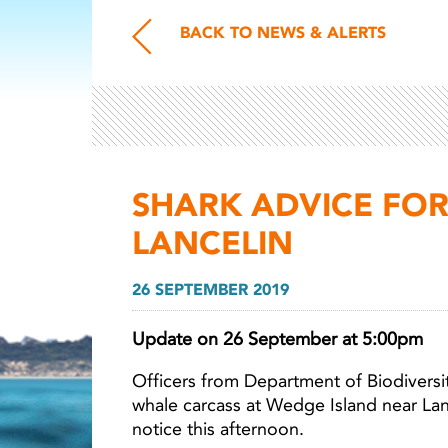
BACK TO NEWS & ALERTS
SHARK ADVICE FO
LANCELIN
26 SEPTEMBER 2019
Update on 26 September at 5:00pm
Officers from Department of Biodiversi
whale carcass at Wedge Island near La
notice this afternoon.