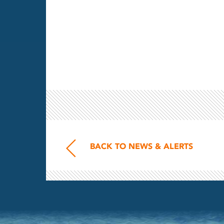
BACK TO NEWS & ALERTS