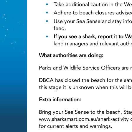
Take additional caution in the We
Adhere to beach closures advised 
Use your Sea Sense and stay info
feed.
If you see a shark, report it to 
land managers and relevant autho
What authorities are doing:
Parks and Wildlife Service Officers are 
DBCA has closed the beach for the safe
this stage it is unknown when this will 
Extra information:
Bring your Sea Sense to the beach. Sta
www.sharksmart.com.au/shark-activity 
for current alerts and warnings.