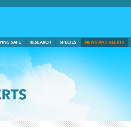
rkSmart home
YING SAFE
RESEARCH
SPECIES
NEWS AND ALERTS
ERTS