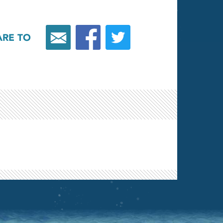
ARE TO