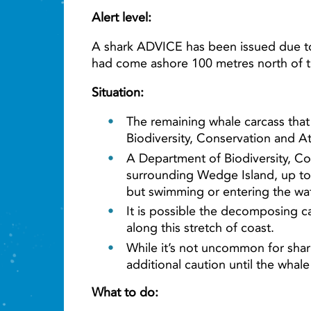
Alert level:
A shark ADVICE has been issued due to 
had come ashore 100 metres north of t
Situation:
The remaining whale carcass that 
Biodiversity, Conservation and At
A Department of Biodiversity, Co
surrounding Wedge Island, up to 
but swimming or entering the wat
It is possible the decomposing ca
along this stretch of coast.
While it’s not uncommon for shar
additional caution until the whal
What to do: