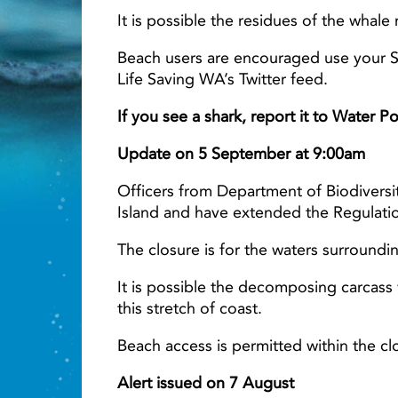
It is possible the residues of the whale
Beach users are encouraged use your Se
Life Saving WA’s Twitter feed.
Light ray
If you see a shark, report it to Water 
Update on 5 September at 9:00am
Officers from Department of Biodiversi
Island and have extended the Regulatio
The closure is for the waters surround
It is possible the decomposing carcass w
this stretch of coast.
Beach access is permitted within the cl
Alert issued on 7 August