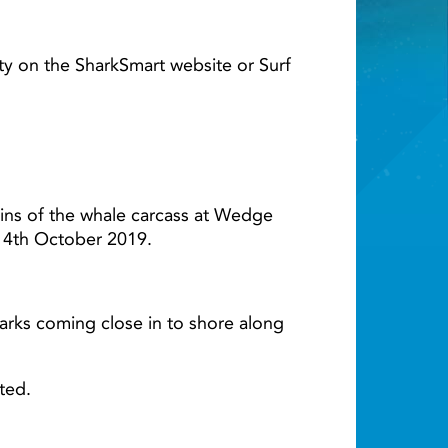
Light ray
ty on the SharkSmart website or Surf
ins of the whale carcass at Wedge
il 4th October 2019.
sharks coming close in to shore along
ted.