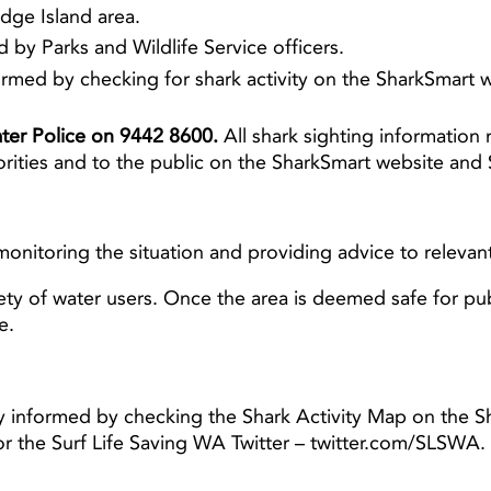
dge Island area.
by Parks and Wildlife Service officers.
rmed by checking for shark activity on the SharkSmart we
Water Police on 9442 8600.
All shark sighting information 
rities and to the public on the SharkSmart website and 
monitoring the situation and providing advice to relevant
ty of water users. Once the area is deemed safe for pub
be.
y informed by checking the Shark Activity Map on the S
or the Surf Life Saving WA Twitter – twitter.com/SLS