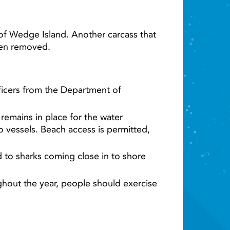
of Wedge Island. Another carcass that
een removed.
fficers from the Department of
remains in place for the water
 vessels. Beach access is permitted,
ad to sharks coming close in to shore
ghout the year, people should exercise