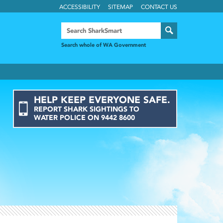
ACCESSIBILITY
SITEMAP
CONTACT US
Search whole of WA Government
HELP KEEP EVERYONE SAFE.
REPORT
SHARK
SIGHTINGS
TO
WATER POLICE ON
9442 8600