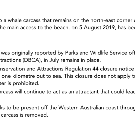
a whale carcass that remains on the north-east corner 
he main access to the beach, on 5 August 2019, has b
was originally reported by Parks and Wildlife Service o
tractions (DBCA), in July remains in place.
nservation and Attractions Regulation 44 closure notice 
one kilometre out to sea. This closure does not apply to
er is prohibited.
rcass will continue to act as an attractant that could le
ks to be present off the Western Australian coast throu
e carcass is removed.