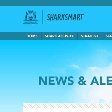
Government of Western Australia
Back to Sha
HOME
SHARK ACTIVITY
STRATEGY
STA
NEWS & AL