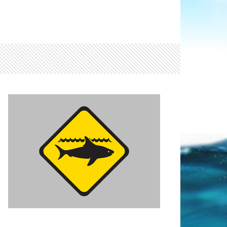
Light ray
ray