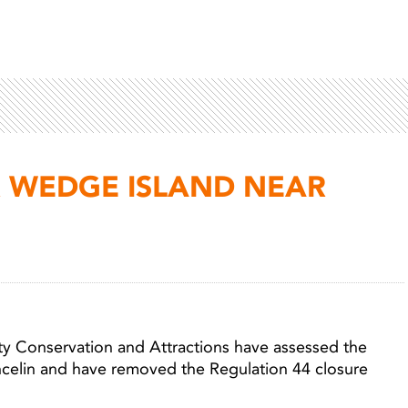
R WEDGE ISLAND NEAR
Light 
ty Conservation and Attractions have assessed the
ncelin and have removed the Regulation 44 closure