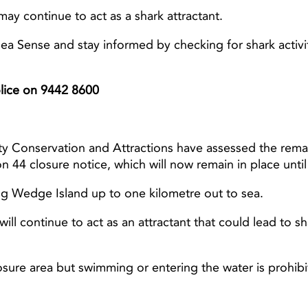
 may continue to act as a shark attractant.
a Sense and stay informed by checking for shark activi
Light ray
Light ray
Police on 9442 8600
ty Conservation and Attractions have assessed the rema
n 44 closure notice, which will now remain in place unt
ing Wedge Island up to one kilometre out to sea.
ill continue to act as an attractant that could lead to 
osure area but swimming or entering the water is prohibi