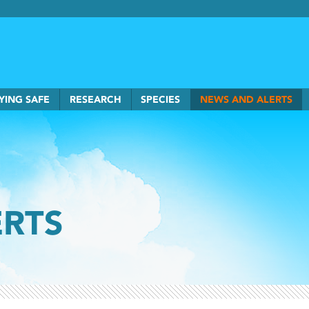
rkSmart home
YING SAFE
RESEARCH
SPECIES
NEWS AND ALERTS
ERTS