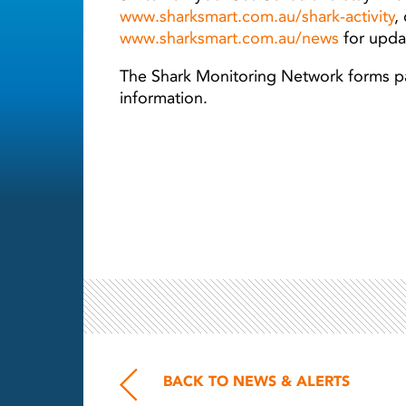
www.sharksmart.com.au/shark-activity
,
www.sharksmart.com.au/news
for updat
The Shark Monitoring Network forms par
information.
BACK TO NEWS & ALERTS