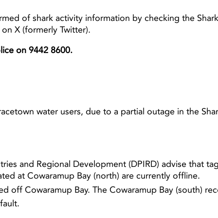
rmed of shark activity information by checking the Sha
n X (formerly Twitter).
Light ray
Light ray
olice on 9442 8600.
acetown water users, due to a partial outage in the S
tries and Regional Development (DPIRD) advise that tag
ted at Cowaramup Bay (north) are currently offline.
cated off Cowaramup Bay. The Cowaramup Bay (south) rec
fault.