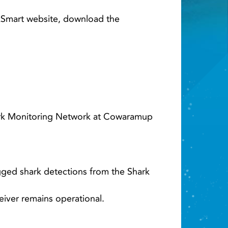
Light ray
rkSmart website, download the
hark Monitoring Network at Cowaramup
ged shark detections from the Shark
eiver remains operational.