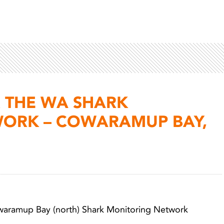
 THE WA SHARK
ORK – COWARAMUP BAY,
Light 
owaramup Bay (north) Shark Monitoring Network