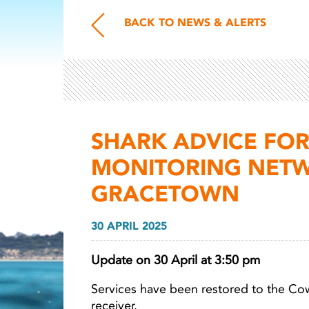
BACK TO NEWS & ALERTS
SHARK ADVICE FOR
MONITORING NETW
GRACETOWN
30 APRIL 2025
Update on 30 April at 3:50 pm
Services have been restored to the C
receiver.