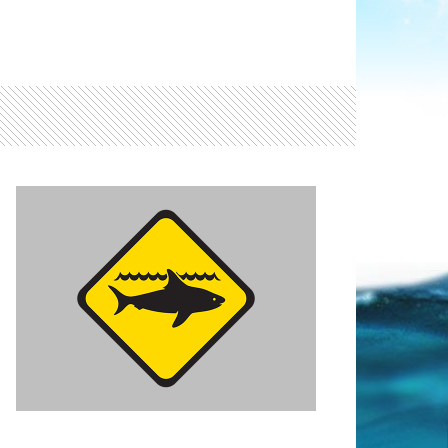
Light ray
ray