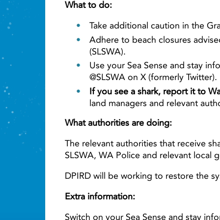
What to do:
Take additional caution in the G
Adhere to beach closures advised
(SLSWA).
Use your Sea Sense and stay info
@SLSWA on X (formerly Twitter).
If you see a shark, report it to 
land managers and relevant auth
What authorities are doing:
The relevant authorities that receive sh
SLSWA, WA Police and relevant local 
DPIRD will be working to restore the sy
Extra information:
Switch on your Sea Sense and stay info