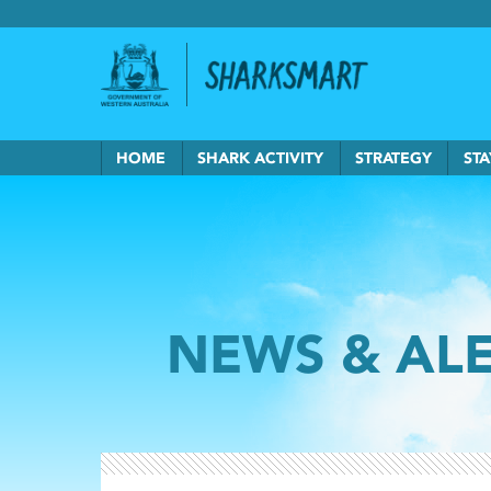
Government of Western Australia
Back to Sha
HOME
SHARK ACTIVITY
STRATEGY
STA
NEWS & AL