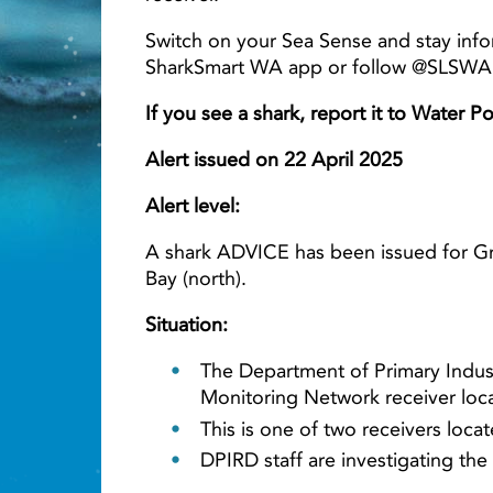
Switch on your Sea Sense and stay info
SharkSmart WA app or follow @SLSWA o
Light ray
If you see a shark, report it to Water P
Alert issued on 22 April 2025
Alert level:
A shark ADVICE has been issued for Gr
Bay (north).
Situation:
The Department of Primary Indus
Monitoring Network receiver loca
This is one of two receivers lo
DPIRD staff are investigating the 