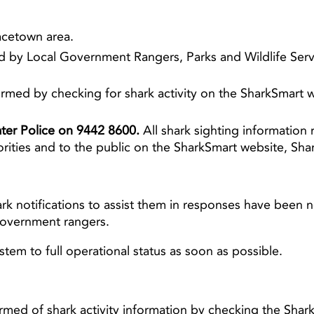
racetown area.
 by Local Government Rangers, Parks and Wildlife Servi
rmed by checking for shark activity on the SharkSmart
Water Police on 9442 8600.
All shark sighting information 
orities and to the public on the SharkSmart website,
ark notifications to assist them in responses have been n
government rangers.
stem to full operational status as soon as possible.
rmed of shark activity information by checking the Shar