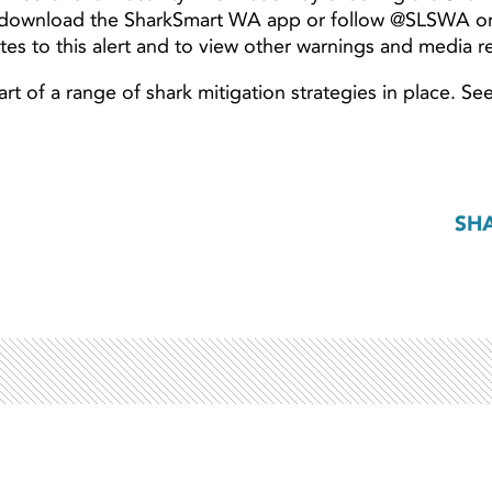
 download the SharkSmart WA app or follow @SLSWA 
es to this alert and to view other warnings and media r
t of a range of shark mitigation strategies in place. Se
SH