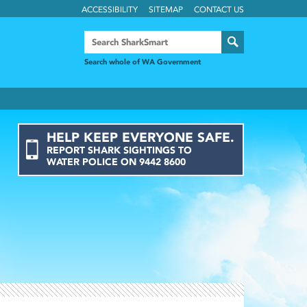
ACCESSIBILITY
SITEMAP
CONTACT US
Search whole of WA Government
HELP KEEP EVERYONE SAFE.
REPORT
SHARK
SIGHTINGS
TO
WATER POLICE ON
9442 8600