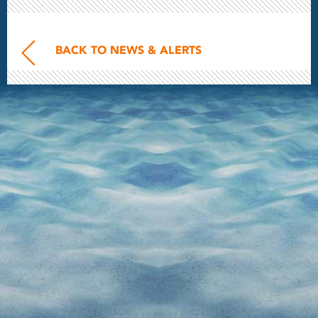
BACK TO NEWS & ALERTS