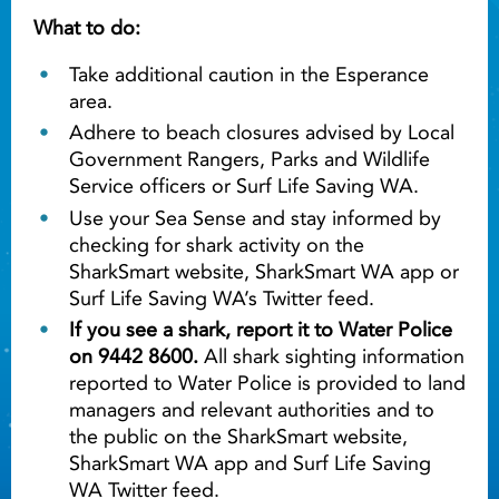
What to do:
Take additional caution in the Esperance
area.
Adhere to beach closures advised by Local
Government Rangers, Parks and Wildlife
Service officers or Surf Life Saving WA.
Use your Sea Sense and stay informed by
checking for shark activity on the
SharkSmart website, SharkSmart WA app or
Surf Life Saving WA’s Twitter feed.
If you see a shark, report it to Water Police
on 9442 8600.
All shark sighting information
reported to Water Police is provided to land
managers and relevant authorities and to
the public on the SharkSmart website,
SharkSmart WA app and Surf Life Saving
WA Twitter feed.