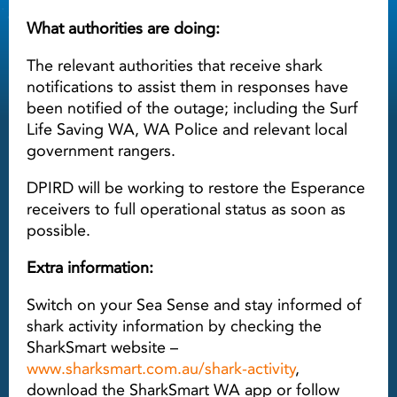
What authorities are doing:
The relevant authorities that receive shark
notifications to assist them in responses have
been notified of the outage; including the Surf
Life Saving WA, WA Police and relevant local
government rangers.
DPIRD will be working to restore the Esperance
receivers to full operational status as soon as
possible.
Extra information:
Switch on your Sea Sense and stay informed of
shark activity information by checking the
SharkSmart website –
www.sharksmart.com.au/shark-activity
,
download the SharkSmart WA app or follow