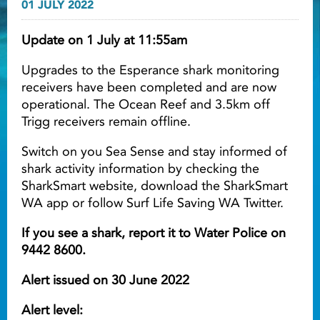
01 JULY 2022
Light ray
Update on 1 July at 11:55am
Upgrades to the Esperance shark monitoring
Light ray
Lig
receivers have been completed and are now
operational. The Ocean Reef and 3.5km off
Trigg receivers remain offline.
Switch on you Sea Sense and stay informed of
shark activity information by checking the
SharkSmart website, download the SharkSmart
WA app or follow Surf Life Saving WA Twitter.
If you see a shark, report it to Water Police on
9442 8600.
Alert issued on 30 June 2022
Alert level: