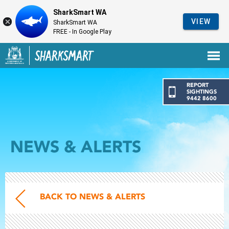
SharkSmart WA
VIEW
SharkSmart WA
FREE - In Google Play
Government of Western Australia
Back to SharkSmart home
REPORT
SIGHTINGS
9442 8600
NEWS & ALERTS
BACK TO NEWS & ALERTS