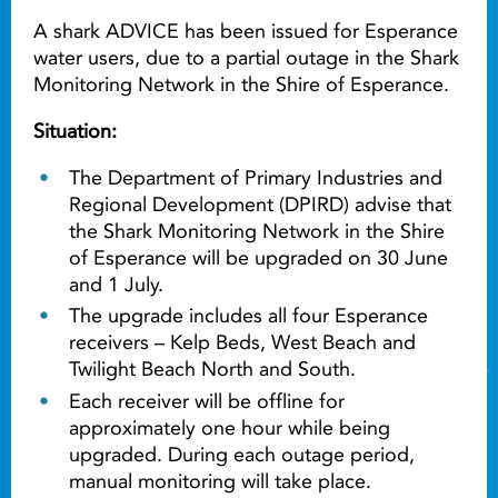
A shark ADVICE has been issued for Esperance
water users, due to a partial outage in the Shark
Monitoring Network in the Shire of Esperance.
Situation:
The Department of Primary Industries and
Regional Development (DPIRD) advise that
the Shark Monitoring Network in the Shire
of Esperance will be upgraded on 30 June
and 1 July.
The upgrade includes all four Esperance
receivers – Kelp Beds, West Beach and
Twilight Beach North and South.
Each receiver will be offline for
approximately one hour while being
upgraded. During each outage period,
manual monitoring will take place.