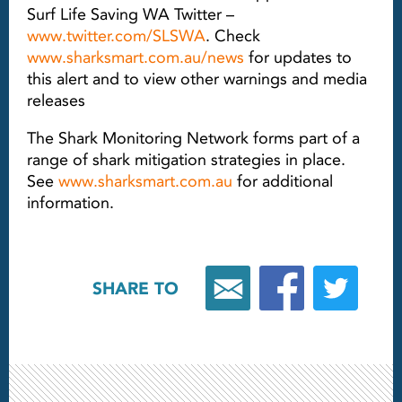
Surf Life Saving WA Twitter –
www.twitter.com/SLSWA
. Check
www.sharksmart.com.au/news
for updates to
this alert and to view other warnings and media
releases
The Shark Monitoring Network forms part of a
range of shark mitigation strategies in place.
See
www.sharksmart.com.au
for additional
information.
SHARE TO