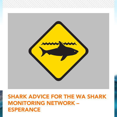
Light ray
SHARK ADVICE FOR THE WA SHARK
Light ray
Light r
MONITORING NETWORK –
ESPERANCE