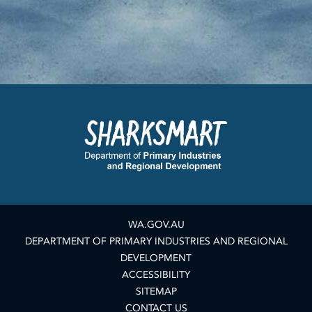
WA.GOV.AU
DEPARTMENT OF PRIMARY INDUSTRIES AND REGIONAL
DEVELOPMENT
ACCESSIBILITY
SITEMAP
CONTACT US