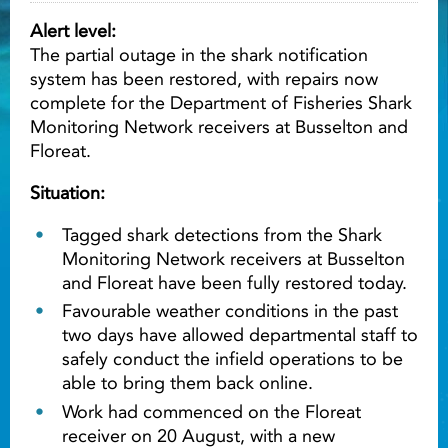
Alert level:
Light ray
The partial outage in the shark notification
system has been restored, with repairs now
complete for the Department of Fisheries Shark
Light ray
Lig
Monitoring Network receivers at Busselton and
Floreat.
Situation:
Tagged shark detections from the Shark
Monitoring Network receivers at Busselton
and Floreat have been fully restored today.
Favourable weather conditions in the past
two days have allowed departmental staff to
safely conduct the infield operations to be
able to bring them back online.
Work had commenced on the Floreat
receiver on 20 August, with a new