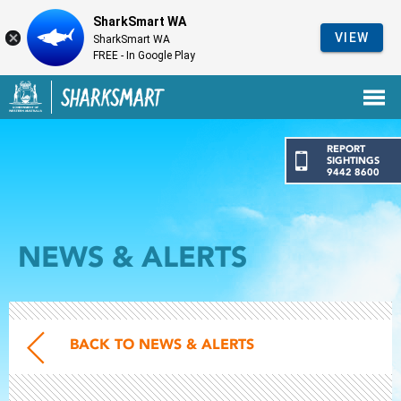
SharkSmart WA
VIEW
SharkSmart WA
FREE - In Google Play
Government of Western Australia
Back to SharkSmart home
REPORT
SIGHTINGS
9442 8600
NEWS & ALERTS
BACK TO NEWS & ALERTS