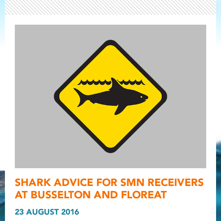
Light ray
SHARK ADVICE FOR SMN RECEIVERS
Light ray
Light r
AT BUSSELTON AND FLOREAT
23 AUGUST 2016