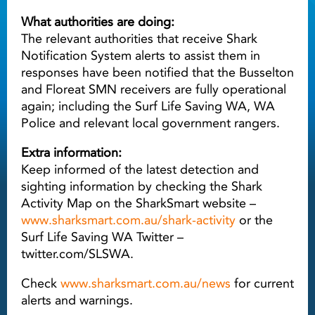
What authorities are doing:
The relevant authorities that receive Shark
Notification System alerts to assist them in
responses have been notified that the Busselton
and Floreat SMN receivers are fully operational
again; including the Surf Life Saving WA, WA
Police and relevant local government rangers.
Extra information:
Keep informed of the latest detection and
sighting information by checking the Shark
Activity Map on the SharkSmart website –
www.sharksmart.com.au/shark-activity
or the
Surf Life Saving WA Twitter –
twitter.com/SLSWA.
Check
www.sharksmart.com.au/news
for current
alerts and warnings.