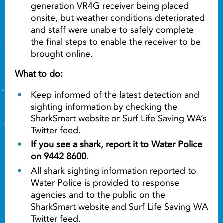
generation VR4G receiver being placed
onsite, but weather conditions deteriorated
and staff were unable to safely complete
the final steps to enable the receiver to be
brought online.
What to do:
Keep informed of the latest detection and
sighting information by checking the
SharkSmart website or Surf Life Saving WA’s
Twitter feed.
If you see a shark, report it to Water Police
on 9442 8600
.
All shark sighting information reported to
Water Police is provided to response
agencies and to the public on the
SharkSmart website and Surf Life Saving WA
Twitter feed.