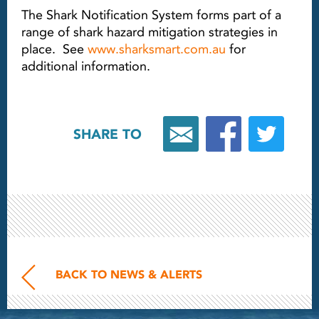
The Shark Notification System forms part of a
range of shark hazard mitigation strategies in
place. See
www.sharksmart.com.au
for
additional information.
SHARE TO
BACK TO NEWS & ALERTS