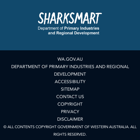
WA.GOV.AU
DEPARTMENT OF PRIMARY INDUSTRIES AND REGIONAL
DEVELOPMENT
ACCESSIBILITY
SITEMAP
CONTACT US
COPYRIGHT
PRIVACY
DISCLAIMER
© ALL CONTENTS COPYRIGHT GOVERNMENT OF WESTERN AUSTRALIA. ALL
RIGHTS RESERVED.