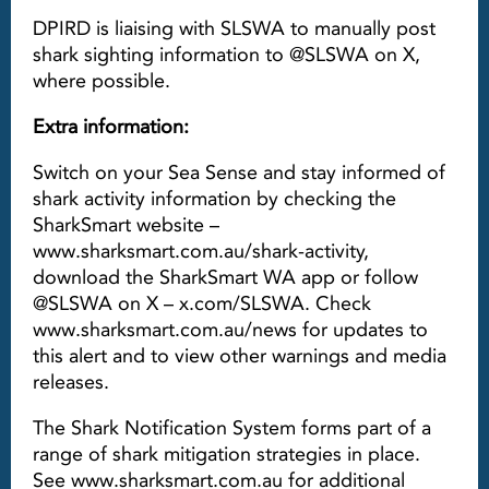
DPIRD is liaising with SLSWA to manually post
shark sighting information to @SLSWA on X,
where possible.
Extra information:
Switch on your Sea Sense and stay informed of
shark activity information by checking the
SharkSmart website –
www.sharksmart.com.au/shark-activity,
download the SharkSmart WA app or follow
@SLSWA on X – x.com/SLSWA. Check
www.sharksmart.com.au/news for updates to
this alert and to view other warnings and media
releases.
The Shark Notification System forms part of a
range of shark mitigation strategies in place.
See www.sharksmart.com.au for additional