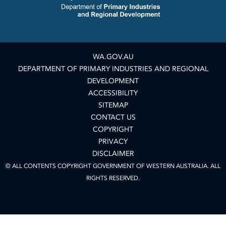
WA.GOV.AU
DEPARTMENT OF PRIMARY INDUSTRIES AND REGIONAL
DEVELOPMENT
ACCESSIBILITY
SITEMAP
CONTACT US
COPYRIGHT
PRIVACY
DISCLAIMER
© ALL CONTENTS COPYRIGHT GOVERNMENT OF WESTERN AUSTRALIA. ALL
RIGHTS RESERVED.