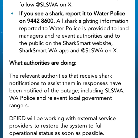
follow @SLSWA on X.
If you see a shark, report it to Water Police
on 9442 8600.
All shark sighting information
reported to Water Police is provided to land
managers and relevant authorities and to
the public on the SharkSmart website,
SharkSmart WA app and @SLSWA on X.
What authorities are doing:
The relevant authorities that receive shark
notifications to assist them in responses have
been notified of the outage; including SLSWA,
WA Police and relevant local government
rangers.
DPIRD will be working with external service
providers to restore the system to full
operational status as soon as possible.