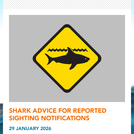
Light ray
SHARK ADVICE FOR REPORTED
Light ray
Light r
SIGHTING NOTIFICATIONS
29 JANUARY 2026