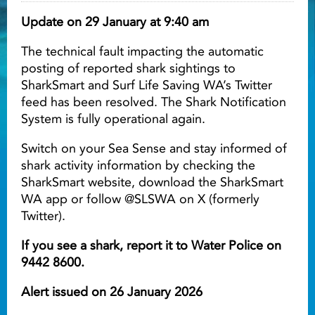
Update on 29 January at 9:40 am
Light ray
The technical fault impacting the automatic
posting of reported shark sightings to
Light ray
Lig
SharkSmart and Surf Life Saving WA’s Twitter
feed has been resolved. The Shark Notification
System is fully operational again.
Switch on your Sea Sense and stay informed of
shark activity information by checking the
SharkSmart website, download the SharkSmart
WA app or follow @SLSWA on X (formerly
Twitter).
If you see a shark, report it to Water Police on
9442 8600.
Alert issued on 26 January 2026