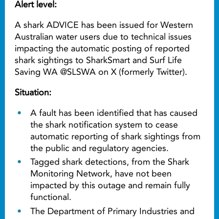
Alert level:
A shark ADVICE has been issued for Western
Australian water users due to technical issues
impacting the automatic posting of reported
shark sightings to SharkSmart and Surf Life
Saving WA @SLSWA on X (formerly Twitter).
Situation:
A fault has been identified that has caused
the shark notification system to cease
automatic reporting of shark sightings from
the public and regulatory agencies.
Tagged shark detections, from the Shark
Monitoring Network, have not been
impacted by this outage and remain fully
functional.
The Department of Primary Industries and