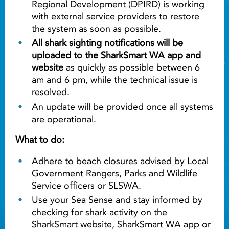
Regional Development (DPIRD) is working
with external service providers to restore
the system as soon as possible.
All shark sighting notifications will be
uploaded to the SharkSmart WA app and
website
as quickly as possible between 6
am and 6 pm, while the technical issue is
resolved.
An update will be provided once all systems
are operational.
What to do:
Adhere to beach closures advised by Local
Government Rangers, Parks and Wildlife
Service officers or SLSWA.
Use your Sea Sense and stay informed by
checking for shark activity on the
SharkSmart website, SharkSmart WA app or