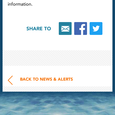
information.
SHARE TO
BACK TO NEWS & ALERTS