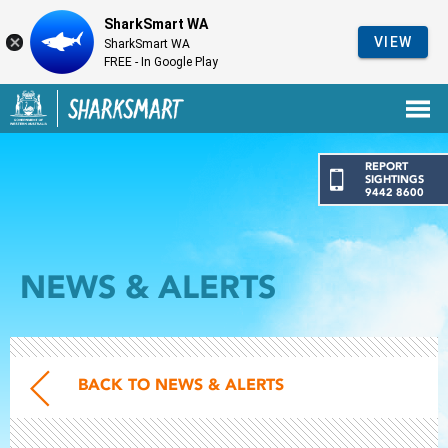
SharkSmart WA
VIEW
SharkSmart WA
FREE - In Google Play
Government of Western Australia
Back to SharkSmart home
REPORT
SIGHTINGS
9442 8600
NEWS & ALERTS
BACK TO NEWS & ALERTS