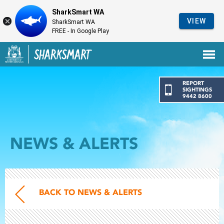
SharkSmart WA
VIEW
SharkSmart WA
FREE - In Google Play
Government of Western Australia
Back to SharkSmart home
REPORT
SIGHTINGS
9442 8600
NEWS & ALERTS
BACK TO NEWS & ALERTS