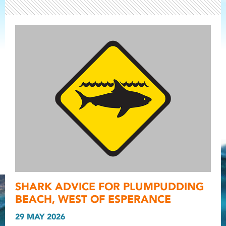
Light ray
SHARK ADVICE FOR PLUMPUDDING
Light ray
Light r
BEACH, WEST OF ESPERANCE
29 MAY 2026