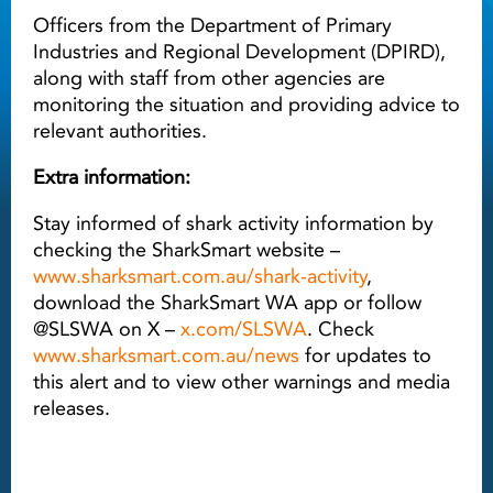
Officers from the Department of Primary
Industries and Regional Development (DPIRD),
along with staff from other agencies are
monitoring the situation and providing advice to
relevant authorities.
Extra information:
Stay informed of shark activity information by
checking the SharkSmart website –
www.sharksmart.com.au/shark-activity
,
download the SharkSmart WA app or follow
@SLSWA on X –
x.com/SLSWA
. Check
www.sharksmart.com.au/news
for updates to
this alert and to view other warnings and media
releases.