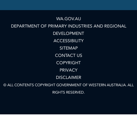
WA.GOV.AU
DEPARTMENT OF PRIMARY INDUSTRIES AND REGIONAL
DEVELOPMENT
ACCESSIBILITY
SITEMAP
CONTACT US
COPYRIGHT
PRIVACY
DISCLAIMER
© ALL CONTENTS COPYRIGHT GOVERNMENT OF WESTERN AUSTRALIA. ALL
RIGHTS RESERVED.