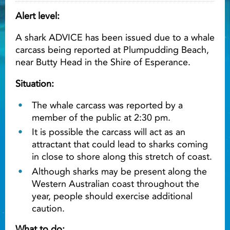
Alert level:
Light ray
A shark ADVICE has been issued due to a whale
carcass being reported at Plumpudding Beach,
Light ray
Lig
near Butty Head in the Shire of Esperance.
Situation:
The whale carcass was reported by a
member of the public at 2:30 pm.
It is possible the carcass will act as an
attractant that could lead to sharks coming
in close to shore along this stretch of coast.
Although sharks may be present along the
Western Australian coast throughout the
year, people should exercise additional
caution.
What to do: