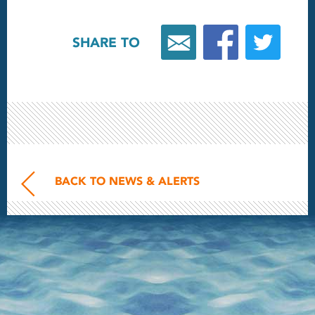
SHARE TO
BACK TO NEWS & ALERTS