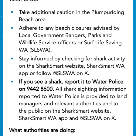
Take additional caution in the Plumpudding
Beach area.
Adhere to any beach closures advised by
Local Government Rangers, Parks and
Wildlife Service officers or Surf Life Saving
WA (SLSWA).
Stay informed by checking for shark activity
on the SharkSmart website, SharkSmart WA
app or follow @SLSWA on X.
If you see a shark, report it to Water Police
on 9442 8600.
All shark sighting information
reported to Water Police is provided to land
managers and relevant authorities and to
the public on the SharkSmart website,
SharkSmart WA app and @SLSWA on X.
What authorities are doing: