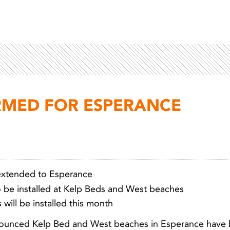
RMED FOR ESPERANCE
extended to Esperance
to be installed at Kelp Beds and West beaches
Light 
 will be installed this month
nnounced Kelp Bed and West beaches in Esperance have b