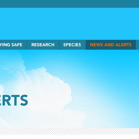
rkSmart home
YING SAFE
RESEARCH
SPECIES
NEWS AND ALERTS
ERTS