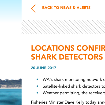
BACK TO NEWS & ALERTS
LOCATIONS CONFI
SHARK DETECTORS
20 JUNE 2017
WA's shark monitoring network 
Satellite-linked shark detectors 
Weather permitting, the receivers
Fisheries Minister Dave Kelly today a