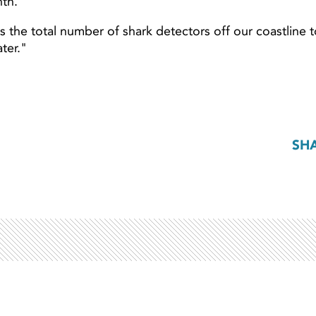
nth.
es the total number of shark detectors off our coastline 
ter."
SH