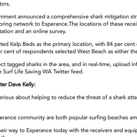
tors.
ment announced a comprehensive shark mitigation stra
oring network to Esperance.The locations of these rec
Light ray
Light ray
ation and an online survey.
 Kelp Beds as the primary location, with 84 per cent of
per cent of respondents selected West Beach as either the
ect tagged sharks in the area, and in real-time, upload i
 Surf Life Saving WA Twitter feed.
ter Dave Kelly:
us about helping to reduce the threat of a shark atta
erance community are both popular surfing beaches amo
heir way to Esperance today with the receivers and equi