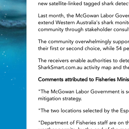
new satellite-linked tagged shark detec
Last month, the McGowan Labor Govern
extend Western Australia's shark monit
Light ray
community through stakeholder consult
The community overwhelmingly supported
their first or second choice, while 54 
The receivers enable authorities to det
SharkSmart.com.au activity map and the
Comments attributed to Fisheries Minis
"The McGowan Labor Government is serio
mitigation strategy.
"The two locations selected by the Esp
"Department of Fisheries staff are on t