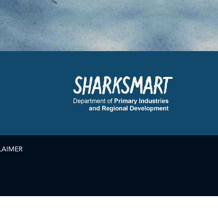
LAIMER