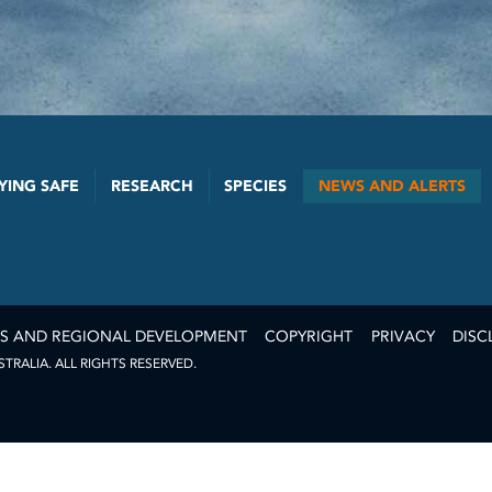
YING SAFE
RESEARCH
SPECIES
NEWS AND ALERTS
ES AND REGIONAL DEVELOPMENT
COPYRIGHT
PRIVACY
DISC
RALIA. ALL RIGHTS RESERVED.