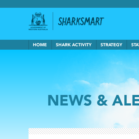
Government of Western Australia
Back to Sha
HOME
SHARK ACTIVITY
STRATEGY
STA
NEWS & AL