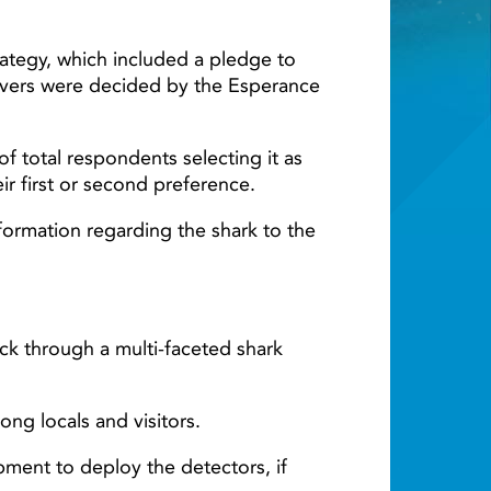
Light ray
tegy, which included a pledge to
eivers were decided by the Esperance
 total respondents selecting it as
ir first or second preference.
nformation regarding the shark to the
ck through a multi-faceted shark
ng locals and visitors.
pment to deploy the detectors, if