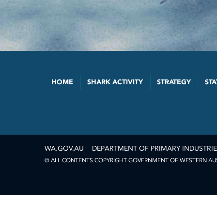
HOME
SHARK ACTIVITY
STRATEGY
STA
WA.GOV.AU
DEPARTMENT OF PRIMARY INDUSTRI
© ALL CONTENTS COPYRIGHT GOVERNMENT OF WESTERN AUST