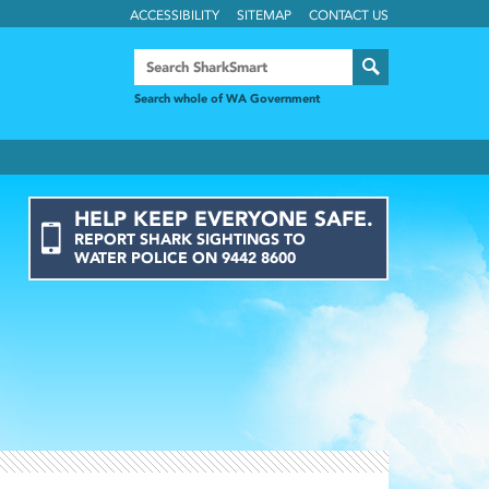
ACCESSIBILITY
SITEMAP
CONTACT US
Search whole of WA Government
HELP KEEP EVERYONE SAFE.
REPORT
SHARK
SIGHTINGS
TO
WATER POLICE ON
9442 8600