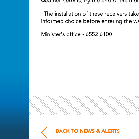
weather permits, by the end of the mo
"The installation of these receivers tak
informed choice before entering the wa
Minister's office - 6552 6100
BACK TO NEWS & ALERTS