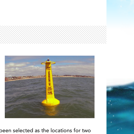
Light ray
ray
een selected as the locations for two