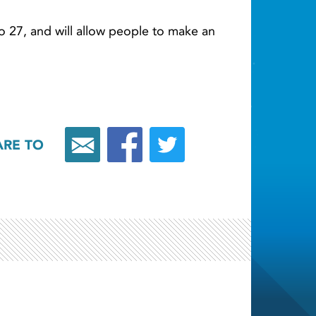
to 27, and will allow people to make an
ARE TO