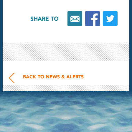
SHARE TO
BACK TO NEWS & ALERTS