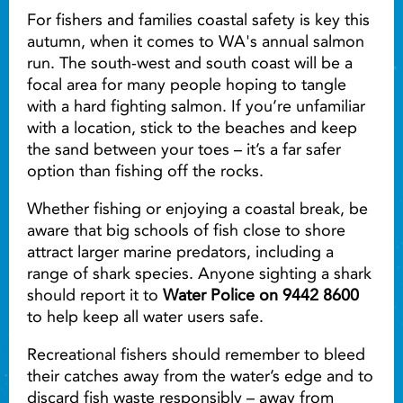
For fishers and families coastal safety is key this
autumn, when it comes to WA's annual salmon
run. The south-west and south coast will be a
focal area for many people hoping to tangle
with a hard fighting salmon. If you’re unfamiliar
with a location, stick to the beaches and keep
the sand between your toes – it’s a far safer
option than fishing off the rocks.
Whether fishing or enjoying a coastal break, be
aware that big schools of fish close to shore
attract larger marine predators, including a
range of shark species. Anyone sighting a shark
should report it to
Water Police on 9442 8600
to help keep all water users safe.
Recreational fishers should remember to bleed
their catches away from the water’s edge and to
discard fish waste responsibly – away from