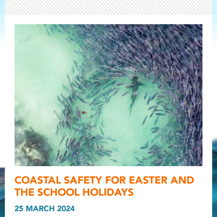
Light ray
COASTAL SAFETY FOR EASTER AND
Light ray
Light r
THE SCHOOL HOLIDAYS
25 MARCH 2024