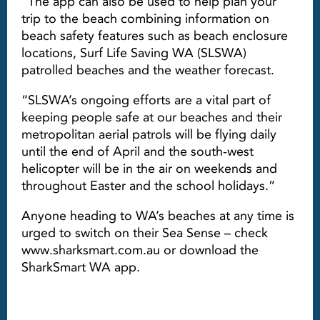
“The app can also be used to help plan your
trip to the beach combining information on
beach safety features such as beach enclosure
locations, Surf Life Saving WA (SLSWA)
patrolled beaches and the weather forecast.
“SLSWA’s ongoing efforts are a vital part of
keeping people safe at our beaches and their
metropolitan aerial patrols will be flying daily
until the end of April and the south-west
helicopter will be in the air on weekends and
throughout Easter and the school holidays.”
Anyone heading to WA’s beaches at any time is
urged to switch on their Sea Sense – check
www.sharksmart.com.au or download the
SharkSmart WA app.