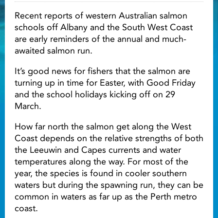
Recent reports of western Australian salmon
Light ray
schools off Albany and the South West Coast
are early reminders of the annual and much-
awaited salmon run.
Light ray
Lig
It’s good news for fishers that the salmon are
turning up in time for Easter, with Good Friday
and the school holidays kicking off on 29
March.
How far north the salmon get along the West
Coast depends on the relative strengths of both
the Leeuwin and Capes currents and water
temperatures along the way. For most of the
year, the species is found in cooler southern
waters but during the spawning run, they can be
common in waters as far up as the Perth metro
coast.