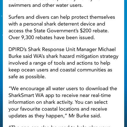
swimmers and other water users.
Surfers and divers can help protect themselves
with a personal shark deterrent device and
access the State Government’s $200 rebate.
Over 9,300 rebates have been issued.
DPIRD’s Shark Response Unit Manager Michael
Burke said WA’s shark hazard mitigation strategy
involved a range of tools and actions to help
keep ocean users and coastal communities as
safe as possible.
“We encourage all water users to download the
SharkSmart WA app to receive near real-time
information on shark activity. You can select
your favourite coastal locations and receive
updates as they happen,” Mr Burke said.