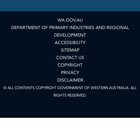
WA.GOV.AU
DEPARTMENT OF PRIMARY INDUSTRIES AND REGIONAL
DEVELOPMENT
ACCESSIBILITY
SITEMAP
CONTACT US
COPYRIGHT
PRIVACY
DISCLAIMER
© ALL CONTENTS COPYRIGHT GOVERNMENT OF WESTERN AUSTRALIA. ALL
RIGHTS RESERVED.