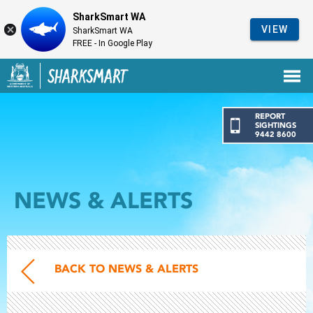
SharkSmart WA
VIEW
SharkSmart WA
FREE - In Google Play
Government of Western Australia
Back to SharkSmart home
REPORT
SIGHTINGS
9442 8600
NEWS & ALERTS
BACK TO NEWS & ALERTS