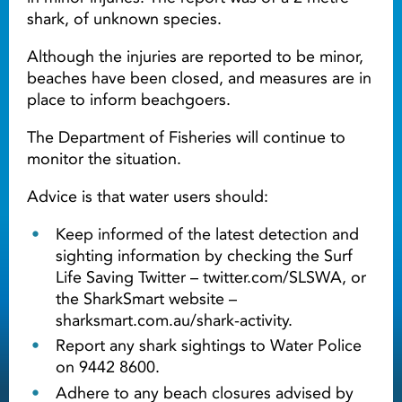
shark, of unknown species.
Although the injuries are reported to be minor,
beaches have been closed, and measures are in
place to inform beachgoers.
The Department of Fisheries will continue to
monitor the situation.
Advice is that water users should:
Keep informed of the latest detection and
sighting information by checking the Surf
Life Saving Twitter – twitter.com/SLSWA, or
the SharkSmart website –
sharksmart.com.au/shark-activity.
Report any shark sightings to Water Police
on 9442 8600.
Adhere to any beach closures advised by