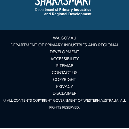
WA.GOV.AU
DEPARTMENT OF PRIMARY INDUSTRIES AND REGIONAL
DEVELOPMENT
ACCESSIBILITY
SITEMAP
CONTACT US
COPYRIGHT
PRIVACY
DISCLAIMER
© ALL CONTENTS COPYRIGHT GOVERNMENT OF WESTERN AUSTRALIA. ALL
RIGHTS RESERVED.