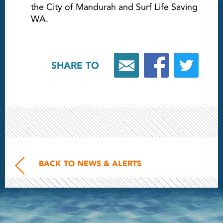
the City of Mandurah and Surf Life Saving
WA.
SHARE TO
BACK TO NEWS & ALERTS