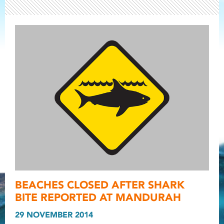
Light ray
BEACHES CLOSED AFTER SHARK
Light ray
Light r
BITE REPORTED AT MANDURAH
29 NOVEMBER 2014