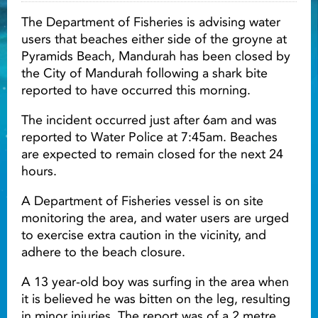
The Department of Fisheries is advising water
Light ray
users that beaches either side of the groyne at
Pyramids Beach, Mandurah has been closed by
the City of Mandurah following a shark bite
Light ray
Lig
reported to have occurred this morning.
The incident occurred just after 6am and was
reported to Water Police at 7:45am. Beaches
are expected to remain closed for the next 24
hours.
A Department of Fisheries vessel is on site
monitoring the area, and water users are urged
to exercise extra caution in the vicinity, and
adhere to the beach closure.
A 13 year-old boy was surfing in the area when
it is believed he was bitten on the leg, resulting
in minor injuries. The report was of a 2 metre