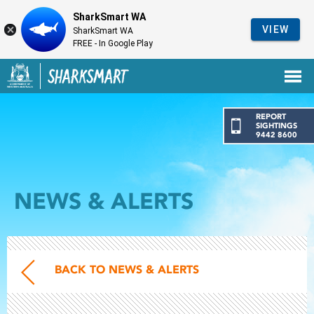
SharkSmart WA
VIEW
SharkSmart WA
FREE - In Google Play
Government of Western Australia
Back to SharkSmart home
REPORT
SIGHTINGS
9442 8600
NEWS & ALERTS
BACK TO NEWS & ALERTS