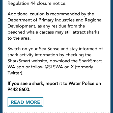
Regulation 44 closure notice.
Additional caution is recommended by the
Department of Primary Industries and Regional
Development, as any residue from the
beached whale carcass may still attract sharks
to the area.
Switch on your Sea Sense and stay informed of
shark activity information by checking the
SharkSmart website, download the SharkSmart
WA app or follow @SLSWA on X (formerly
Twitter).
If you see a shark, report it to Water Police on
9442 8600.
READ MORE