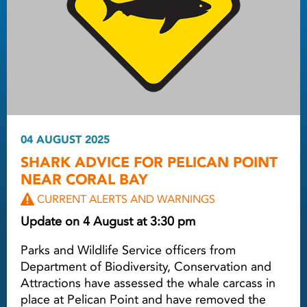
04 AUGUST 2025
SHARK ADVICE FOR PELICAN POINT
NEAR CORAL BAY
CURRENT ALERTS AND WARNINGS
Update on 4 August at 3:30 pm
Parks and Wildlife Service officers from
Department of Biodiversity, Conservation and
Attractions have assessed the whale carcass in
place at Pelican Point and have removed the