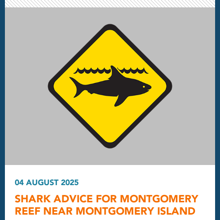
04 AUGUST 2025
SHARK ADVICE FOR MONTGOMERY
REEF NEAR MONTGOMERY ISLAND