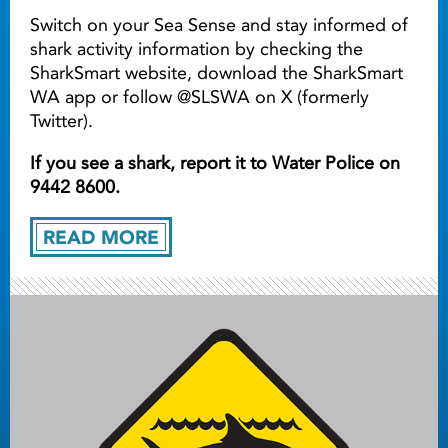
Switch on your Sea Sense and stay informed of
shark activity information by checking the
SharkSmart website, download the SharkSmart
WA app or follow @SLSWA on X (formerly
Twitter).
If you see a shark, report it to Water Police on
9442 8600.
READ MORE