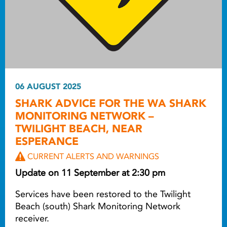
06 AUGUST 2025
SHARK ADVICE FOR THE WA SHARK
MONITORING NETWORK –
TWILIGHT BEACH, NEAR
ESPERANCE
CURRENT ALERTS AND WARNINGS
Update on 11 September at 2:30 pm
Services have been restored to the Twilight
Beach (south) Shark Monitoring Network
receiver.