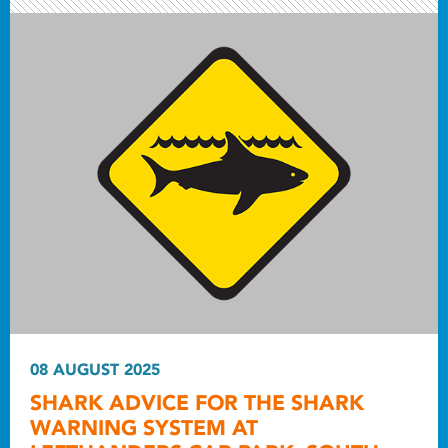
08 AUGUST 2025
SHARK ADVICE FOR THE SHARK
WARNING SYSTEM AT