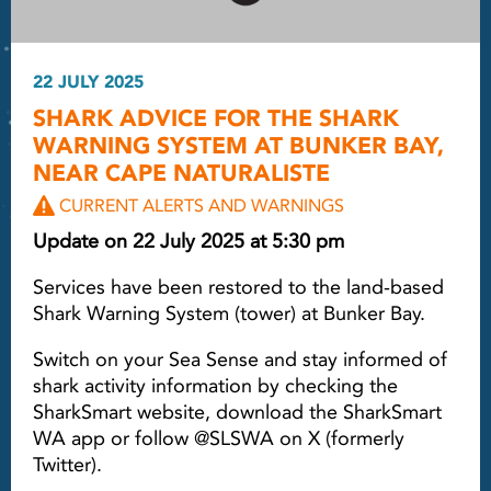
22 JULY 2025
SHARK ADVICE FOR THE SHARK
WARNING SYSTEM AT BUNKER BAY,
NEAR CAPE NATURALISTE
CURRENT ALERTS AND WARNINGS
Update on 22 July 2025 at 5:30 pm
Services have been restored to the land-based
Shark Warning System (tower) at Bunker Bay.
Switch on your Sea Sense and stay informed of
shark activity information by checking the
SharkSmart website, download the SharkSmart
WA app or follow @SLSWA on X (formerly
Twitter).