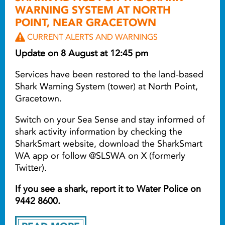
WARNING SYSTEM AT NORTH
POINT, NEAR GRACETOWN
CURRENT ALERTS AND WARNINGS
Update on 8 August at 12:45 pm
Services have been restored to the land-based
Shark Warning System (tower) at North Point,
Gracetown.
Switch on your Sea Sense and stay informed of
shark activity information by checking the
SharkSmart website, download the SharkSmart
WA app or follow @SLSWA on X (formerly
Twitter).
If you see a shark, report it to Water Police on
9442 8600.