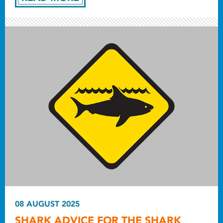
08 AUGUST 2025
SHARK ADVICE FOR THE SHARK