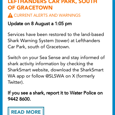
LEFTHANDERS CAR PARK, SOUTH
OF GRACETOWN
CURRENT ALERTS AND WARNINGS
Update on 8 August a 1:05 pm
Services have been restored to the land-based
Shark Warning System (tower) at Lefthanders
Car Park, south of Gracetown.
Switch on your Sea Sense and stay informed of
shark activity information by checking the
SharkSmart website, download the SharkSmart
WA app or follow @SLSWA on X (formerly
Twitter).
If you see a shark, report it to Water Police on
9442 8600.
READ MORE