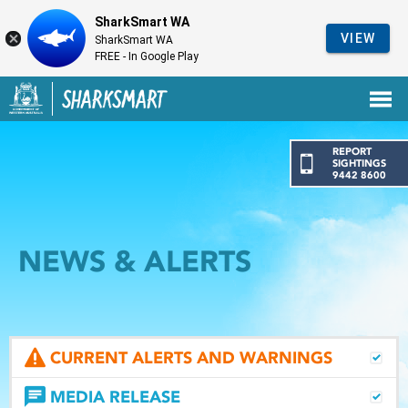
SharkSmart WA
VIEW
SharkSmart WA
FREE - In Google Play
Government of Western Australia
Back to SharkSmart home
REPORT
SIGHTINGS
9442 8600
NEWS & ALERTS
CURRENT ALERTS AND WARNINGS
MEDIA RELEASE