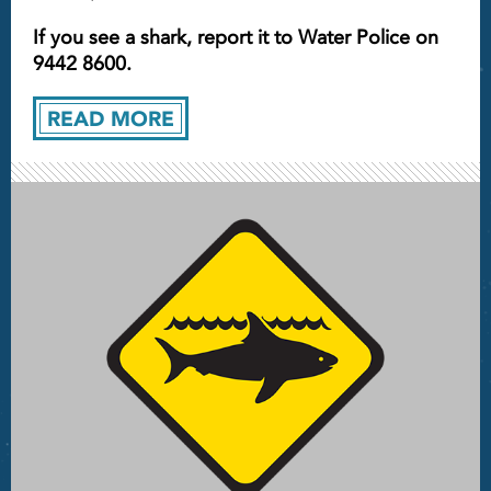
If you see a shark, report it to Water Police on
9442 8600.
READ MORE