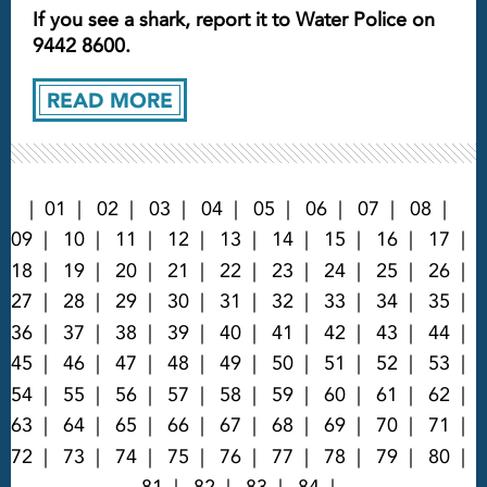
If you see a shark, report it to Water Police on
9442 8600.
READ MORE
01
02
03
04
05
06
07
08
09
10
11
12
13
14
15
16
17
18
19
20
21
22
23
24
25
26
27
28
29
30
31
32
33
34
35
36
37
38
39
40
41
42
43
44
45
46
47
48
49
50
51
52
53
54
55
56
57
58
59
60
61
62
63
64
65
66
67
68
69
70
71
72
73
74
75
76
77
78
79
80