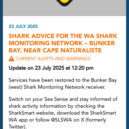
23 JULY 2025
SHARK ADVICE FOR THE WA SHARK
MONITORING NETWORK – BUNKER
BAY, NEAR CAPE NATURALISTE
CURRENT ALERTS AND WARNINGS
Update on 23 July 2025 at 12:20 pm
Services have been restored to the Bunker Bay
(west) Shark Monitoring Network receiver.
Switch on your Sea Sense and stay informed of
shark activity information by checking the
SharkSmart website, download the SharkSmart
WA app or follow @SLSWA on X (formerly
Twitter).