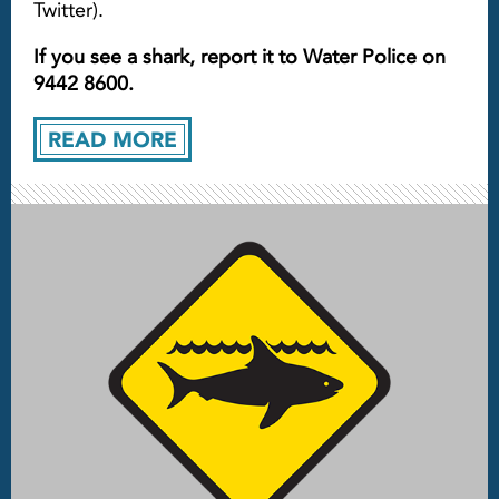
Twitter).
If you see a shark, report it to Water Police on
9442 8600.
READ MORE