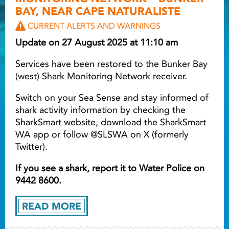
BAY, NEAR CAPE NATURALISTE
Light ray
CURRENT ALERTS AND WARNINGS
Update on 27 August 2025 at 11:10 am
Light ray
Lig
Services have been restored to the Bunker Bay
(west) Shark Monitoring Network receiver.
Switch on your Sea Sense and stay informed of
shark activity information by checking the
SharkSmart website, download the SharkSmart
WA app or follow @SLSWA on X (formerly
Twitter).
If you see a shark, report it to Water Police on
9442 8600.
READ MORE