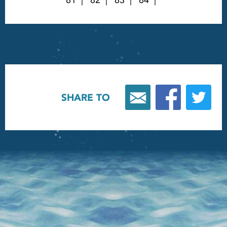
81
82
83
84
SHARE TO