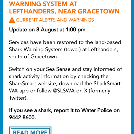
WARNING SYSTEM AT
LEFTHANDERS, NEAR GRACETOWN
CURRENT ALERTS AND WARNINGS
Update on 8 August at 1:00 pm
Services have been restored to the land-based
Shark Warning System (tower) at Lefthanders,
south of Gracetown.
Switch on your Sea Sense and stay informed of
shark activity information by checking the
SharkSmart website, download the SharkSmart
WA app or follow @SLSWA on X (formerly
Twitter).
If you see a shark, report it to Water Police on
9442 8600.
READ MORE