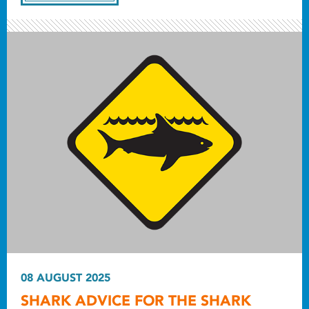
08 AUGUST 2025
SHARK ADVICE FOR THE SHARK