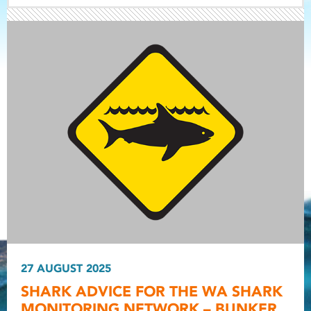
Light ray
Light ray
27 AUGUST 2025
Light r
SHARK ADVICE FOR THE WA SHARK
MONITORING NETWORK – BUNKER