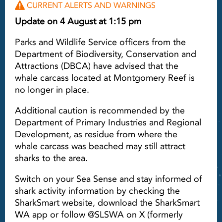
CURRENT ALERTS AND WARNINGS
Update on 4 August at 1:15 pm
Parks and Wildlife Service officers from the
Department of Biodiversity, Conservation and
Attractions (DBCA) have advised that the
whale carcass located at Montgomery Reef is
no longer in place.
Additional caution is recommended by the
Department of Primary Industries and Regional
Development, as residue from where the
whale carcass was beached may still attract
sharks to the area.
Switch on your Sea Sense and stay informed of
shark activity information by checking the
SharkSmart website, download the SharkSmart
WA app or follow @SLSWA on X (formerly