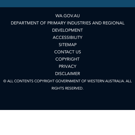
WA.GOV.AU
DEPARTMENT OF PRIMARY INDUSTRIES AND REGIONAL
DEVELOPMENT
ACCESSIBILITY
SITEMAP
CONTACT US
COPYRIGHT
PRIVACY
DISCLAIMER
© ALL CONTENTS COPYRIGHT GOVERNMENT OF WESTERN AUSTRALIA. ALL
RIGHTS RESERVED.