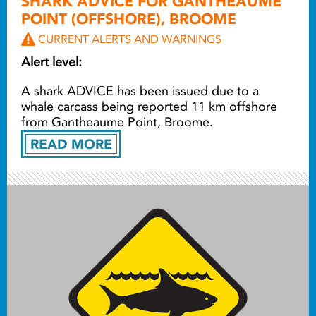
SHARK ADVICE FOR GANTHEAUME
POINT (OFFSHORE), BROOME
CURRENT ALERTS AND WARNINGS
Alert level:
A shark ADVICE has been issued due to a
whale carcass being reported
11 km offshore
from Gantheaume Point, Broome.
READ MORE