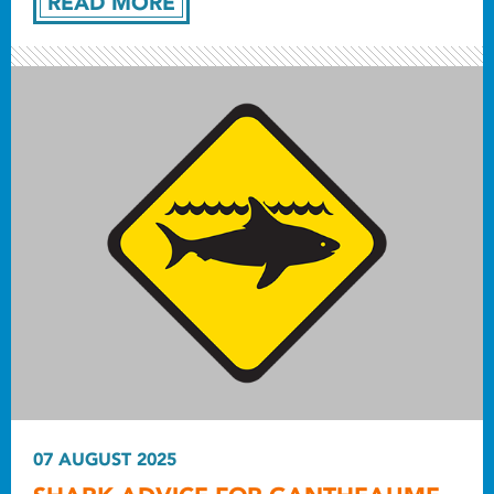
READ MORE
07 AUGUST 2025