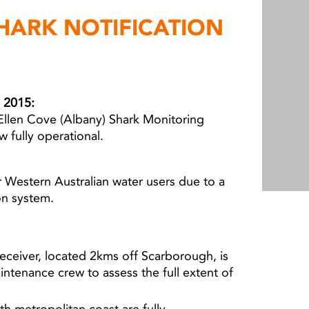
HARK NOTIFICATION
 2015:
Ellen Cove (Albany) Shark Monitoring
w fully operational.
 Western Australian water users due to a
ion system.
ceiver, located 2kms off Scarborough, is
aintenance crew to assess the full extent of
th metropolitan coast are fully