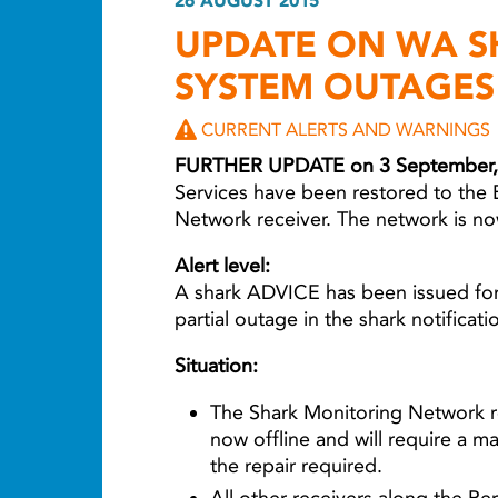
26 AUGUST 2015
UPDATE ON WA S
SYSTEM OUTAGES
CURRENT ALERTS AND WARNINGS
FURTHER UPDATE on 3 September,
Services have been restored to the 
Network receiver. The network is no
Alert level:
A shark ADVICE has been issued for
partial outage in the shark notificat
Situation:
The Shark Monitoring Network re
now offline and will require a m
the repair required.
All other receivers along the Per