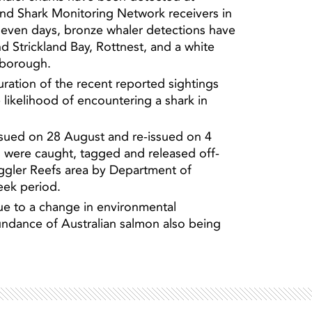
d Shark Monitoring Network receivers in
 seven days, bronze whaler detections have
nd Strickland Bay, Rottnest, and a white
Light ray
rborough.
Light ray
duration of the recent reported sightings
likelihood of encountering a shark in
issued on 28 August and re-issued on 4
s were caught, tagged and released off-
ggler Reefs area by Department of
eek period.
ue to a change in environmental
undance of Australian salmon also being