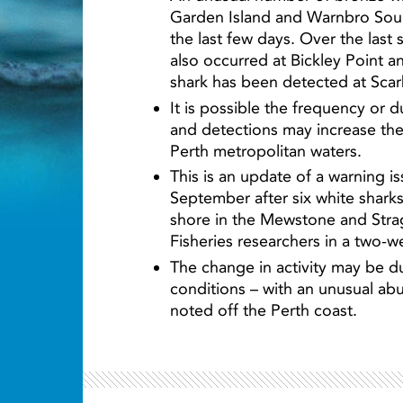
Garden Island and Warnbro Soun
the last few days. Over the last
also occurred at Bickley Point a
shark has been detected at Sca
Light ray
It is possible the frequency or 
and detections may increase the 
Perth metropolitan waters.
This is an update of a warning 
September after six white shark
shore in the Mewstone and Stra
Fisheries researchers in a two-w
The change in activity may be d
conditions – with an unusual ab
noted off the Perth coast.