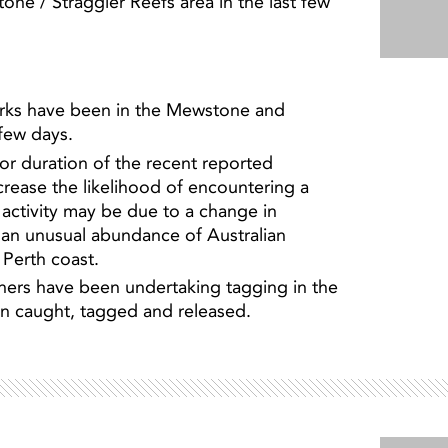
ne / Straggler Reefs area in the last few
arks have been in the Mewstone and
 few days.
 or duration of the recent reported
crease the likelihood of encountering a
n activity may be due to a change in
 an unusual abundance of Australian
 Perth coast.
hers have been undertaking tagging in the
en caught, tagged and released.