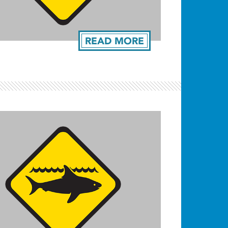
READ MORE