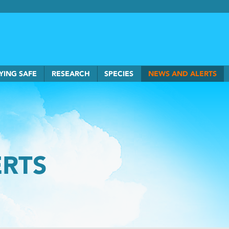
rkSmart home
YING SAFE
RESEARCH
SPECIES
NEWS AND ALERTS
ERTS