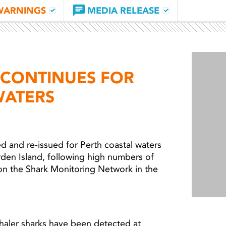
WARNINGS
MEDIA RELEASE
CONTINUES FOR
WATERS
and re-issued for Perth coastal waters
rden Island, following high numbers of
on the Shark Monitoring Network in the
Light 
aler sharks have been detected at