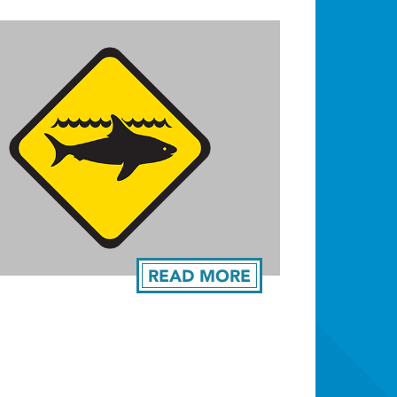
READ MORE