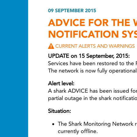
09 SEPTEMBER 2015
ADVICE FOR THE
NOTIFICATION SY
CURRENT ALERTS AND WARNINGS
UPDATE on 15 September, 2015:
Services have been restored to the 
The network is now fully operationa
Alert level:
A shark ADVICE has been issued for
partial outage in the shark notificat
Situation:
The Shark Monitoring Network re
currently offline.