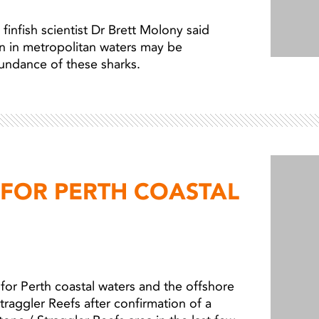
finfish scientist Dr Brett Molony said
n in metropolitan waters may be
bundance of these sharks.
FOR PERTH COASTAL
r Perth coastal waters and the offshore
aggler Reefs after confirmation of a