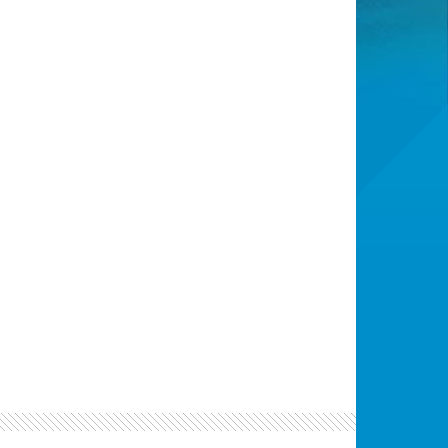
Light ray