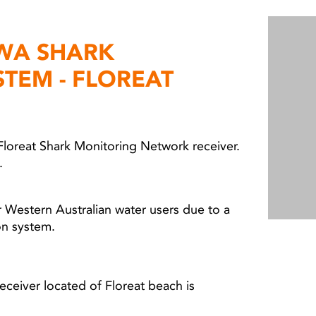
 WA SHARK
STEM - FLOREAT
Floreat Shark Monitoring Network receiver.
l.
 Western Australian water users due to a
ion system.
ceiver located of Floreat beach is