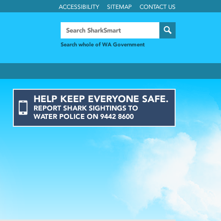
ACCESSIBILITY
SITEMAP
CONTACT US
Search whole of WA Government
HELP KEEP EVERYONE SAFE.
REPORT
SHARK
SIGHTINGS
TO
WATER POLICE ON
9442 8600