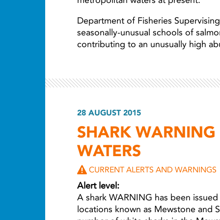
metropolitan waters at present.
Department of Fisheries Supervising 
seasonally-unusual schools of salmo
contributing to an unusually high a
28 AUGUST 2015
SHARK WARNING 
WATERS
CURRENT ALERTS AND WARNINGS
Alert level:
A shark WARNING has been issued fo
locations known as Mewstone and Str