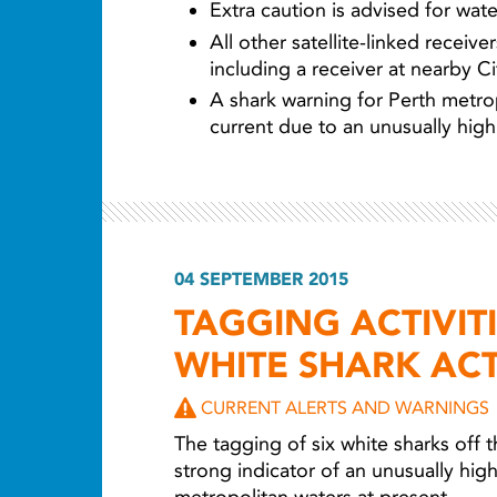
Extra caution is advised for water
All other satellite-linked receiv
including a receiver at nearby C
A shark warning for Perth metrop
current due to an unusually high 
04 SEPTEMBER 2015
TAGGING ACTIVIT
WHITE SHARK ACT
CURRENT ALERTS AND WARNINGS
The tagging of six white sharks off t
strong indicator of an unusually high 