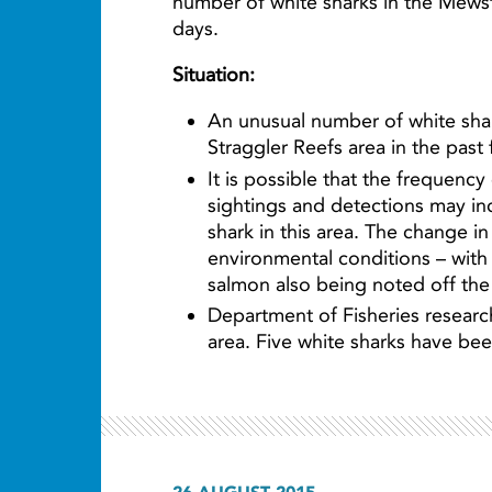
number of white sharks in the Mewsto
days.
Situation:
An unusual number of white sh
Straggler Reefs area in the past
It is possible that the frequency
sightings and detections may in
shark in this area. The change i
environmental conditions – with
salmon also being noted off the
Department of Fisheries researc
area. Five white sharks have be