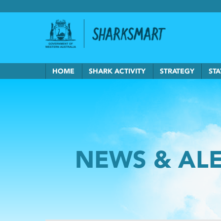
Government of Western Australia
Back to Sha
HOME
SHARK ACTIVITY
STRATEGY
STA
NEWS & AL