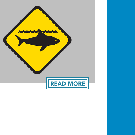
READ MORE