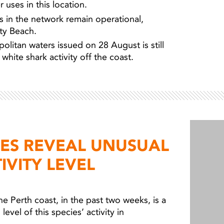
 uses in this location.
ers in the network remain operational,
ity Beach.
olitan waters issued on 28 August is still
white shark activity off the coast.
IES REVEAL UNUSUAL
IVITY LEVEL
he Perth coast, in the past two weeks, is a
level of this species’ activity in