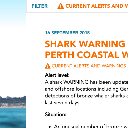
FILTER
CURRENT ALERTS AND 
16 SEPTEMBER 2015
SHARK WARNING 
PERTH COASTAL 
CURRENT ALERTS AND WARNINGS
Alert level:
A shark WARNING has been updated 
and offshore locations including Ga
detections of bronze whaler sharks 
last seven days.
Situation:
An unusual number of bronze wh