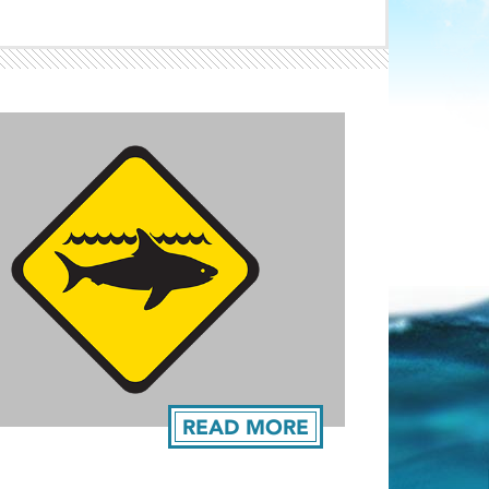
Light ray
ray
READ MORE