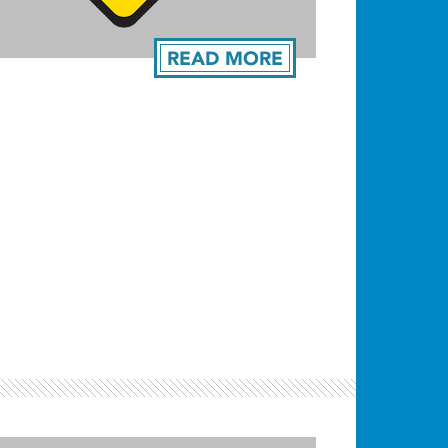
READ MORE