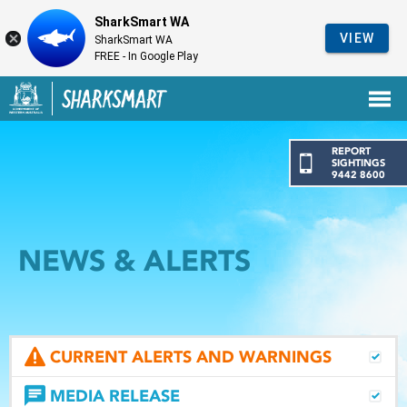
SharkSmart WA
VIEW
SharkSmart WA
FREE - In Google Play
Government of Western Australia
Back to SharkSmart home
REPORT
SIGHTINGS
9442 8600
NEWS & ALERTS
CURRENT ALERTS AND WARNINGS
MEDIA RELEASE