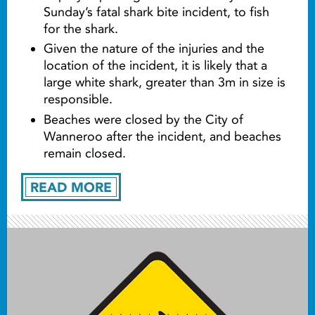
Sunday’s fatal shark bite incident, to fish
for the shark.
Given the nature of the injuries and the
location of the incident, it is likely that a
large white shark, greater than 3m in size is
responsible.
Beaches were closed by the City of
Wanneroo after the incident, and beaches
remain closed.
READ MORE