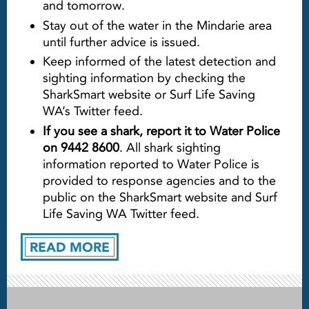
and tomorrow.
Stay out of the water in the Mindarie area
until further advice is issued.
Keep informed of the latest detection and
sighting information by checking the
SharkSmart website or Surf Life Saving
WA’s Twitter feed.
If you see a shark, report it to Water Police
on 9442 8600
. All shark sighting
information reported to Water Police is
provided to response agencies and to the
public on the SharkSmart website and Surf
Life Saving WA Twitter feed.
READ MORE