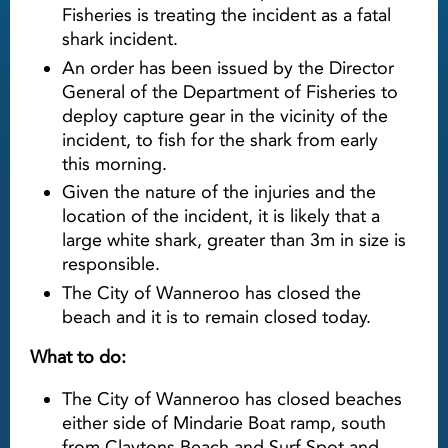
Fisheries is treating the incident as a fatal
shark incident.
An order has been issued by the Director
General of the Department of Fisheries to
deploy capture gear in the vicinity of the
incident, to fish for the shark from early
this morning.
Given the nature of the injuries and the
location of the incident, it is likely that a
large white shark, greater than 3m in size is
responsible.
The City of Wanneroo has closed the
beach and it is to remain closed today.
What to do:
The City of Wanneroo has closed beaches
either side of Mindarie Boat ramp, south
from Claytons Beach and Surf Spot and