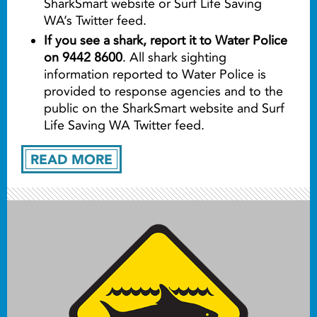
SharkSmart website or Surf Life Saving
WA’s Twitter feed.
If you see a shark, report it to Water Police
on 9442 8600
. All shark sighting
information reported to Water Police is
provided to response agencies and to the
public on the SharkSmart website and Surf
Life Saving WA Twitter feed.
READ MORE