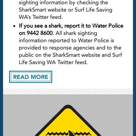
sighting information by checking the
SharkSmart website or Surf Life Saving
WA’s Twitter feed.
If you see a shark, report it to Water Police
on 9442 8600
. All shark sighting
information reported to Water Police is
provided to response agencies and to the
public on the SharkSmart website and Surf
Life Saving WA Twitter feed.
READ MORE