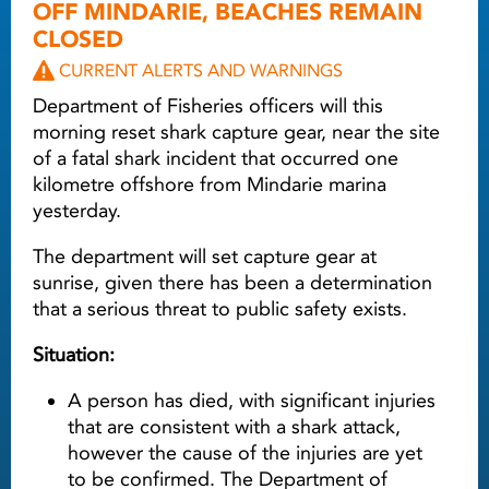
OFF MINDARIE, BEACHES REMAIN
CLOSED
CURRENT ALERTS AND WARNINGS
Department of Fisheries officers will this
morning reset shark capture gear, near the site
of a fatal shark incident that occurred one
kilometre offshore from Mindarie marina
yesterday.
The department will set capture gear at
sunrise, given there has been a determination
that a serious threat to public safety exists.
Situation:
A person has died, with significant injuries
that are consistent with a shark attack,
however the cause of the injuries are yet
to be confirmed. The Department of