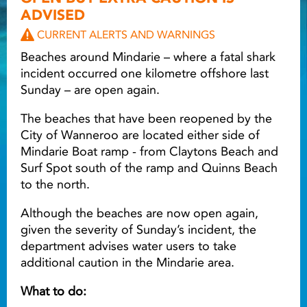
ADVISED
Light ray
CURRENT ALERTS AND WARNINGS
Beaches around Mindarie – where a fatal shark
incident occurred one kilometre offshore last
Light ray
Lig
Sunday – are open again.
The beaches that have been reopened by the
City of Wanneroo are located either side of
Mindarie Boat ramp - from Claytons Beach and
Surf Spot south of the ramp and Quinns Beach
to the north.
Although the beaches are now open again,
given the severity of Sunday’s incident, the
department advises water users to take
additional caution in the Mindarie area.
What to do: