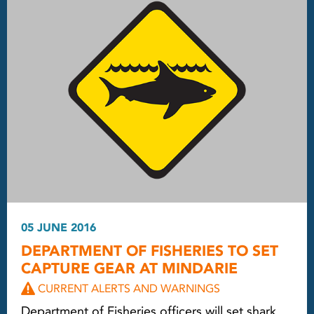
05 JUNE 2016
DEPARTMENT OF FISHERIES TO SET
CAPTURE GEAR AT MINDARIE
CURRENT ALERTS AND WARNINGS
Department of Fisheries officers will set shark