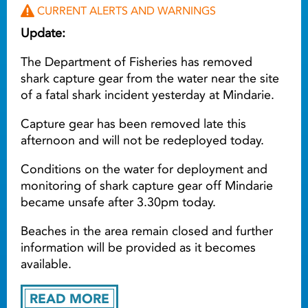
CURRENT ALERTS AND WARNINGS
Update:
The Department of Fisheries has removed
shark capture gear from the water near the site
of a fatal shark incident yesterday at Mindarie.
Capture gear has been removed late this
afternoon and will not be redeployed today.
Conditions on the water for deployment and
monitoring of shark capture gear off Mindarie
became unsafe after 3.30pm today.
Beaches in the area remain closed and further
information will be provided as it becomes
available.
READ MORE