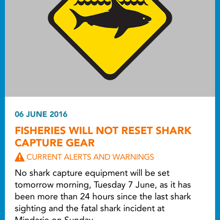
06 JUNE 2016
FISHERIES WILL NOT RESET SHARK
CAPTURE GEAR
CURRENT ALERTS AND WARNINGS
No shark capture equipment will be set
tomorrow morning, Tuesday 7 June, as it has
been more than 24 hours since the last shark
sighting and the fatal shark incident at
Mindarie on Sunday.