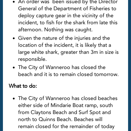
An order was been issued by the Director
General of the Department of Fisheries to
deploy capture gear in the vicinity of the
incident, to fish for the shark from late this
afternoon. Nothing was caught.
Given the nature of the injuries and the
location of the incident, it is likely that a
large white shark, greater than 3m in size is
responsible.
The City of Wanneroo has closed the
beach and it is to remain closed tomorrow.
What to do:
The City of Wanneroo has closed beaches
either side of Mindarie Boat ramp, south
from Claytons Beach and Surf Spot and
north to Quinns Beach. Beaches will
remain closed for the remainder of today