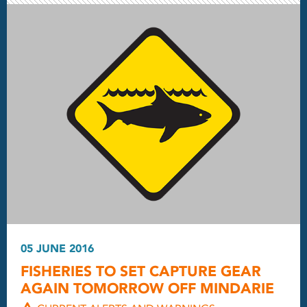
05 JUNE 2016
FISHERIES TO SET CAPTURE GEAR
AGAIN TOMORROW OFF MINDARIE