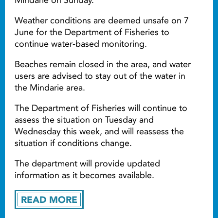
Weather conditions are deemed unsafe on 7
June for the Department of Fisheries to
continue water-based monitoring.
Beaches remain closed in the area, and water
users are advised to stay out of the water in
the Mindarie area.
The Department of Fisheries will continue to
assess the situation on Tuesday and
Wednesday this week, and will reassess the
situation if conditions change.
The department will provide updated
information as it becomes available.
READ MORE