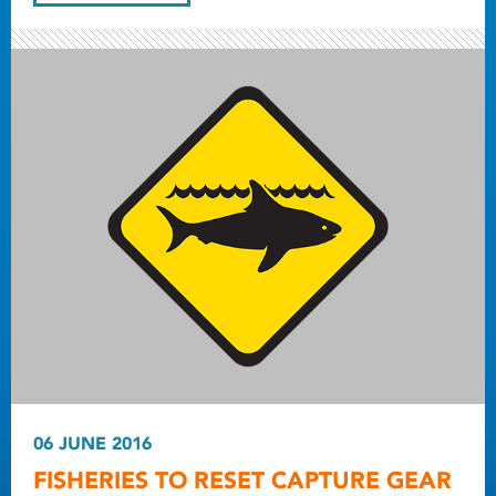
06 JUNE 2016
FISHERIES TO RESET CAPTURE GEAR