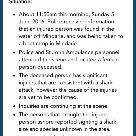
Situation:
About 11:50am this morning, Sunday 5
June 2016, Police received information
that an injured person was found in the
water off Mindarie, and was being taken to
a boat ramp in Mindarie.
Police and St John Ambulance personnel
attended the scene and located a female
person deceased.
The deceased person has significant
injuries that are consistent with a shark
attack, however the cause of the injuries
are yet to be confirmed.
Inquiries are continuing at the scene.
The persons that brought the injured
person ashore reported sighting a shark,
size and species unknown in the area.