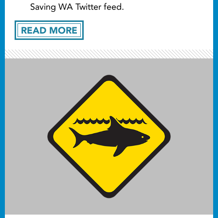
Saving WA Twitter feed.
READ MORE