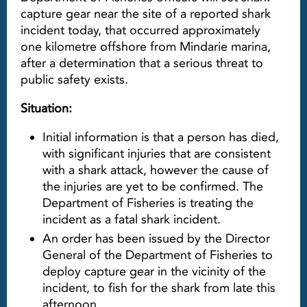
capture gear near the site of a reported shark
incident today, that occurred approximately
one kilometre offshore from Mindarie marina,
after a determination that a serious threat to
public safety exists.
Situation:
Initial information is that a person has died,
with significant injuries that are consistent
with a shark attack, however the cause of
the injuries are yet to be confirmed. The
Department of Fisheries is treating the
incident as a fatal shark incident.
An order has been issued by the Director
General of the Department of Fisheries to
deploy capture gear in the vicinity of the
incident, to fish for the shark from late this
afternoon.