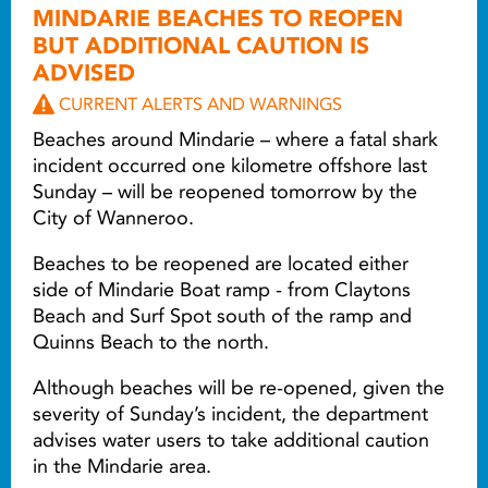
MINDARIE BEACHES TO REOPEN
BUT ADDITIONAL CAUTION IS
ADVISED
CURRENT ALERTS AND WARNINGS
Beaches around Mindarie – where a fatal shark
incident occurred one kilometre offshore last
Sunday – will be reopened tomorrow by the
City of Wanneroo.
Beaches to be reopened are located either
side of Mindarie Boat ramp - from Claytons
Beach and Surf Spot south of the ramp and
Quinns Beach to the north.
Although beaches will be re-opened, given the
severity of Sunday’s incident, the department
advises water users to take additional caution
in the Mindarie area.