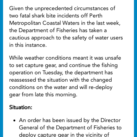
Given the unprecedented circumstances of
two fatal shark bite incidents off Perth
Metropolitan Coastal Waters in the last week,
the Department of Fisheries has taken a
cautious approach to the safety of water users
in this instance.
While weather conditions meant it was unsafe
to set capture gear, and continue the fishing
operation on Tuesday, the department has
reassessed the situation with the changed
conditions on the water and will re-deploy
gear from late this morning.
Situation:
An order has been issued by the Director
General of the Department of Fisheries to
deploy capture gear in the vicinity of