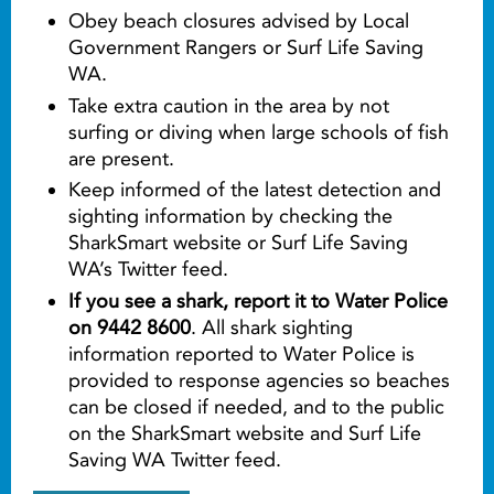
Obey beach closures advised by Local
Government Rangers or Surf Life Saving
WA.
Take extra caution in the area by not
surfing or diving when large schools of fish
are present.
Keep informed of the latest detection and
sighting information by checking the
SharkSmart website or Surf Life Saving
WA’s Twitter feed.
If you see a shark, report it to Water Police
on 9442 8600
. All shark sighting
information reported to Water Police is
provided to response agencies so beaches
can be closed if needed, and to the public
on the SharkSmart website and Surf Life
Saving WA Twitter feed.