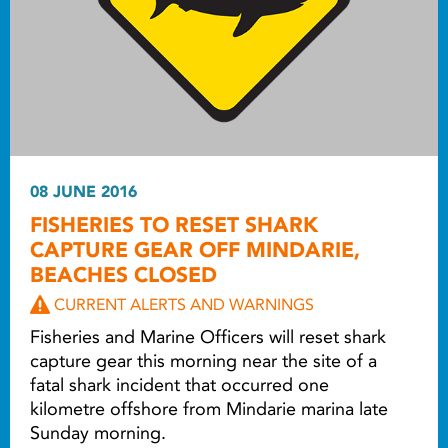
08 JUNE 2016
FISHERIES TO RESET SHARK
CAPTURE GEAR OFF MINDARIE,
BEACHES CLOSED
CURRENT ALERTS AND WARNINGS
Fisheries and Marine Officers will reset shark
capture gear this morning near the site of a
fatal shark incident that occurred one
kilometre offshore from Mindarie marina late
Sunday morning.