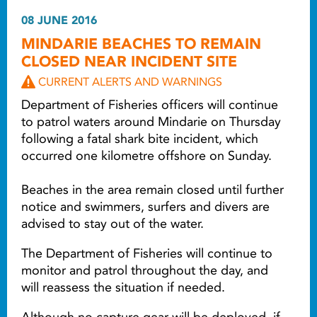
08 JUNE 2016
MINDARIE BEACHES TO REMAIN
CLOSED NEAR INCIDENT SITE
CURRENT ALERTS AND WARNINGS
Department of Fisheries officers will continue
to patrol waters around Mindarie on Thursday
following a fatal shark bite incident, which
occurred one kilometre offshore on Sunday.
Beaches in the area remain closed until further
notice and swimmers, surfers and divers are
advised to stay out of the water.
The Department of Fisheries will continue to
monitor and patrol throughout the day, and
will reassess the situation if needed.
Although no capture gear will be deployed, if