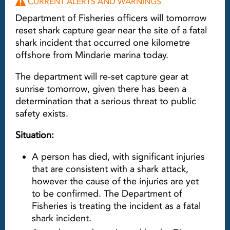
CURRENT ALERTS AND WARNINGS
Department of Fisheries officers will tomorrow
reset shark capture gear near the site of a fatal
shark incident that occurred one kilometre
offshore from Mindarie marina today.
The department will re-set capture gear at
sunrise tomorrow, given there has been a
determination that a serious threat to public
safety exists.
Situation:
A person has died, with significant injuries
that are consistent with a shark attack,
however the cause of the injuries are yet
to be confirmed. The Department of
Fisheries is treating the incident as a fatal
shark incident.