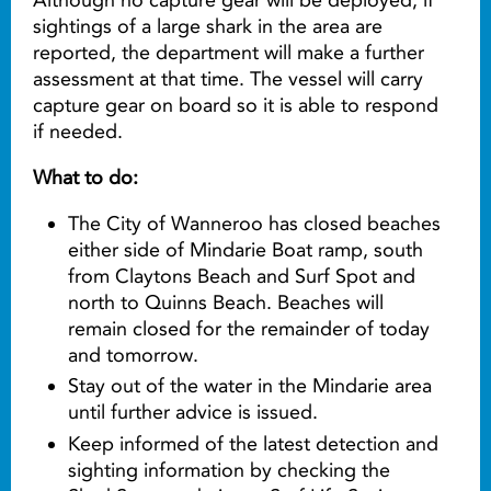
sightings of a large shark in the area are
reported, the department will make a further
assessment at that time. The vessel will carry
capture gear on board so it is able to respond
if needed.
What to do:
The City of Wanneroo has closed beaches
either side of Mindarie Boat ramp, south
from Claytons Beach and Surf Spot and
north to Quinns Beach. Beaches will
remain closed for the remainder of today
and tomorrow.
Stay out of the water in the Mindarie area
until further advice is issued.
Keep informed of the latest detection and
sighting information by checking the