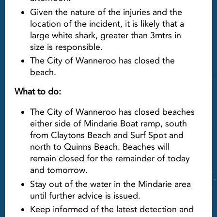
Given the nature of the injuries and the
location of the incident, it is likely that a
large white shark, greater than 3mtrs in
size is responsible.
The City of Wanneroo has closed the
beach.
What to do:
The City of Wanneroo has closed beaches
either side of Mindarie Boat ramp, south
from Claytons Beach and Surf Spot and
north to Quinns Beach. Beaches will
remain closed for the remainder of today
and tomorrow.
Stay out of the water in the Mindarie area
until further advice is issued.
Keep informed of the latest detection and