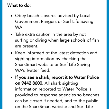
What to do:
Obey beach closures advised by Local
Government Rangers or Surf Life Saving
WA.
Take extra caution in the area by not
surfing or diving when large schools of fish
are present.
Keep informed of the latest detection and
sighting information by checking the
SharkSmart website or Surf Life Saving
WA’s Twitter feed.
If you see a shark, report it to Water Police
on 9442 8600
. All shark sighting
information reported to Water Police is
provided to response agencies so beaches
can be closed if needed, and to the public
on the SharkSmart website and Surf Life