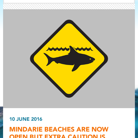
Light ray
Light ray
10 JUNE 2016
Light r
MINDARIE BEACHES ARE NOW
OPEN BUT EXTRA CAUTION IS