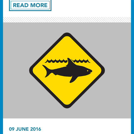
READ MORE
09 JUNE 2016