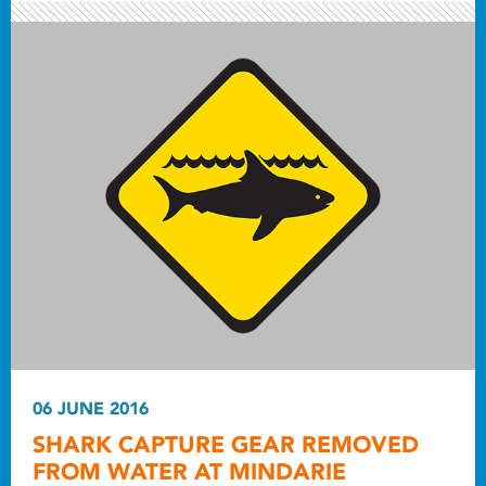
06 JUNE 2016
SHARK CAPTURE GEAR REMOVED
FROM WATER AT MINDARIE