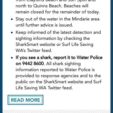
north to Quinns Beach. Beaches will
remain closed for the remainder of today.
Stay out of the water in the Mindarie area
until further advice is issued.
Keep informed of the latest detection and
sighting information by checking the
SharkSmart website or Surf Life Saving
WA’s Twitter feed.
If you see a shark, report it to Water Police
on 9442 8600
. All shark sighting
information reported to Water Police is
provided to response agencies and to the
public on the SharkSmart website and Surf
Life Saving WA Twitter feed.
READ MORE