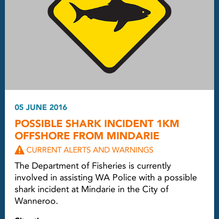
05 JUNE 2016
POSSIBLE SHARK INCIDENT 1KM
OFFSHORE FROM MINDARIE
CURRENT ALERTS AND WARNINGS
The Department of Fisheries is currently
involved in assisting WA Police with a possible
shark incident at Mindarie in the City of
Wanneroo.