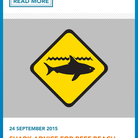
READ MORE
24 SEPTEMBER 2015