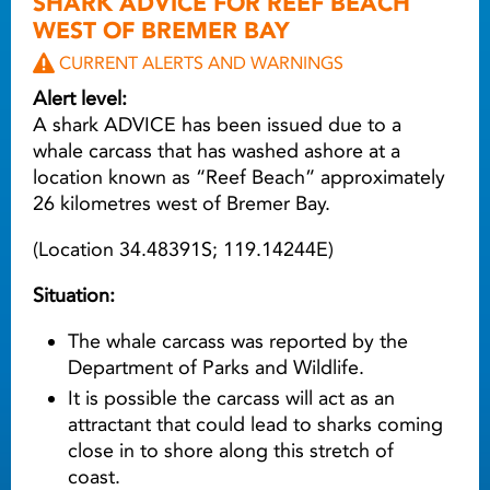
SHARK ADVICE FOR REEF BEACH
WEST OF BREMER BAY
CURRENT ALERTS AND WARNINGS
Alert level:
A shark ADVICE has been issued due to a
whale carcass that has washed ashore at a
location known as “Reef Beach” approximately
26 kilometres west of Bremer Bay.
(Location 34.48391S; 119.14244E)
Situation:
The whale carcass was reported by the
Department of Parks and Wildlife.
It is possible the carcass will act as an
attractant that could lead to sharks coming
close in to shore along this stretch of
coast.