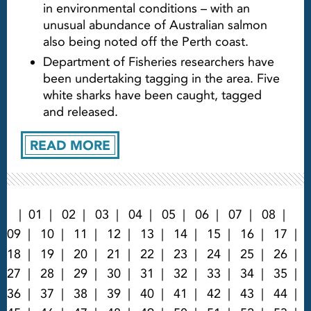
in environmental conditions – with an
unusual abundance of Australian salmon
also being noted off the Perth coast.
Department of Fisheries researchers have
been undertaking tagging in the area. Five
white sharks have been caught, tagged
and released.
READ MORE
01
02
03
04
05
06
07
08
09
10
11
12
13
14
15
16
17
18
19
20
21
22
23
24
25
26
27
28
29
30
31
32
33
34
35
36
37
38
39
40
41
42
43
44