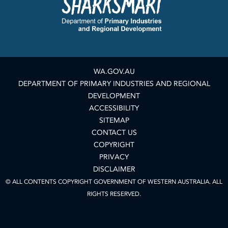
WA.GOV.AU
DEPARTMENT OF PRIMARY INDUSTRIES AND REGIONAL
DEVELOPMENT
ACCESSIBILITY
SITEMAP
CONTACT US
COPYRIGHT
PRIVACY
DISCLAIMER
© ALL CONTENTS COPYRIGHT GOVERNMENT OF WESTERN AUSTRALIA. ALL
RIGHTS RESERVED.