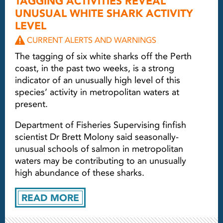
TAGGING ACTIVITIES REVEAL
UNUSUAL WHITE SHARK ACTIVITY
LEVEL
CURRENT ALERTS AND WARNINGS
The tagging of six white sharks off the Perth
coast, in the past two weeks, is a strong
indicator of an unusually high level of this
species’ activity in metropolitan waters at
present.
Department of Fisheries Supervising finfish
scientist Dr Brett Molony said seasonally-
unusual schools of salmon in metropolitan
waters may be contributing to an unusually
high abundance of these sharks.
READ MORE