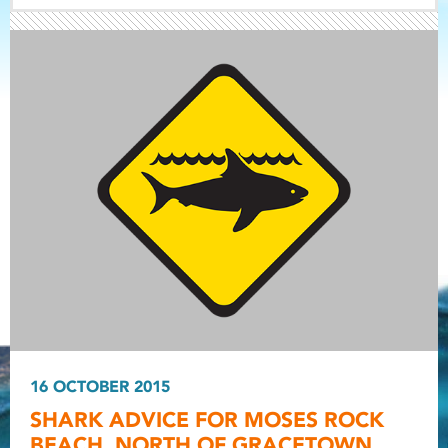
Light ray
Light ray
16 OCTOBER 2015
Light r
SHARK ADVICE FOR MOSES ROCK
BEACH, NORTH OF GRACETOWN