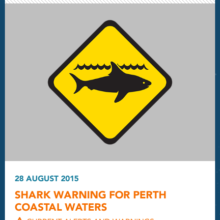
28 AUGUST 2015
SHARK WARNING FOR PERTH
COASTAL WATERS