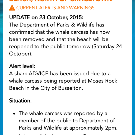
CURRENT ALERTS AND WARNINGS
Light ray
UPDATE on 23 October, 2015:
The Department of Parks & Wildlife has
confirmed that the whale carcass has now
Light ray
Lig
been removed and that the beach will be
reopened to the public tomorrow (Saturday 24
October).
Alert level:
A shark ADVICE has been issued due to a
whale carcass being reported at Moses Rock
Beach in the City of Busselton.
Situation:
The whale carcass was reported by a
member of the public to Department of
Parks and Wildlife at approximately 2pm.