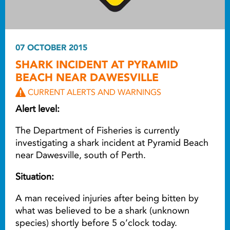
07 OCTOBER 2015
SHARK INCIDENT AT PYRAMID
BEACH NEAR DAWESVILLE
CURRENT ALERTS AND WARNINGS
Alert level:
The Department of Fisheries is currently
investigating a shark incident at Pyramid Beach
near Dawesville, south of Perth.
Situation:
A man received injuries after being bitten by
what was believed to be a shark (unknown
species) shortly before 5 o’clock today.