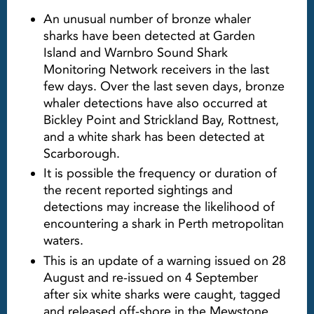
An unusual number of bronze whaler
sharks have been detected at Garden
Island and Warnbro Sound Shark
Monitoring Network receivers in the last
few days. Over the last seven days, bronze
whaler detections have also occurred at
Bickley Point and Strickland Bay, Rottnest,
and a white shark has been detected at
Scarborough.
It is possible the frequency or duration of
the recent reported sightings and
detections may increase the likelihood of
encountering a shark in Perth metropolitan
waters.
This is an update of a warning issued on 28
August and re-issued on 4 September
after six white sharks were caught, tagged
and released off-shore in the Mewstone