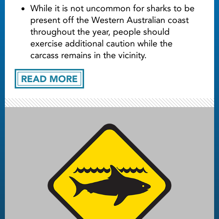
While it is not uncommon for sharks to be
present off the Western Australian coast
throughout the year, people should
exercise additional caution while the
carcass remains in the vicinity.
READ MORE