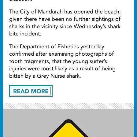
The City of Mandurah has opened the beach;
given there have been no further sightings of
sharks in the vicinity since Wednesday’s shark
bite incident.
The Department of Fisheries yesterday
confirmed after examining photographs of
tooth fragments, that the young surfer’s
injuries were most likely as a result of being
bitten by a Grey Nurse shark.
READ MORE