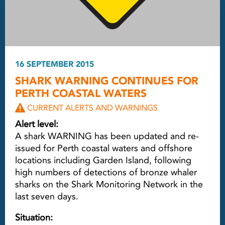
16 SEPTEMBER 2015
SHARK WARNING CONTINUES FOR
PERTH COASTAL WATERS
CURRENT ALERTS AND WARNINGS
Alert level:
A shark WARNING has been updated and re-
issued for Perth coastal waters and offshore
locations including Garden Island, following
high numbers of detections of bronze whaler
sharks on the Shark Monitoring Network in the
last seven days.
Situation: