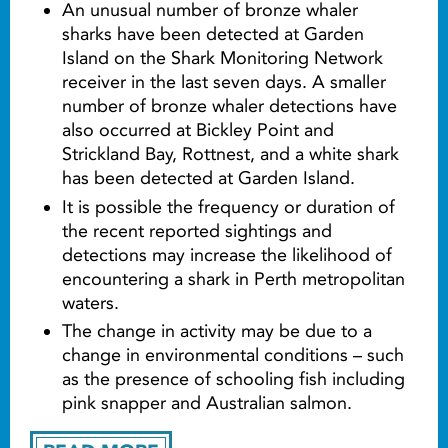
An unusual number of bronze whaler
sharks have been detected at Garden
Island on the Shark Monitoring Network
receiver in the last seven days. A smaller
number of bronze whaler detections have
also occurred at Bickley Point and
Strickland Bay, Rottnest, and a white shark
has been detected at Garden Island.
It is possible the frequency or duration of
the recent reported sightings and
detections may increase the likelihood of
encountering a shark in Perth metropolitan
waters.
The change in activity may be due to a
change in environmental conditions – such
as the presence of schooling fish including
pink snapper and Australian salmon.