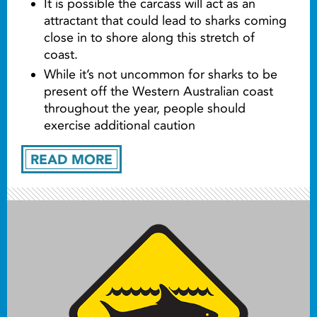
It is possible the carcass will act as an
attractant that could lead to sharks coming
close in to shore along this stretch of
coast.
While it’s not uncommon for sharks to be
present off the Western Australian coast
throughout the year, people should
exercise additional caution
READ MORE