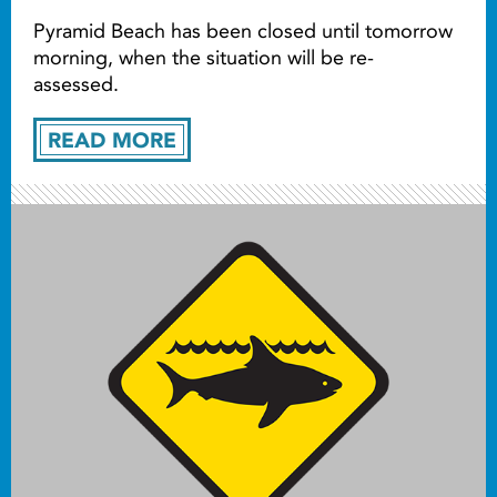
Pyramid Beach has been closed until tomorrow
morning, when the situation will be re-
assessed.
READ MORE