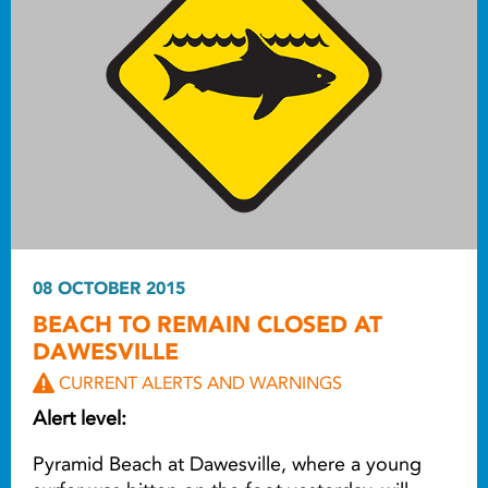
08 OCTOBER 2015
BEACH TO REMAIN CLOSED AT
DAWESVILLE
CURRENT ALERTS AND WARNINGS
Alert level:
Pyramid Beach at Dawesville, where a young