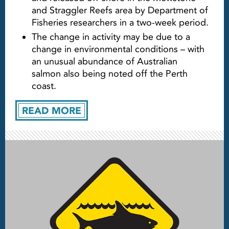
and Straggler Reefs area by Department of
Fisheries researchers in a two-week period.
The change in activity may be due to a
change in environmental conditions – with
an unusual abundance of Australian
salmon also being noted off the Perth
coast.
READ MORE