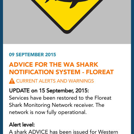
09 SEPTEMBER 2015
ADVICE FOR THE WA SHARK
NOTIFICATION SYSTEM - FLOREAT
CURRENT ALERTS AND WARNINGS
UPDATE on 15 September, 2015:
Services have been restored to the Floreat
Shark Monitoring Network receiver. The
network is now fully operational.
Alert level:
A shark ADVICE has been issued for Western