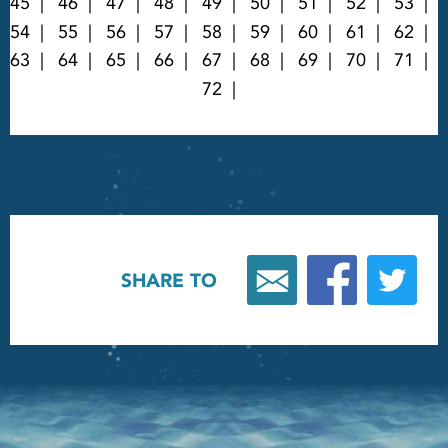
45
46
47
48
49
50
51
52
53
54
55
56
57
58
59
60
61
62
63
64
65
66
67
68
69
70
71
72
SHARE TO