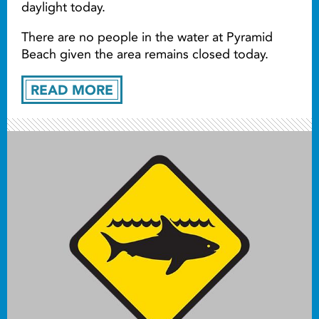
daylight today.
There are no people in the water at Pyramid
Beach given the area remains closed today.
READ MORE