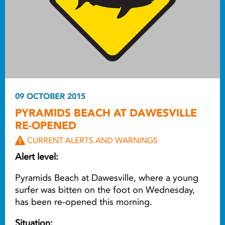
09 OCTOBER 2015
PYRAMIDS BEACH AT DAWESVILLE
RE-OPENED
CURRENT ALERTS AND WARNINGS
Alert level:
Pyramids Beach at Dawesville, where a young
surfer was bitten on the foot on Wednesday,
has been re-opened this morning.
Situation: