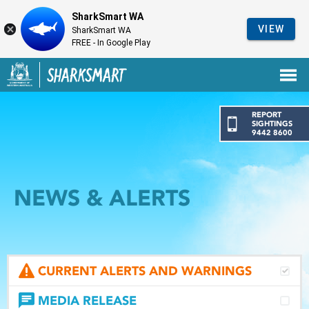
SharkSmart WA
VIEW
SharkSmart WA
FREE - In Google Play
Government of Western Australia
Back to SharkSmart home
REPORT
SIGHTINGS
9442 8600
NEWS & ALERTS
CURRENT ALERTS AND WARNINGS
MEDIA RELEASE