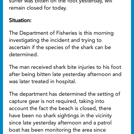
surfer was bitten on the foot yesterday, will
remain closed for today.
Situation:
The Department of Fisheries is this morning
investigating the incident and trying to
ascertain if the species of the shark can be
determined.
The man received shark bite injuries to his foot
after being bitten late yesterday afternoon and
was later treated in hospital.
The department has determined the setting of
capture gear is not required, taking into
account the fact the beach is closed, there
have been no shark sightings in the vicinity
since late yesterday afternoon and a patrol
boat has been monitoring the area since