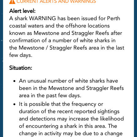
CURRENT ALERTS AND WARNINGS
Alert level:
A shark WARNING has been issued for Perth
coastal waters and the offshore locations
known as Mewstone and Straggler Reefs after
confirmation of a number of white sharks in
the Mewstone / Straggler Reefs area in the last
few days.
Situation:
An unusual number of white sharks have
been in the Mewstone and Straggler Reefs
area in the past few days.
It is possible that the frequency or
duration of the recent reported sightings
and detections may increase the likelihood
of encountering a shark in this area. The
change in activity may be due to a change