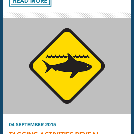
READ MORE
04 SEPTEMBER 2015