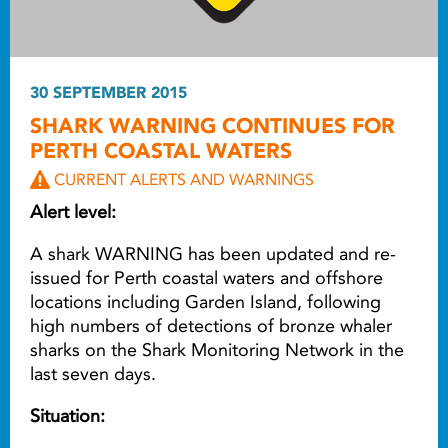
30 SEPTEMBER 2015
SHARK WARNING CONTINUES FOR
PERTH COASTAL WATERS
CURRENT ALERTS AND WARNINGS
Alert level:
A shark WARNING has been updated and re-
issued for Perth coastal waters and offshore
locations including Garden Island, following
high numbers of detections of bronze whaler
sharks on the Shark Monitoring Network in the
last seven days.
Situation: