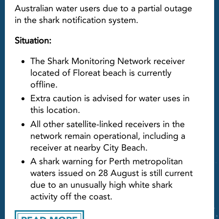
Australian water users due to a partial outage
in the shark notification system.
Situation:
The Shark Monitoring Network receiver
located of Floreat beach is currently
offline.
Extra caution is advised for water uses in
this location.
All other satellite-linked receivers in the
network remain operational, including a
receiver at nearby City Beach.
A shark warning for Perth metropolitan
waters issued on 28 August is still current
due to an unusually high white shark
activity off the coast.