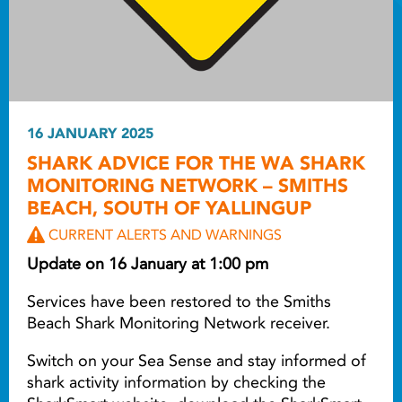
16 JANUARY 2025
SHARK ADVICE FOR THE WA SHARK
MONITORING NETWORK – SMITHS
BEACH, SOUTH OF YALLINGUP
CURRENT ALERTS AND WARNINGS
Update on 16 January at 1:00 pm
Services have been restored to the Smiths
Beach Shark Monitoring Network receiver.
Switch on your Sea Sense and stay informed of
shark activity information by checking the