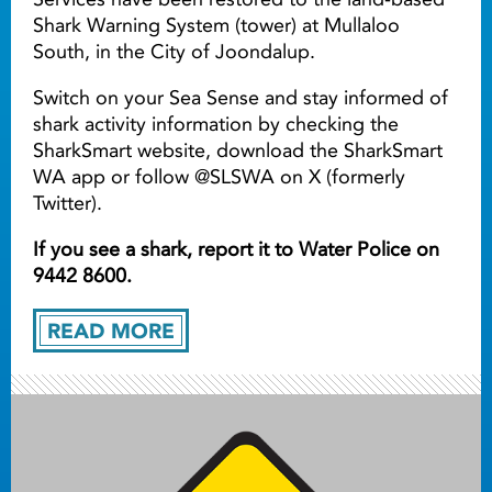
Shark Warning System (tower) at Mullaloo
South, in the City of Joondalup.
Switch on your Sea Sense and stay informed of
shark activity information by checking the
SharkSmart website, download the SharkSmart
WA app or follow @SLSWA on X (formerly
Twitter).
If you see a shark, report it to Water Police on
9442 8600.
READ MORE