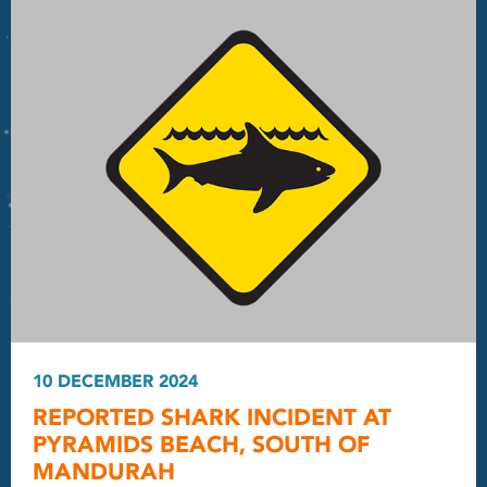
10 DECEMBER 2024
REPORTED SHARK INCIDENT AT
PYRAMIDS BEACH, SOUTH OF
MANDURAH