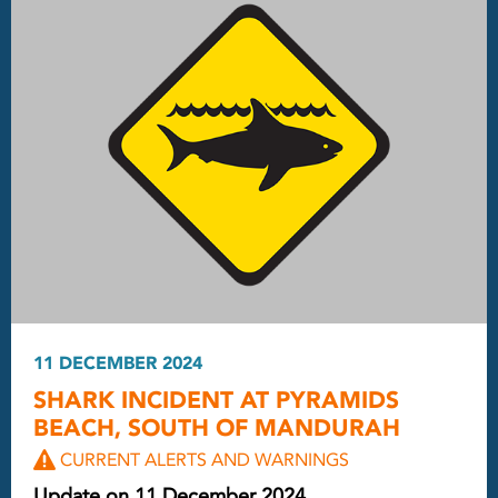
11 DECEMBER 2024
SHARK INCIDENT AT PYRAMIDS
BEACH, SOUTH OF MANDURAH
CURRENT ALERTS AND WARNINGS
Update on 11 December 2024