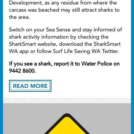
Development, as any residue from where the
carcass was beached may still attract sharks to
the area.
Switch on your Sea Sense and stay informed of
shark activity information by checking the
SharkSmart website, download the SharkSmart
WA app or follow Surf Life Saving WA Twitter.
If you see a shark, report it to Water Police on
9442 8600.
READ MORE