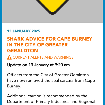
13 JANUARY 2025
SHARK ADVICE FOR CAPE BURNEY
IN THE CITY OF GREATER
GERALDTON
CURRENT ALERTS AND WARNINGS
Update on 13 January at 9:20 am
Officers from the City of Greater Geraldton
have now removed the seal carcass from Cape
Burney.
Additional caution is recommended by the
Department of Primary Industries and Regional