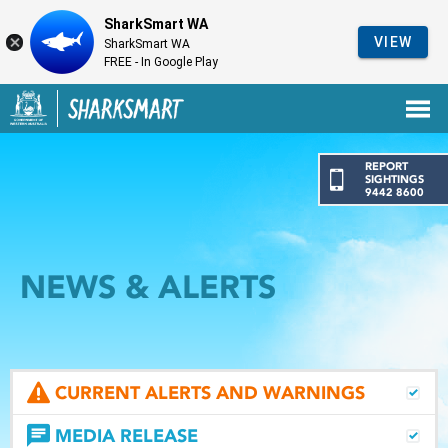
SharkSmart WA
VIEW
SharkSmart WA
FREE - In Google Play
Government of Western Australia
Back to SharkSmart home
REPORT
SIGHTINGS
9442 8600
NEWS & ALERTS
CURRENT ALERTS AND WARNINGS
MEDIA RELEASE