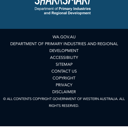
WA.GOV.AU
DEPARTMENT OF PRIMARY INDUSTRIES AND REGIONAL
DEVELOPMENT
ACCESSIBILITY
SITEMAP
CONTACT US
COPYRIGHT
PRIVACY
DISCLAIMER
© ALL CONTENTS COPYRIGHT GOVERNMENT OF WESTERN AUSTRALIA. ALL
RIGHTS RESERVED.