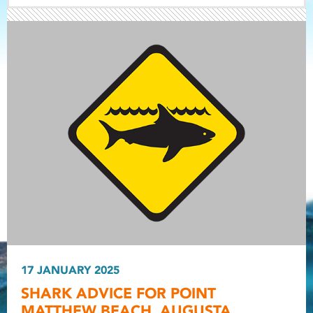
Light ray
Light ray
17 JANUARY 2025
Light r
SHARK ADVICE FOR POINT
MATTHEW BEACH, AUGUSTA