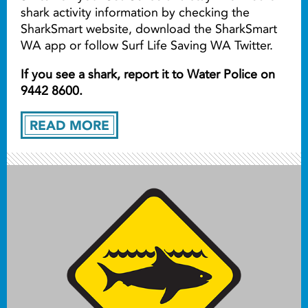
shark activity information by checking the
SharkSmart website, download the SharkSmart
WA app or follow Surf Life Saving WA Twitter.
If you see a shark, report it to Water Police on
9442 8600.
READ MORE