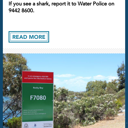
If you see a shark, report it to Water Police on
9442 8600.
READ MORE