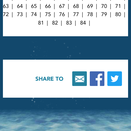
63
64
65
66
67
68
69
70
71
72
73
74
75
76
77
78
79
80
81
82
83
84
SHARE TO