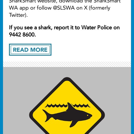
SharkSmart website, download the SharkSmart
WA app or follow @SLSWA on X (formerly
Twitter).
If you see a shark, report it to Water Police on
9442 8600.
READ MORE