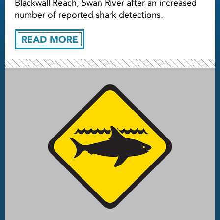
Blackwall Reach, Swan River after an increased
number of reported shark detections.
READ MORE