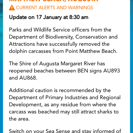
CURRENT ALERTS AND WARNINGS
Light ray
Update on 17 January at 8:30 am
Parks and Wildlife Service officers from the
Light ray
Lig
Department of Biodiversity, Conservation and
Attractions have successfully removed the
dolphin carcasses from Point Matthew Beach.
The Shire of Augusta Margaret River has
reopened beaches between BEN signs AU893
and AU868.
Additional caution is recommended by the
Department of Primary Industries and Regional
Development, as any residue from where the
carcass was beached may still attract sharks to
the area.
Switch on your Sea Sense and stay informed of