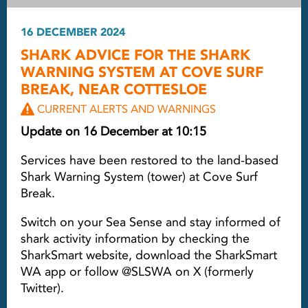
16 DECEMBER 2024
SHARK ADVICE FOR THE SHARK
WARNING SYSTEM AT COVE SURF
BREAK, NEAR COTTESLOE
CURRENT ALERTS AND WARNINGS
Update on 16 December at 10:15
Services have been restored to the land-based
Shark Warning System (tower) at Cove Surf
Break.
Switch on your Sea Sense and stay informed of
shark activity information by checking the
SharkSmart website, download the SharkSmart
WA app or follow @SLSWA on X (formerly
Twitter).