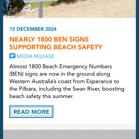
13 DECEMBER 2024
NEARLY 1800 BEN SIGNS
SUPPORTING BEACH SAFETY
MEDIA RELEASE
Almost 1800 Beach Emergency Numbers
(BEN) signs are now in the ground along
Western Australia’s coast from Esperance to
the Pilbara, including the Swan River, boosting
beach safety this summer.
READ MORE