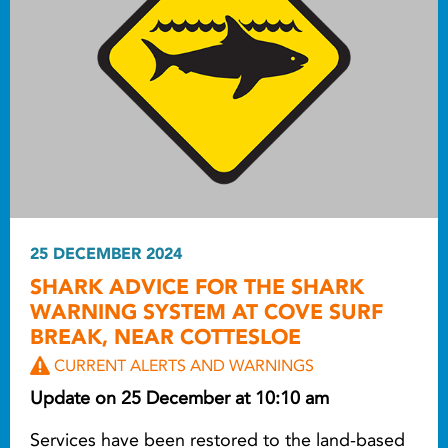
25 DECEMBER 2024
SHARK ADVICE FOR THE SHARK
WARNING SYSTEM AT COVE SURF
BREAK, NEAR COTTESLOE
CURRENT ALERTS AND WARNINGS
Update on 25 December at 10:10 am
Services have been restored to the land-based