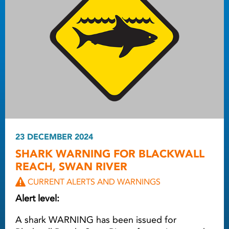
23 DECEMBER 2024
SHARK WARNING FOR BLACKWALL
REACH, SWAN RIVER
CURRENT ALERTS AND WARNINGS
Alert level:
A shark WARNING has been issued for