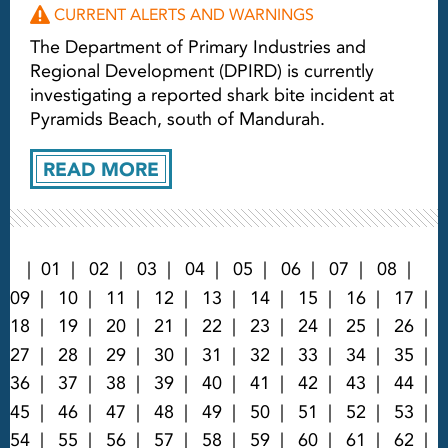
CURRENT ALERTS AND WARNINGS
The Department of Primary Industries and
Regional Development (DPIRD) is currently
investigating a reported shark bite incident at
Pyramids Beach, south of Mandurah.
READ MORE
01
02
03
04
05
06
07
08
09
10
11
12
13
14
15
16
17
18
19
20
21
22
23
24
25
26
27
28
29
30
31
32
33
34
35
36
37
38
39
40
41
42
43
44
45
46
47
48
49
50
51
52
53
54
55
56
57
58
59
60
61
62