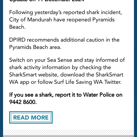
Following yesterday’s reported shark incident,
City of Mandurah have reopened Pyramids
Beach.
DPIRD recommends additional caution in the
Pyramids Beach area.
Switch on your Sea Sense and stay informed of
shark activity information by checking the
SharkSmart website, download the SharkSmart
WA app or follow Surf Life Saving WA Twitter.
If you see a shark, report it to Water Police on
9442 8600.
READ MORE