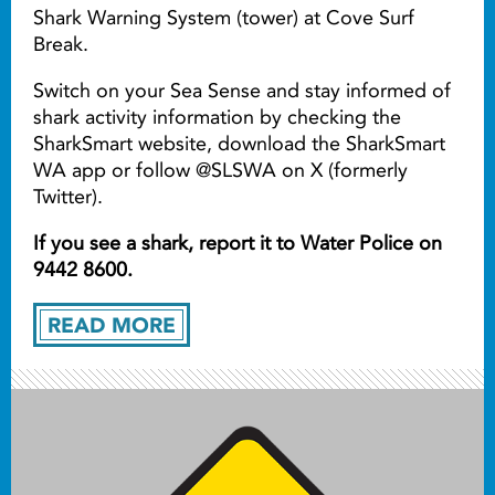
Shark Warning System (tower) at Cove Surf
Break.
Switch on your Sea Sense and stay informed of
shark activity information by checking the
SharkSmart website, download the SharkSmart
WA app or follow @SLSWA on X (formerly
Twitter).
If you see a shark, report it to Water Police on
9442 8600.
READ MORE