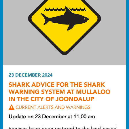
23 DECEMBER 2024
SHARK ADVICE FOR THE SHARK
WARNING SYSTEM AT MULLALOO
IN THE CITY OF JOONDALUP
CURRENT ALERTS AND WARNINGS
Update on 23 December at 11:00 am
Services have been restored to the land-based